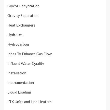
Glycol Dehydration
Gravity Separation
Heat Exchangers
Hydrates
Hydrocarbon
Ideas To Enhance Gas Flow
Influent Water Quality
Installation
Instrumentation
Liquid Loading
LTX Units and Line Heaters