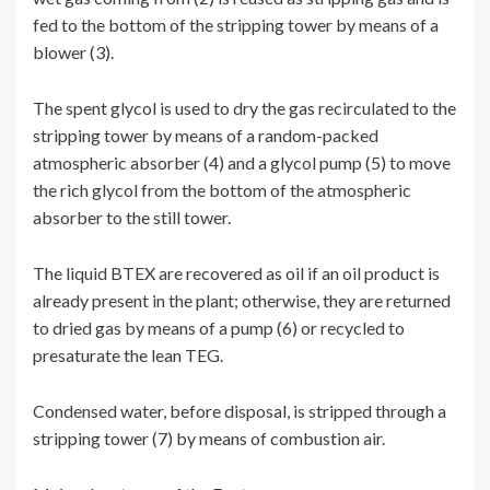
fed to the bottom of the stripping tower by means of a
blower (3).
The spent glycol is used to dry the gas recirculated to the
stripping tower by means of a random-packed
atmospheric absorber (4) and a glycol pump (5) to move
the rich glycol from the bottom of the atmospheric
absorber to the still tower.
The liquid BTEX are recovered as oil if an oil product is
already present in the plant; otherwise, they are returned
to dried gas by means of a pump (6) or recycled to
presaturate the lean TEG.
Condensed water, before disposal, is stripped through a
stripping tower (7) by means of combustion air.