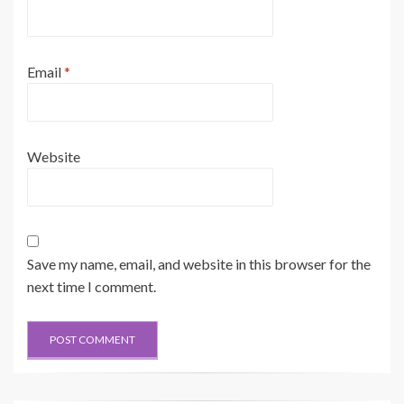
Email
*
Website
Save my name, email, and website in this browser for the
next time I comment.