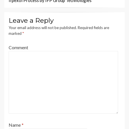
Ifpexol Process by IFP Group Technologies
Leave a Reply
Your email address will not be published.
Required fields are
marked
*
Comment
Name
*