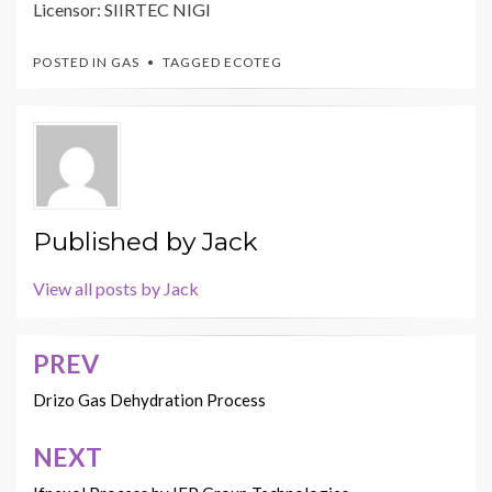
Licensor: SIIRTEC NIGI
POSTED IN
GAS
TAGGED
ECOTEG
Published by
Jack
View all posts by Jack
PREV
Post
navigation
Drizo Gas Dehydration Process
NEXT