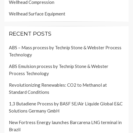
Wellhead Compression
Wellhead Surface Equipment
RECENT POSTS
ABS – Mass process by Technip Stone & Webster Process
Technology
ABS Emulsion process by Technip Stone & Webster
Process Technology
Revolutionizing Renewables: CO2 to Methanol at
Standard Conditions
1,3 Butadiene Process by BASF SE/Air Liquide Global E&C
Solutions Germany GmbH
New Fortress Energy launches Barcarena LNG terminal in
Brazil