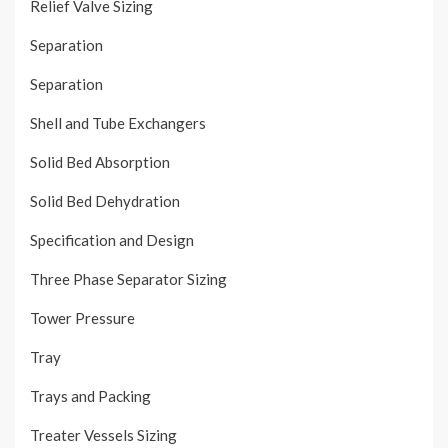
Relief Valve Sizing
Separation
Separation
Shell and Tube Exchangers
Solid Bed Absorption
Solid Bed Dehydration
Specification and Design
Three Phase Separator Sizing
Tower Pressure
Tray
Trays and Packing
Treater Vessels Sizing