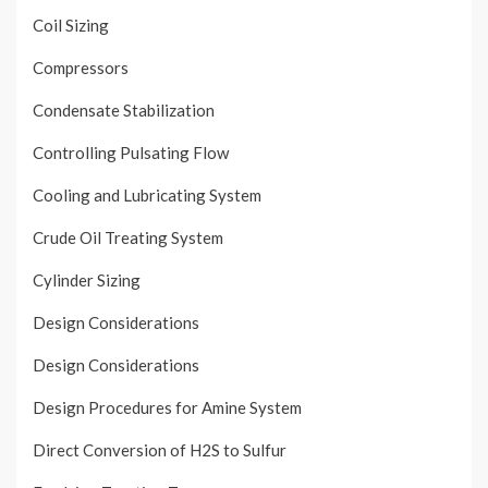
Coil Sizing
Compressors
Condensate Stabilization
Controlling Pulsating Flow
Cooling and Lubricating System
Crude Oil Treating System
Cylinder Sizing
Design Considerations
Design Considerations
Design Procedures for Amine System
Direct Conversion of H2S to Sulfur