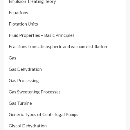
Emulsion Treating Teory
Equations
Flotation Units
Fluid Properties – Basic Principles
Fractions from atmospheric and vacuum distillation
Gas
Gas Dehydration
Gas Processing
Gas Sweetening Processes
Gas Turbine
Generic Types of Centrifugal Pumps
Glycol Dehydration