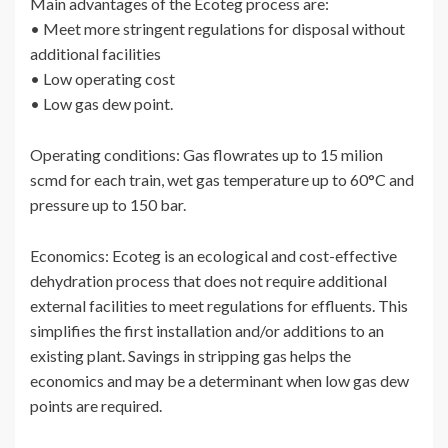
Main advantages of the Ecoteg process are:
• Meet more stringent regulations for disposal without
additional facilities
• Low operating cost
• Low gas dew point.
Operating conditions: Gas flowrates up to 15 milion
scmd for each train, wet gas temperature up to 60°C and
pressure up to 150 bar.
Economics: Ecoteg is an ecological and cost-effective
dehydration process that does not require additional
external facilities to meet regulations for effluents. This
simplifies the first installation and/or additions to an
existing plant. Savings in stripping gas helps the
economics and may be a determinant when low gas dew
points are required.