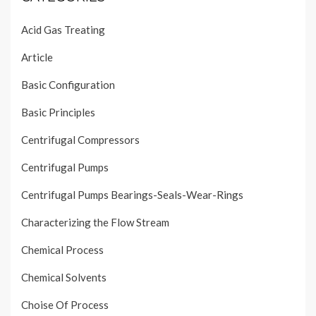
Acid Gas Treating
Article
Basic Configuration
Basic Principles
Centrifugal Compressors
Centrifugal Pumps
Centrifugal Pumps Bearings-Seals-Wear-Rings
Characterizing the Flow Stream
Chemical Process
Chemical Solvents
Choise Of Process