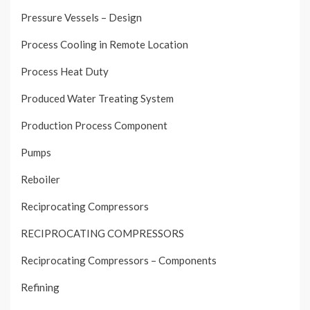
Pressure Vessels – Design
Process Cooling in Remote Location
Process Heat Duty
Produced Water Treating System
Production Process Component
Pumps
Reboiler
Reciprocating Compressors
RECIPROCATING COMPRESSORS
Reciprocating Compressors – Components
Refining