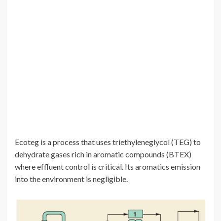
Ecoteg is a process that uses triethyleneglycol (TEG) to
dehydrate gases rich in aromatic compounds (BTEX)
where effluent control is critical. Its aromatics emission
into the environment is negligible.