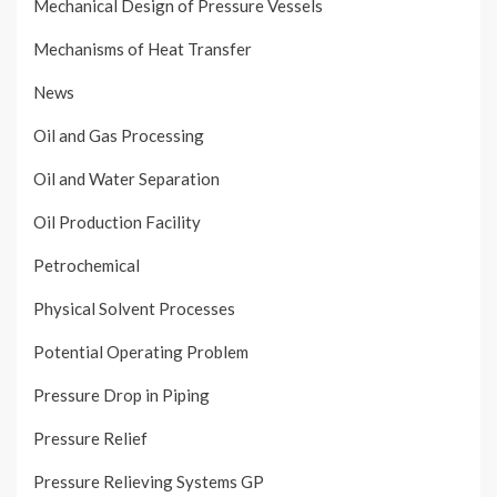
Mechanical Design of Pressure Vessels
Mechanisms of Heat Transfer
News
Oil and Gas Processing
Oil and Water Separation
Oil Production Facility
Petrochemical
Physical Solvent Processes
Potential Operating Problem
Pressure Drop in Piping
Pressure Relief
Pressure Relieving Systems GP