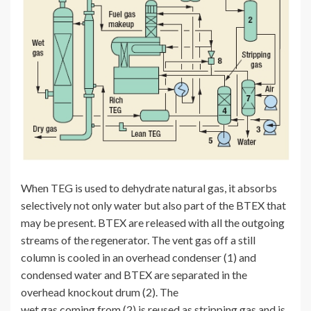
When TEG is used to dehydrate natural gas, it absorbs
selectively not only water but also part of the BTEX that
may be present. BTEX are released with all the outgoing
streams of the regenerator. The vent gas off a still
column is cooled in an overhead condenser (1) and
condensed water and BTEX are separated in the
overhead knockout drum (2). The
wet gas coming from (2) is reused as stripping gas and is