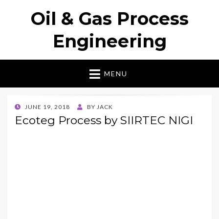
Oil & Gas Process
Engineering
MENU
POSTED
JUNE 19, 2018
BY
JACK
ON
Ecoteg Process by SIIRTEC NIGI