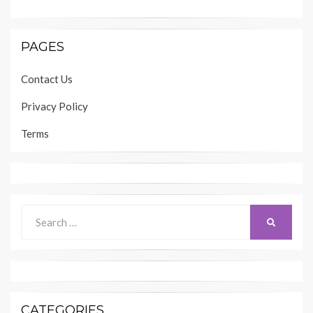
PAGES
Contact Us
Privacy Policy
Terms
Search
SEARCH
for:
CATEGORIES