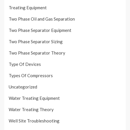
Treating Equipment
Two Phase Oil and Gas Separation
Two Phase Separator Equipment
Two Phase Separator Sizing
Two Phase Separator Theory
Type Of Devices
Types Of Compressors
Uncategorized
Water Treating Equipment
Water Treating Theory
Well Site Troubleshooting