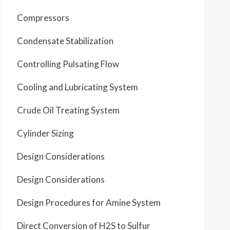
Compressors
Condensate Stabilization
Controlling Pulsating Flow
Cooling and Lubricating System
Crude Oil Treating System
Cylinder Sizing
Design Considerations
Design Considerations
Design Procedures for Amine System
Direct Conversion of H2S to Sulfur