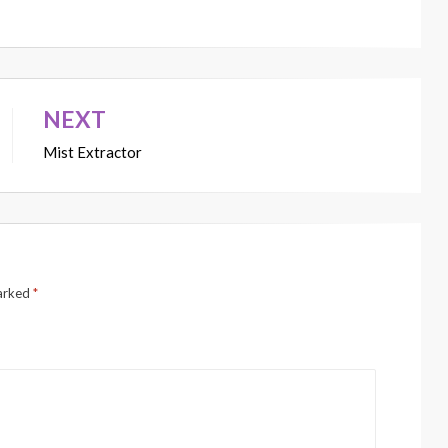
NEXT
Mist Extractor
marked
*