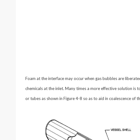
Foam at the interface may occur when gas bubbles are liberated 
chemicals at the inlet. Many times a more effective solution is t
or tubes as shown in Figure 4-8 so as to aid in coalescence of 