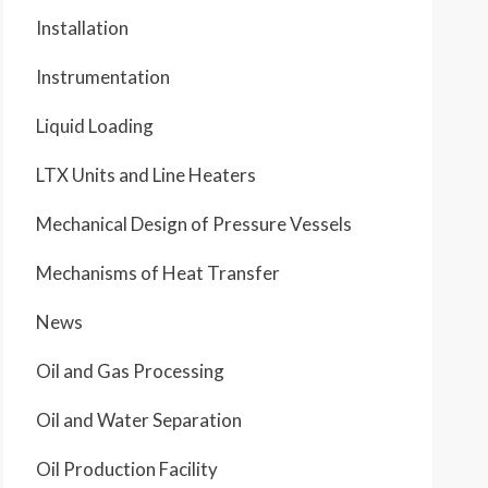
Installation
Instrumentation
Liquid Loading
LTX Units and Line Heaters
Mechanical Design of Pressure Vessels
Mechanisms of Heat Transfer
News
Oil and Gas Processing
Oil and Water Separation
Oil Production Facility