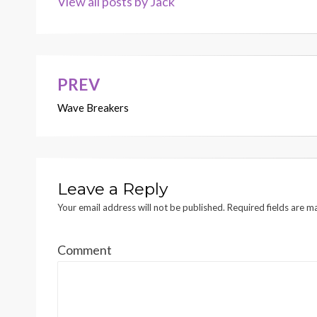
View all posts by Jack
PREV
Post
Wave Breakers
navigation
Leave a Reply
Your email address will not be published.
Required fields are 
Comment