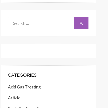
Search
SEARCH
for:
CATEGORIES
Acid Gas Treating
Article