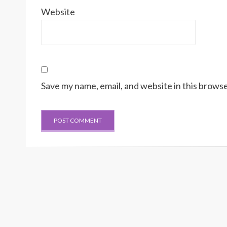
Website
Save my name, email, and website in this browse