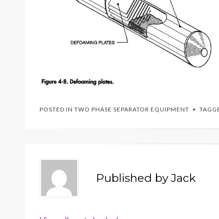
POSTED IN
TWO PHASE SEPARATOR EQUIPMENT
TAGG
Published by
Jack