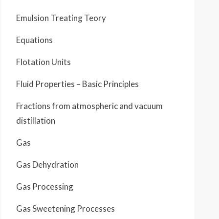
Emulsion Treating Teory
Equations
Flotation Units
Fluid Properties – Basic Principles
Fractions from atmospheric and vacuum
distillation
Gas
Gas Dehydration
Gas Processing
Gas Sweetening Processes