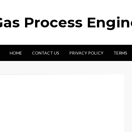
Gas Process Engi
HOME
CONTACT US
PRIVACY POLICY
TERMS