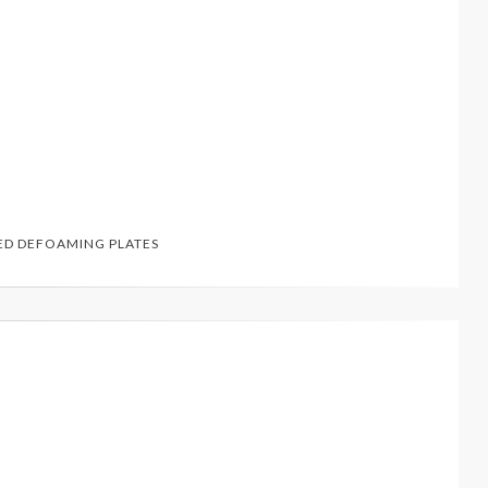
ED
DEFOAMING PLATES