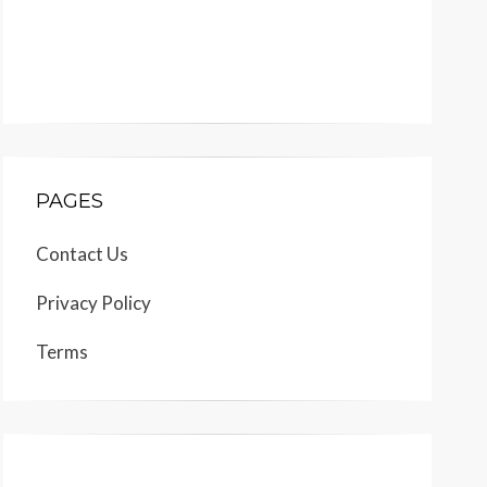
PAGES
Contact Us
Privacy Policy
Terms