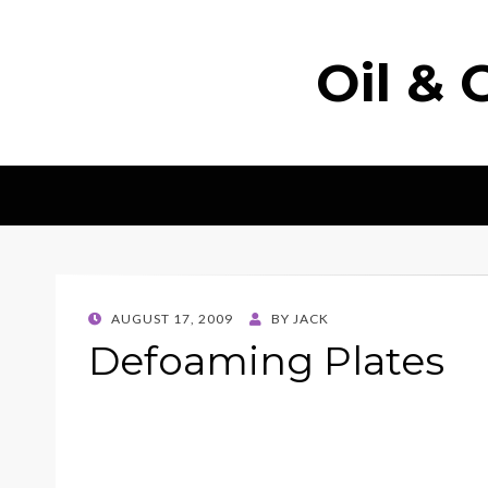
Oil & 
POSTED
AUGUST 17, 2009
BY
JACK
ON
Defoaming Plates