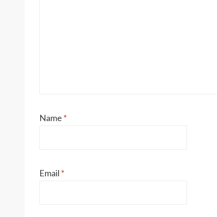
Name
*
Email
*