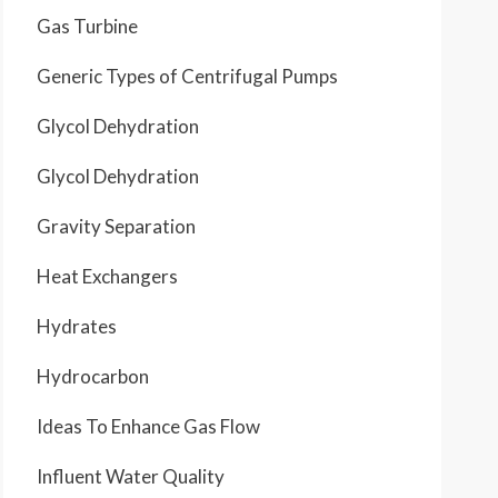
Gas Turbine
Generic Types of Centrifugal Pumps
Glycol Dehydration
Glycol Dehydration
Gravity Separation
Heat Exchangers
Hydrates
Hydrocarbon
Ideas To Enhance Gas Flow
Influent Water Quality