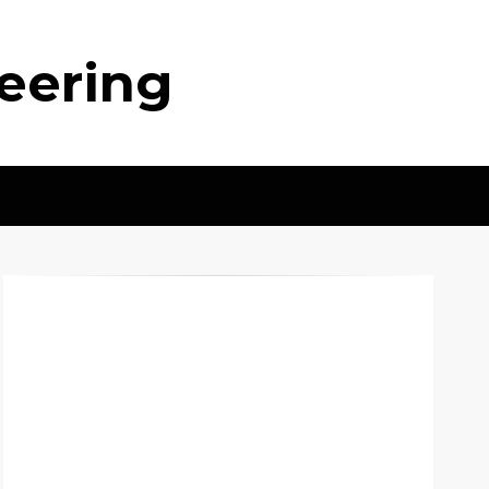
neering