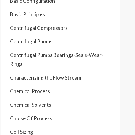
Basic Configuration
Basic Principles
Centrifugal Compressors
Centrifugal Pumps
Centrifugal Pumps Bearings-Seals-Wear-
Rings
Characterizing the Flow Stream
Chemical Process
Chemical Solvents
Choise Of Process
Coil Sizing