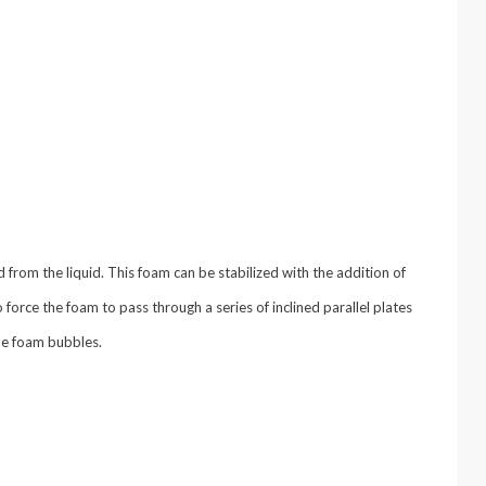
from the liquid. This foam can be stabilized with the addition of
o force the foam to pass through a series of inclined parallel plates
the foam bubbles.