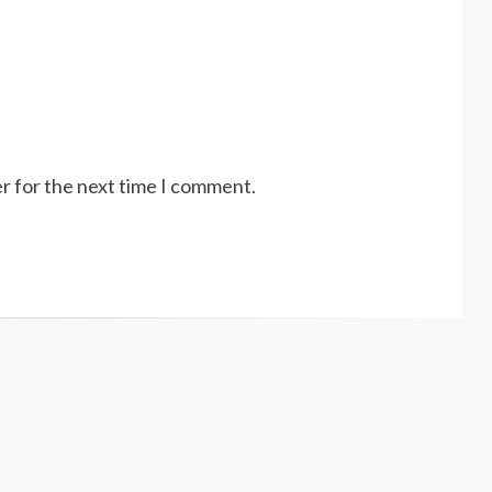
r for the next time I comment.