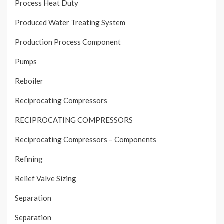
Process Heat Duty
Produced Water Treating System
Production Process Component
Pumps
Reboiler
Reciprocating Compressors
RECIPROCATING COMPRESSORS
Reciprocating Compressors – Components
Refining
Relief Valve Sizing
Separation
Separation