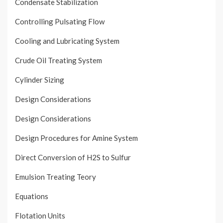
Condensate Stabilization
Controlling Pulsating Flow
Cooling and Lubricating System
Crude Oil Treating System
Cylinder Sizing
Design Considerations
Design Considerations
Design Procedures for Amine System
Direct Conversion of H2S to Sulfur
Emulsion Treating Teory
Equations
Flotation Units