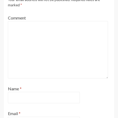
marked
*
Comment
Name
*
Email
*