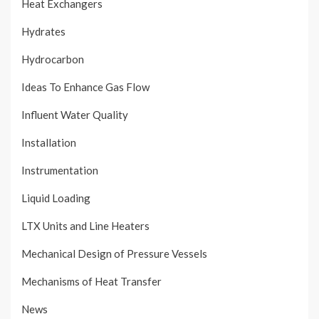
Heat Exchangers
Hydrates
Hydrocarbon
Ideas To Enhance Gas Flow
Influent Water Quality
Installation
Instrumentation
Liquid Loading
LTX Units and Line Heaters
Mechanical Design of Pressure Vessels
Mechanisms of Heat Transfer
News