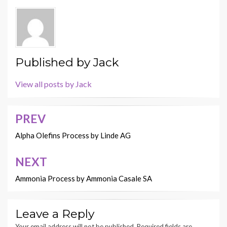
Published by
Jack
View all posts by Jack
PREV
Post
navigation
Alpha Olefins Process by Linde AG
NEXT
Ammonia Process by Ammonia Casale SA
Leave a Reply
Your email address will not be published.
Required fields are