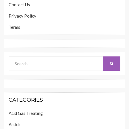
Contact Us
Privacy Policy
Terms
Search
SEARCH
for:
CATEGORIES
Acid Gas Treating
Article