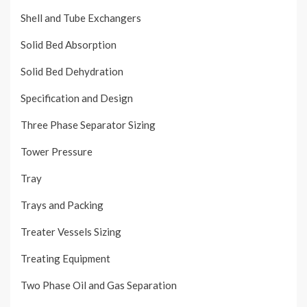
Shell and Tube Exchangers
Solid Bed Absorption
Solid Bed Dehydration
Specification and Design
Three Phase Separator Sizing
Tower Pressure
Tray
Trays and Packing
Treater Vessels Sizing
Treating Equipment
Two Phase Oil and Gas Separation