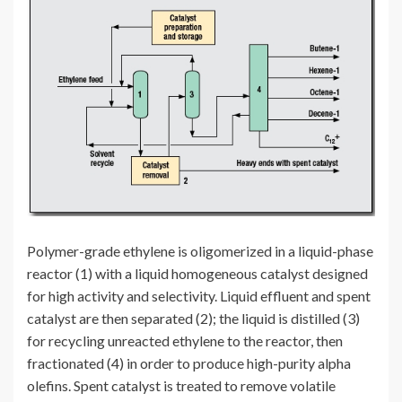
Polymer-grade ethylene is oligomerized in a liquid-phase
reactor (1) with a liquid homogeneous catalyst designed
for high activity and selectivity. Liquid effluent and spent
catalyst are then separated (2); the liquid is distilled (3)
for recycling unreacted ethylene to the reactor, then
fractionated (4) in order to produce high-purity alpha
olefins. Spent catalyst is treated to remove volatile