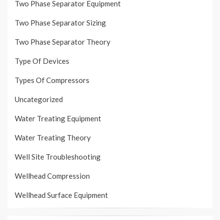
Two Phase Separator Equipment
Two Phase Separator Sizing
Two Phase Separator Theory
Type Of Devices
Types Of Compressors
Uncategorized
Water Treating Equipment
Water Treating Theory
Well Site Troubleshooting
Wellhead Compression
Wellhead Surface Equipment