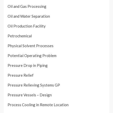
Oil and Gas Processing
Oil and Water Separation
Oil Production Facility
Petrochemical
Physical Solvent Processes
Potential Operating Problem
Pressure Drop in Piping
Pressure Relief
Pressure Relieving Systems GP
Pressure Vessels – Design
Process Cooling in Remote Location