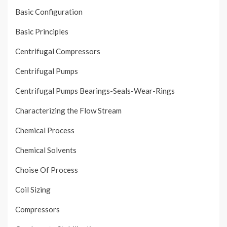
Basic Configuration
Basic Principles
Centrifugal Compressors
Centrifugal Pumps
Centrifugal Pumps Bearings-Seals-Wear-Rings
Characterizing the Flow Stream
Chemical Process
Chemical Solvents
Choise Of Process
Coil Sizing
Compressors