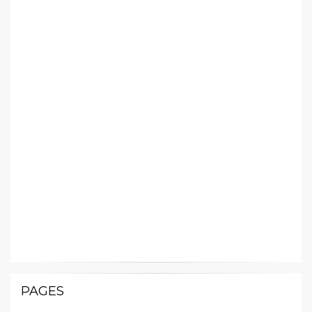
PAGES