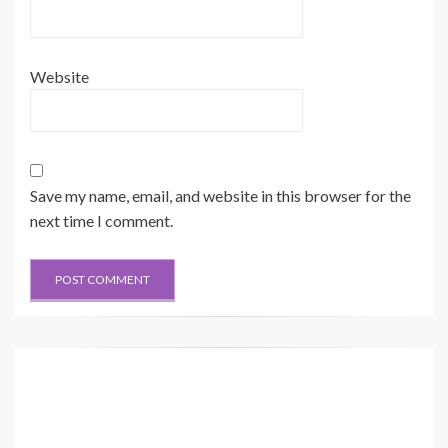
Website
Save my name, email, and website in this browser for the
next time I comment.