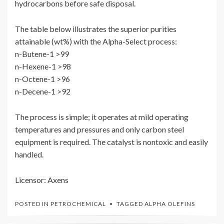
hydrocarbons before safe disposal.
The table below illustrates the superior purities
attainable (wt%) with the Alpha-Select process:
n-Butene-1 >99
n-Hexene-1 >98
n-Octene-1 >96
n-Decene-1 >92
The process is simple; it operates at mild operating
temperatures and pressures and only carbon steel
equipment is required. The catalyst is nontoxic and easily
handled.
Licensor: Axens
POSTED IN
PETROCHEMICAL
TAGGED
ALPHA OLEFINS