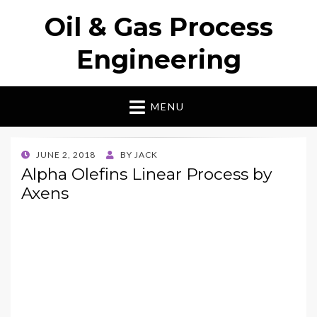
Oil & Gas Process
Engineering
MENU
POSTED
JUNE 2, 2018
BY
JACK
ON
Alpha Olefins Linear Process by
Axens