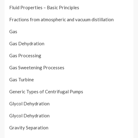
Fluid Properties – Basic Principles
Fractions from atmospheric and vacuum distillation
Gas
Gas Dehydration
Gas Processing
Gas Sweetening Processes
Gas Turbine
Generic Types of Centrifugal Pumps
Glycol Dehydration
Glycol Dehydration
Gravity Separation