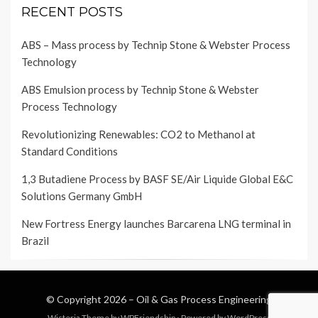
RECENT POSTS
ABS – Mass process by Technip Stone & Webster Process
Technology
ABS Emulsion process by Technip Stone & Webster
Process Technology
Revolutionizing Renewables: CO2 to Methanol at
Standard Conditions
1,3 Butadiene Process by BASF SE/Air Liquide Global E&C
Solutions Germany GmbH
New Fortress Energy launches Barcarena LNG terminal in
Brazil
© Copyright 2026 –
Oil & Gas Process Engineering
Wisteria Theme by
WPFriendship
⋅
Powered by
WordPress