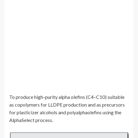
To produce high-purity alpha olefins (C4–C10) suitable
as copolymers for LLDPE production and as precursors
for plasticizer alcohols and polyalphaolefins using the
AlphaSelect process.