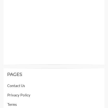
PAGES
Contact Us
Privacy Policy
Terms