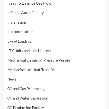
Ideas To Enhance Gas Flow
Influent Water Quality
Installation
Instrumentation
Liquid Loading
LTX Units and Line Heaters
Mechanical Design of Pressure Vessels
Mechanisms of Heat Transfer
News
Oil and Gas Processing
Oil and Water Separation
Oil Production Facility