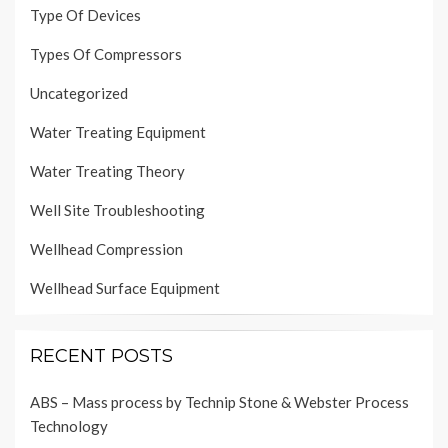
Type Of Devices
Types Of Compressors
Uncategorized
Water Treating Equipment
Water Treating Theory
Well Site Troubleshooting
Wellhead Compression
Wellhead Surface Equipment
RECENT POSTS
ABS – Mass process by Technip Stone & Webster Process
Technology