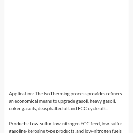
Application: The IsoTherming process provides refiners
an economical means to upgrade gasoil, heavy gasoil,
coker gasoils, deasphalted oil and FCC cycle oils.
Products: Low-sulfur, low-nitrogen FCC feed, low-sulfur
gasoline-kerosine type products, and low-nitrogen fuels