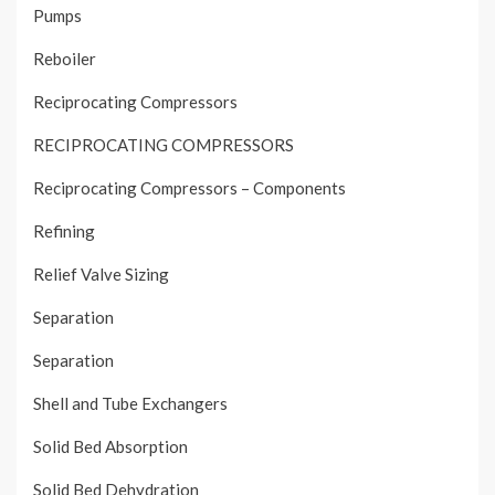
Pumps
Reboiler
Reciprocating Compressors
RECIPROCATING COMPRESSORS
Reciprocating Compressors – Components
Refining
Relief Valve Sizing
Separation
Separation
Shell and Tube Exchangers
Solid Bed Absorption
Solid Bed Dehydration