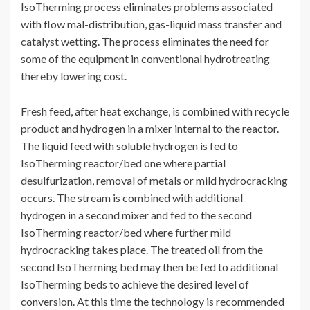
IsoTherming process eliminates problems associated
with flow mal-distribution, gas-liquid mass transfer and
catalyst wetting. The process eliminates the need for
some of the equipment in conventional hydrotreating
thereby lowering cost.
Fresh feed, after heat exchange, is combined with recycle
product and hydrogen in a mixer internal to the reactor.
The liquid feed with soluble hydrogen is fed to
IsoTherming reactor/bed one where partial
desulfurization, removal of metals or mild hydrocracking
occurs. The stream is combined with additional
hydrogen in a second mixer and fed to the second
IsoTherming reactor/bed where further mild
hydrocracking takes place. The treated oil from the
second IsoTherming bed may then be fed to additional
IsoTherming beds to achieve the desired level of
conversion. At this time the technology is recommended