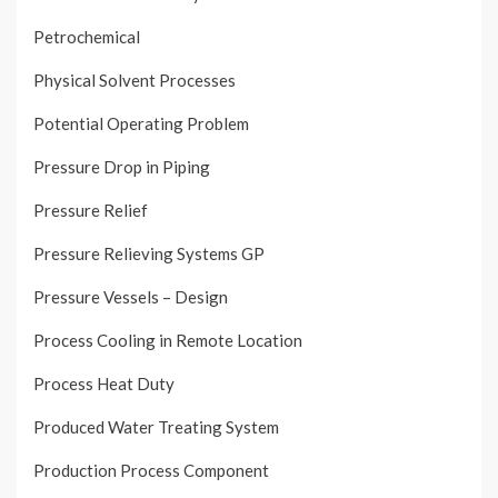
Petrochemical
Physical Solvent Processes
Potential Operating Problem
Pressure Drop in Piping
Pressure Relief
Pressure Relieving Systems GP
Pressure Vessels – Design
Process Cooling in Remote Location
Process Heat Duty
Produced Water Treating System
Production Process Component