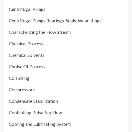
Centrifugal Pumps
Centrifugal Pumps Bearings-Seals-Wear-Rings
Characterizing the Flow Stream
Chemical Process
Chemical Solvents
Choise Of Process
Coil Sizing
Compressors
Condensate Stabilization
Controlling Pulsating Flow
Cooling and Lubricating System