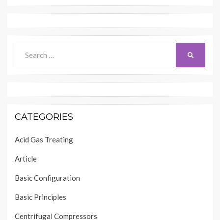
Search
SEARCH
for:
CATEGORIES
Acid Gas Treating
Article
Basic Configuration
Basic Principles
Centrifugal Compressors