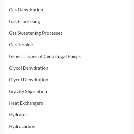
Gas Dehydration
Gas Processing
Gas Sweetening Processes
Gas Turbine
Generic Types of Centrifugal Pumps
Glycol Dehydration
Glycol Dehydration
Gravity Separation
Heat Exchangers
Hydrates
Hydrocarbon