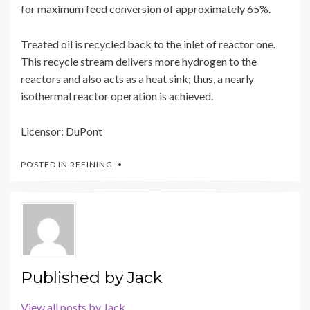
for maximum feed conversion of approximately 65%.
Treated oil is recycled back to the inlet of reactor one.
This recycle stream delivers more hydrogen to the
reactors and also acts as a heat sink; thus, a nearly
isothermal reactor operation is achieved.
Licensor: DuPont
POSTED IN
REFINING
Published by
Jack
View all posts by Jack