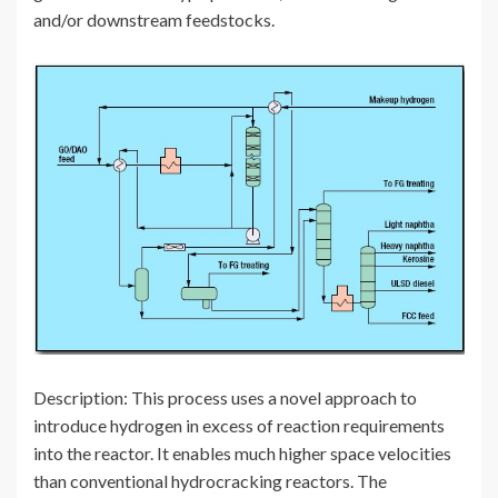
and/or downstream feedstocks.
Description: This process uses a novel approach to
introduce hydrogen in excess of reaction requirements
into the reactor. It enables much higher space velocities
than conventional hydrocracking reactors. The