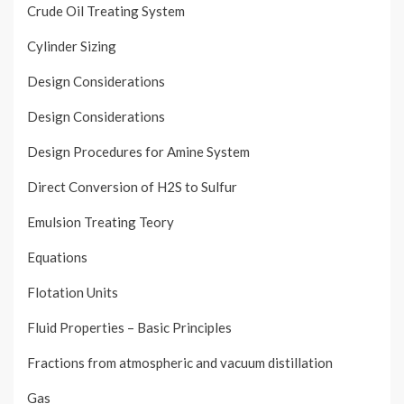
Crude Oil Treating System
Cylinder Sizing
Design Considerations
Design Considerations
Design Procedures for Amine System
Direct Conversion of H2S to Sulfur
Emulsion Treating Teory
Equations
Flotation Units
Fluid Properties – Basic Principles
Fractions from atmospheric and vacuum distillation
Gas