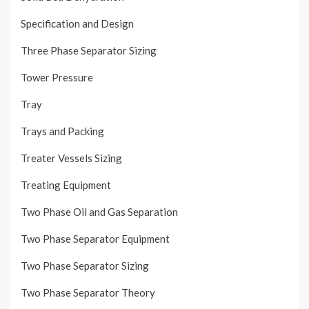
Specification and Design
Three Phase Separator Sizing
Tower Pressure
Tray
Trays and Packing
Treater Vessels Sizing
Treating Equipment
Two Phase Oil and Gas Separation
Two Phase Separator Equipment
Two Phase Separator Sizing
Two Phase Separator Theory