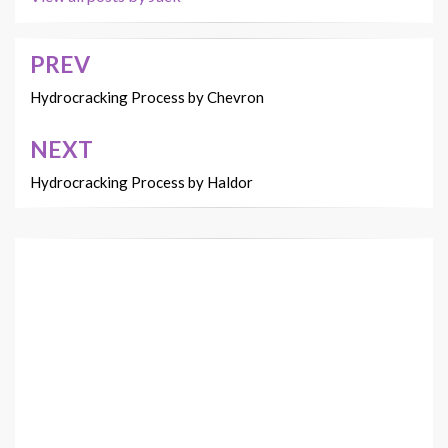
PREV
Post
navigation
Hydrocracking Process by Chevron
NEXT
Hydrocracking Process by Haldor