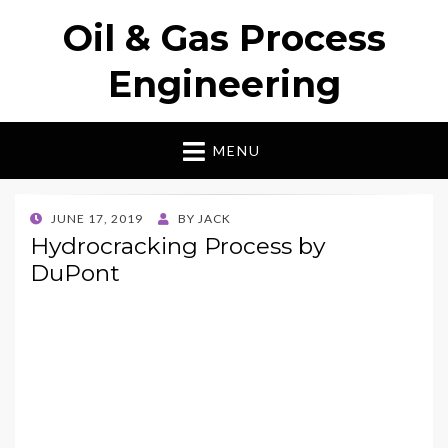
Oil & Gas Process
Engineering
MENU
POSTED
JUNE 17, 2019
BY
JACK
ON
Hydrocracking Process by
DuPont