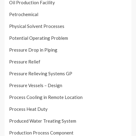
Oil Production Facility
Petrochemical
Physical Solvent Processes
Potential Operating Problem
Pressure Drop in Piping
Pressure Relief
Pressure Relieving Systems GP
Pressure Vessels – Design
Process Cooling in Remote Location
Process Heat Duty
Produced Water Treating System
Production Process Component