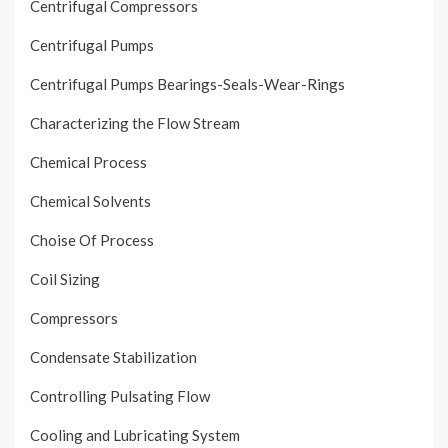
Centrifugal Compressors
Centrifugal Pumps
Centrifugal Pumps Bearings-Seals-Wear-Rings
Characterizing the Flow Stream
Chemical Process
Chemical Solvents
Choise Of Process
Coil Sizing
Compressors
Condensate Stabilization
Controlling Pulsating Flow
Cooling and Lubricating System