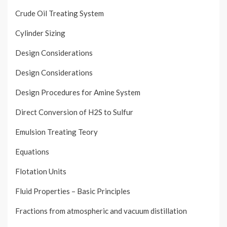
Crude Oil Treating System
Cylinder Sizing
Design Considerations
Design Considerations
Design Procedures for Amine System
Direct Conversion of H2S to Sulfur
Emulsion Treating Teory
Equations
Flotation Units
Fluid Properties – Basic Principles
Fractions from atmospheric and vacuum distillation