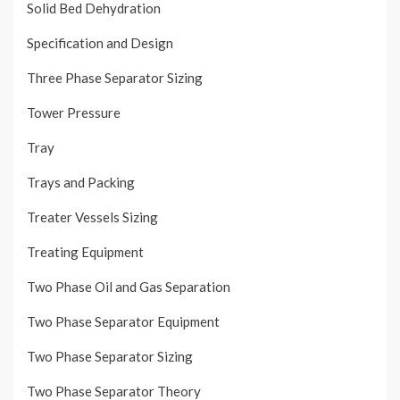
Solid Bed Dehydration
Specification and Design
Three Phase Separator Sizing
Tower Pressure
Tray
Trays and Packing
Treater Vessels Sizing
Treating Equipment
Two Phase Oil and Gas Separation
Two Phase Separator Equipment
Two Phase Separator Sizing
Two Phase Separator Theory