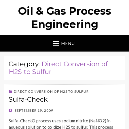
Oil & Gas Process
Engineering
MENU
Category:
Direct Conversion of
H2S to Sulfur
DIRECT CONVERSION OF H2S TO SULFUR
Sulfa-Check
POSTED
SEPTEMBER 19, 2009
ON
Sulfa-Check® process uses sodium nitrite (NaNO2) in
aqueous solution to oxidize H2S to sulfur. This process