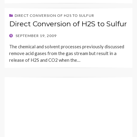
DIRECT CONVERSION OF H2S TO SULFUR
Direct Conversion of H2S to Sulfur
POSTED
SEPTEMBER 19, 2009
ON
The chemical and solvent processes previously discussed
remove acid gases from the gas stream but result in a
release of H2S and CO2 when the…