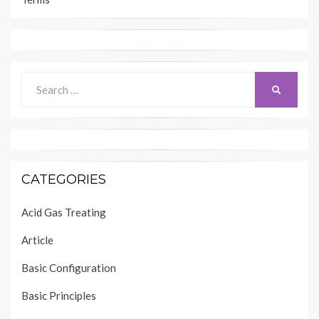
Search
SEARCH
for:
CATEGORIES
Acid Gas Treating
Article
Basic Configuration
Basic Principles