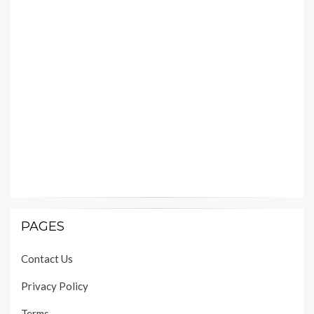
PAGES
Contact Us
Privacy Policy
Terms