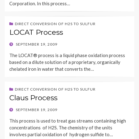
Corporation. In this process…
DIRECT CONVERSION OF H2S TO SULFUR
LOCAT Process
POSTED
SEPTEMBER 19, 2009
ON
The LOCAT® process is a liquid phase oxidation process
based on a dilute solution of a proprietary, organically
chelated iron in water that converts the…
DIRECT CONVERSION OF H2S TO SULFUR
Claus Process
POSTED
SEPTEMBER 19, 2009
ON
This process is used to treat gas streams containing high
concentrations of H2S. The chemistry of the units
involves partial oxidation of hydrogen sulfide to…