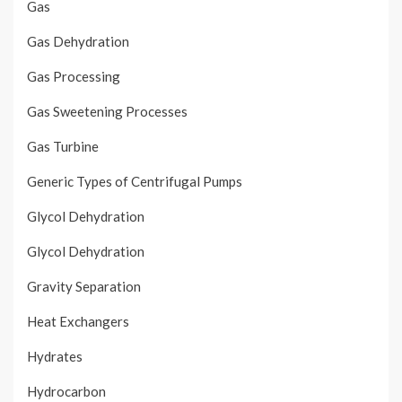
Gas
Gas Dehydration
Gas Processing
Gas Sweetening Processes
Gas Turbine
Generic Types of Centrifugal Pumps
Glycol Dehydration
Glycol Dehydration
Gravity Separation
Heat Exchangers
Hydrates
Hydrocarbon