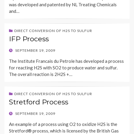
was developed and patented by NL Treating Chemicals
and…
DIRECT CONVERSION OF H2S TO SULFUR
IFP Process
POSTED
SEPTEMBER 19, 2009
ON
The Institute Francais du Petrole has developed a process
for reacting H2S with SO2 to produce water and sulfur.
The overall reaction is 2H2S +…
DIRECT CONVERSION OF H2S TO SULFUR
Stretford Process
POSTED
SEPTEMBER 19, 2009
ON
An example of a process using O2 to oxidize H2S is the
Stretford® process, which is licensed by the British Gas