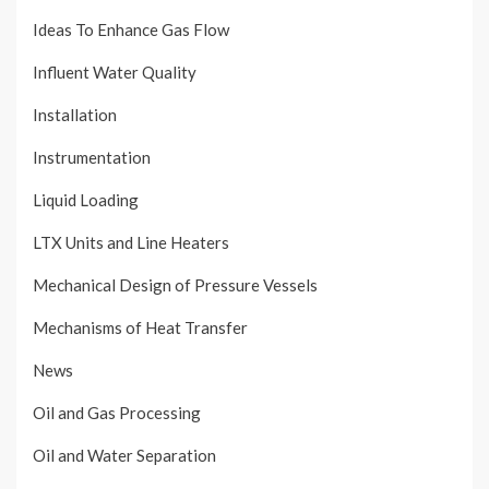
Ideas To Enhance Gas Flow
Influent Water Quality
Installation
Instrumentation
Liquid Loading
LTX Units and Line Heaters
Mechanical Design of Pressure Vessels
Mechanisms of Heat Transfer
News
Oil and Gas Processing
Oil and Water Separation