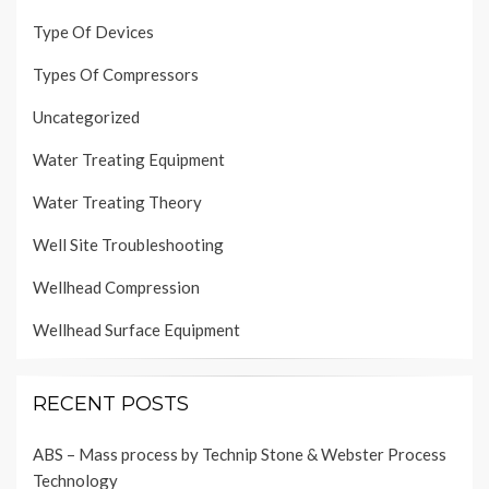
Type Of Devices
Types Of Compressors
Uncategorized
Water Treating Equipment
Water Treating Theory
Well Site Troubleshooting
Wellhead Compression
Wellhead Surface Equipment
RECENT POSTS
ABS – Mass process by Technip Stone & Webster Process
Technology