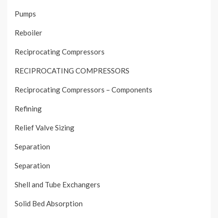
Pumps
Reboiler
Reciprocating Compressors
RECIPROCATING COMPRESSORS
Reciprocating Compressors – Components
Refining
Relief Valve Sizing
Separation
Separation
Shell and Tube Exchangers
Solid Bed Absorption