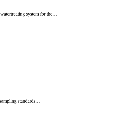
 watertreating system for the…
d sampling standards…