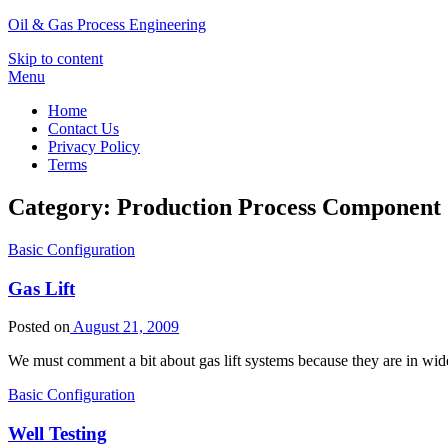
Oil & Gas Process Engineering
Skip to content
Menu
Home
Contact Us
Privacy Policy
Terms
Category:
Production Process Component
Basic Configuration
Gas Lift
Posted on
August 21, 2009
We must comment a bit about gas lift systems because they are in wide
Basic Configuration
Well Testing