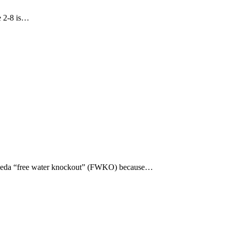
re 2-8 is…
s calleda “free water knockout” (FWKO) because…