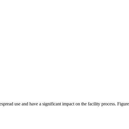
spread use and have a significant impact on the facility process. Figu