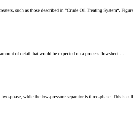
al treaters, such as those described in “Crude Oil Treating System“. Figu
amount of detail that would be expected on a process flowsheet.…
re two-phase, while the low-pressure separator is three-phase. This i