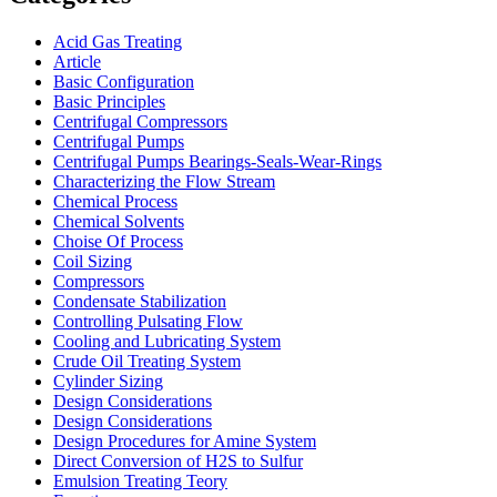
Acid Gas Treating
Article
Basic Configuration
Basic Principles
Centrifugal Compressors
Centrifugal Pumps
Centrifugal Pumps Bearings-Seals-Wear-Rings
Characterizing the Flow Stream
Chemical Process
Chemical Solvents
Choise Of Process
Coil Sizing
Compressors
Condensate Stabilization
Controlling Pulsating Flow
Cooling and Lubricating System
Crude Oil Treating System
Cylinder Sizing
Design Considerations
Design Considerations
Design Procedures for Amine System
Direct Conversion of H2S to Sulfur
Emulsion Treating Teory