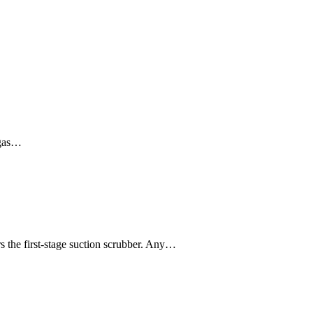
 gas…
s the first-stage suction scrubber. Any…