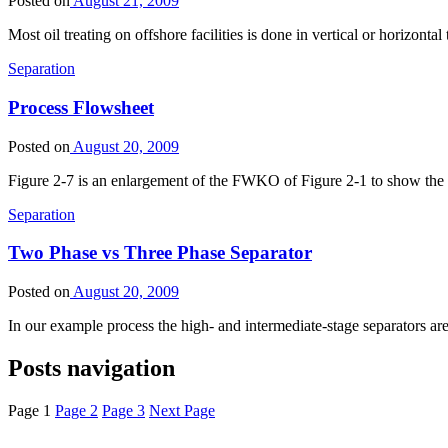
Posted on
August 21, 2009
Most oil treating on offshore facilities is done in vertical or horizont
Separation
Process Flowsheet
Posted on
August 20, 2009
Figure 2-7 is an enlargement of the FWKO of Figure 2-1 to show the 
Separation
Two Phase vs Three Phase Separator
Posted on
August 20, 2009
In our example process the high- and intermediate-stage separators a
Posts navigation
Page
1
Page
2
Page
3
Next Page