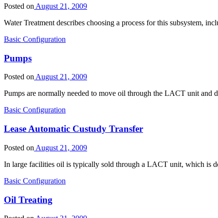
Posted on
August 21, 2009
Water Treatment describes choosing a process for this subsystem, inc
Basic Configuration
Pumps
Posted on
August 21, 2009
Pumps are normally needed to move oil through the LACT unit and del
Basic Configuration
Lease Automatic Custudy Transfer
Posted on
August 21, 2009
In large facilities oil is typically sold through a LACT unit, which
Basic Configuration
Oil Treating