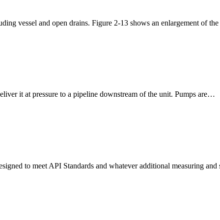
luding vessel and open drains. Figure 2-13 shows an enlargement of the
iver it at pressure to a pipeline downstream of the unit. Pumps are…
 is designed to meet API Standards and whatever additional measuring an