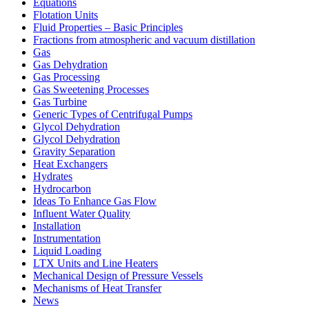
Equations
Flotation Units
Fluid Properties – Basic Principles
Fractions from atmospheric and vacuum distillation
Gas
Gas Dehydration
Gas Processing
Gas Sweetening Processes
Gas Turbine
Generic Types of Centrifugal Pumps
Glycol Dehydration
Glycol Dehydration
Gravity Separation
Heat Exchangers
Hydrates
Hydrocarbon
Ideas To Enhance Gas Flow
Influent Water Quality
Installation
Instrumentation
Liquid Loading
LTX Units and Line Heaters
Mechanical Design of Pressure Vessels
Mechanisms of Heat Transfer
News