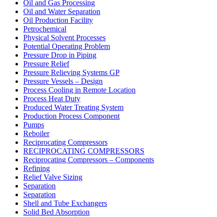
Oil and Gas Processing
Oil and Water Separation
Oil Production Facility
Petrochemical
Physical Solvent Processes
Potential Operating Problem
Pressure Drop in Piping
Pressure Relief
Pressure Relieving Systems GP
Pressure Vessels – Design
Process Cooling in Remote Location
Process Heat Duty
Produced Water Treating System
Production Process Component
Pumps
Reboiler
Reciprocating Compressors
RECIPROCATING COMPRESSORS
Reciprocating Compressors – Components
Refining
Relief Valve Sizing
Separation
Separation
Shell and Tube Exchangers
Solid Bed Absorption