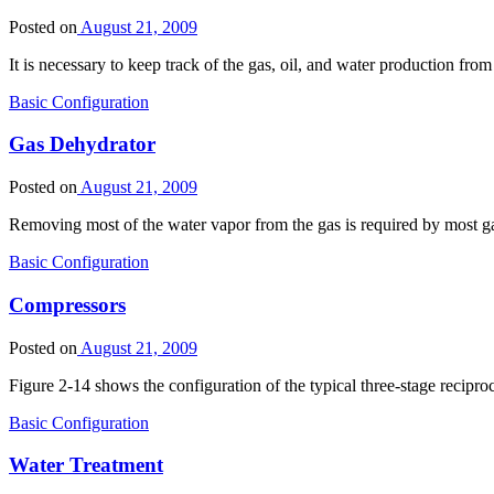
Posted on
August 21, 2009
It is necessary to keep track of the gas, oil, and water production fr
Basic Configuration
Gas Dehydrator
Posted on
August 21, 2009
Removing most of the water vapor from the gas is required by most g
Basic Configuration
Compressors
Posted on
August 21, 2009
Figure 2-14 shows the configuration of the typical three-stage recip
Basic Configuration
Water Treatment