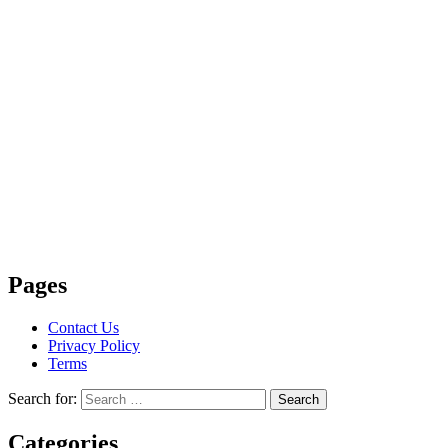
Pages
Contact Us
Privacy Policy
Terms
Search for:
Search
Categories