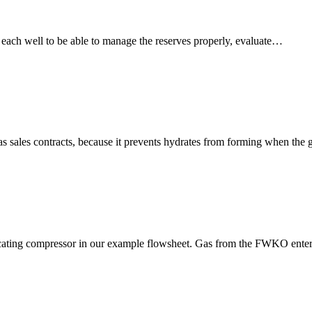
om each well to be able to manage the reserves properly, evaluate…
as sales contracts, because it prevents hydrates from forming when the
rocating compressor in our example flowsheet. Gas from the FWKO enter