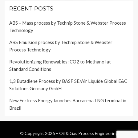
RECENT POSTS
ABS – Mass process by Technip Stone & Webster Process
Technology
ABS Emulsion process by Technip Stone & Webster
Process Technology
Revolutionizing Renewables: CO2 to Methanol at
Standard Conditions
1,3 Butadiene Process by BASF SE/Air Liquide Global E&C
Solutions Germany GmbH
New Fortress Energy launches Barcarena LNG terminal in
Brazil
© Copyright 2026 –
Oil & Gas Process Engineering