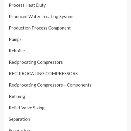
Process Heat Duty
Produced Water Treating System
Production Process Component
Pumps
Reboiler
Reciprocating Compressors
RECIPROCATING COMPRESSORS
Reciprocating Compressors – Components
Refining
Relief Valve Sizing
Separation
Separation