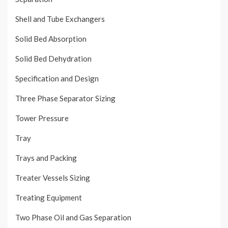
Shell and Tube Exchangers
Solid Bed Absorption
Solid Bed Dehydration
Specification and Design
Three Phase Separator Sizing
Tower Pressure
Tray
Trays and Packing
Treater Vessels Sizing
Treating Equipment
Two Phase Oil and Gas Separation