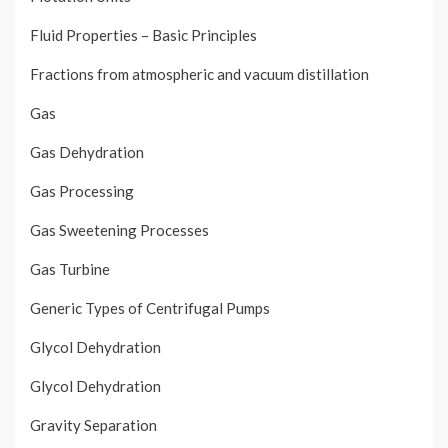
Fluid Properties – Basic Principles
Fractions from atmospheric and vacuum distillation
Gas
Gas Dehydration
Gas Processing
Gas Sweetening Processes
Gas Turbine
Generic Types of Centrifugal Pumps
Glycol Dehydration
Glycol Dehydration
Gravity Separation