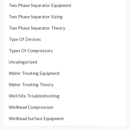
Two Phase Separator Equipment
Two Phase Separator Sizing
Two Phase Separator Theory
Type Of Devices
Types Of Compressors
Uncategorized
Water Treating Equipment
Water Treating Theory
Well Site Troubleshooting
Wellhead Compression
Wellhead Surface Equipment