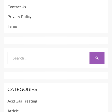
Contact Us
Privacy Policy
Terms
Search
SEARCH
for:
CATEGORIES
Acid Gas Treating
Article