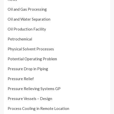
Oil and Gas Processing
Oil and Water Separation
Oil Production Facility
Petrochemical
Physical Solvent Processes
Potential Operating Problem
Pressure Drop in Piping
Pressure Relief
Pressure Relieving Systems GP
Pressure Vessels – Design
Process Cooling in Remote Location