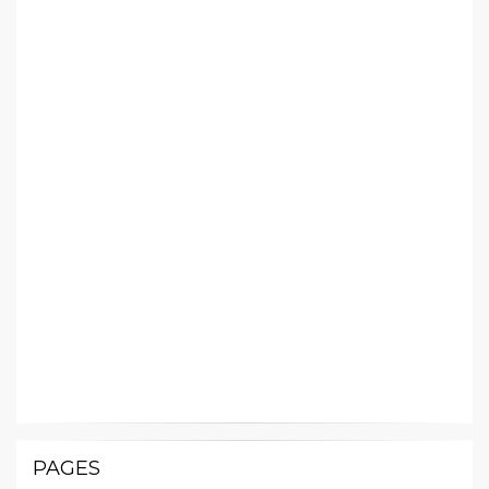
PAGES