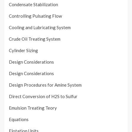
Condensate Stabilization
Controlling Pulsating Flow
Cooling and Lubricating System
Crude Oil Treating System
Cylinder Sizing
Design Considerations
Design Considerations
Design Procedures for Amine System
Direct Conversion of H2S to Sulfur
Emulsion Treating Teory
Equations
Flotation Units