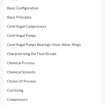
Basic Configuration
Basic Principles
Centrifugal Compressors
Centrifugal Pumps
Centrifugal Pumps Bearings-Seals-Wear-Rings
Characterizing the Flow Stream
Chemical Process
Chemical Solvents
Choise Of Process
Coil Sizing
Compressors