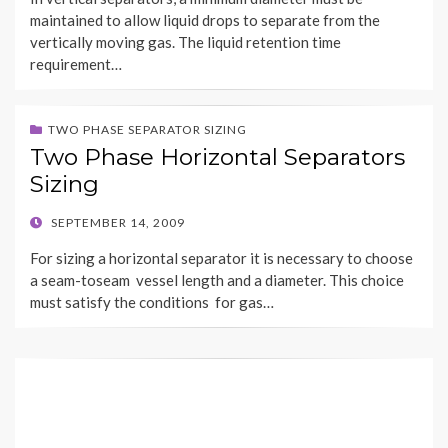
maintained to allow liquid drops to separate from the
vertically moving gas. The liquid retention time
requirement…
TWO PHASE SEPARATOR SIZING
Two Phase Horizontal Separators
Sizing
POSTED
SEPTEMBER 14, 2009
ON
For sizing a horizontal separator it is necessary to choose
a seam-toseam vessel length and a diameter. This choice
must satisfy the conditions for gas…