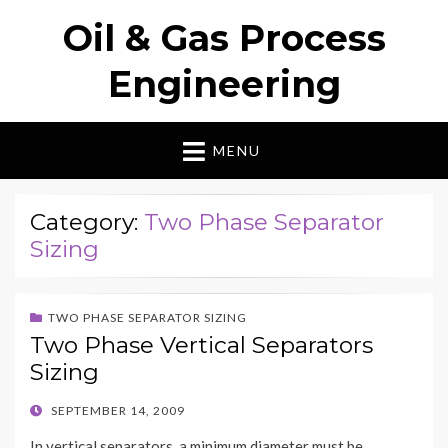
Oil & Gas Process
Engineering
MENU
Category:
Two Phase Separator
Sizing
TWO PHASE SEPARATOR SIZING
Two Phase Vertical Separators
Sizing
POSTED
SEPTEMBER 14, 2009
ON
In vertical separators, a minimum diameter must be