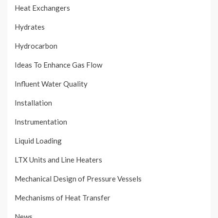
Heat Exchangers
Hydrates
Hydrocarbon
Ideas To Enhance Gas Flow
Influent Water Quality
Installation
Instrumentation
Liquid Loading
LTX Units and Line Heaters
Mechanical Design of Pressure Vessels
Mechanisms of Heat Transfer
News