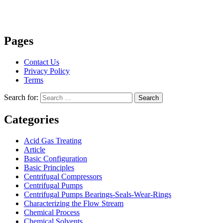
Pages
Contact Us
Privacy Policy
Terms
Search for:
Search
Categories
Acid Gas Treating
Article
Basic Configuration
Basic Principles
Centrifugal Compressors
Centrifugal Pumps
Centrifugal Pumps Bearings-Seals-Wear-Rings
Characterizing the Flow Stream
Chemical Process
Chemical Solvents