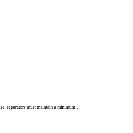
ephase separators must maintain a minimum…