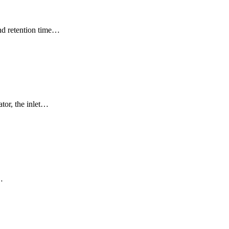
and retention time…
ator, the inlet…
…