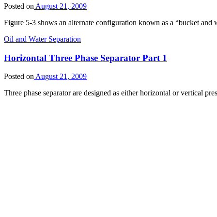
Posted on
August 21, 2009
Figure 5-3 shows an alternate configuration known as a “bucket and we
Oil and Water Separation
Horizontal Three Phase Separator Part 1
Posted on
August 21, 2009
Three phase separator are designed as either horizontal or vertical pre