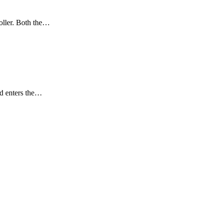
roller. Both the…
uid enters the…