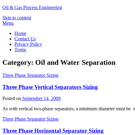
Oil & Gas Process Engineering
Skip to content
Menu
Home
Contact Us
Privacy Policy
Terms
Category:
Oil and Water Separation
Three Phase Separator Sizing
Three Phase Vertical Separators Sizing
Posted on
September 14, 2009
As with vertical two-phase separators, a minimum diameter must be m
Three Phase Separator Sizing
Three Phase Horizontal Separator Sizing