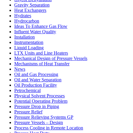
Gravity Separation
Heat Exchangers
Hydrates
Hydrocarbon
Ideas To Enhance Gas Flow
Influent Water Quality
Installation
Instrumentation
Liquid Loading
LTX Units and Line Heaters
Mechanical Design of Pressure Vessels
Mechanisms of Heat Transfer
News
Oil and Gas Processing
Oil and Water Separation
Oil Production Facility
Petrochemical
Physical Solvent Processes
Potential Operating Problem
Pressure Drop in Piping
Pressure Relief
Pressure Relieving Systems GP
Pressure Vessels – Design
Process Cooling in Remote Location