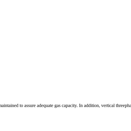
aintained to assure adequate gas capacity. In addition, vertical thre