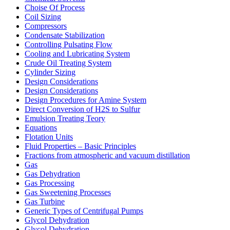
Choise Of Process
Coil Sizing
Compressors
Condensate Stabilization
Controlling Pulsating Flow
Cooling and Lubricating System
Crude Oil Treating System
Cylinder Sizing
Design Considerations
Design Considerations
Design Procedures for Amine System
Direct Conversion of H2S to Sulfur
Emulsion Treating Teory
Equations
Flotation Units
Fluid Properties – Basic Principles
Fractions from atmospheric and vacuum distillation
Gas
Gas Dehydration
Gas Processing
Gas Sweetening Processes
Gas Turbine
Generic Types of Centrifugal Pumps
Glycol Dehydration
Glycol Dehydration