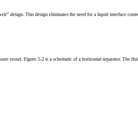
ir” design. This design eliminates the need for a liquid interface cont
ssure vessel. Figure 5-2 is a schematic of a horizontal separator. The fl