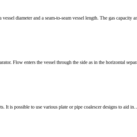
fy a vessel diameter and a seam-to-seam vessel length. The gas capacity 
rator. Flow enters the vessel through the side as in the horizontal separ
. It is possible to use various plate or pipe coalescer designs to aid in