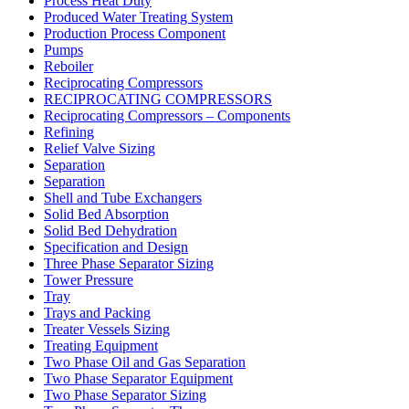
Process Heat Duty
Produced Water Treating System
Production Process Component
Pumps
Reboiler
Reciprocating Compressors
RECIPROCATING COMPRESSORS
Reciprocating Compressors – Components
Refining
Relief Valve Sizing
Separation
Separation
Shell and Tube Exchangers
Solid Bed Absorption
Solid Bed Dehydration
Specification and Design
Three Phase Separator Sizing
Tower Pressure
Tray
Trays and Packing
Treater Vessels Sizing
Treating Equipment
Two Phase Oil and Gas Separation
Two Phase Separator Equipment
Two Phase Separator Sizing