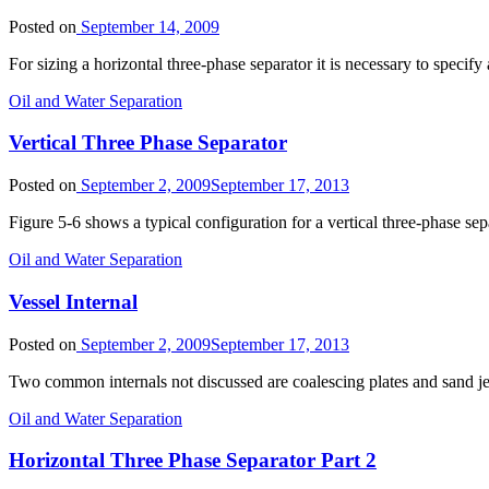
Posted on
September 14, 2009
For sizing a horizontal three-phase separator it is necessary to speci
Oil and Water Separation
Vertical Three Phase Separator
Posted on
September 2, 2009
September 17, 2013
Figure 5-6 shows a typical configuration for a vertical three-phase sepa
Oil and Water Separation
Vessel Internal
Posted on
September 2, 2009
September 17, 2013
Two common internals not discussed are coalescing plates and sand jets
Oil and Water Separation
Horizontal Three Phase Separator Part 2