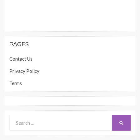
PAGES
Contact Us
Privacy Policy
Terms
Search
SEARCH
for: