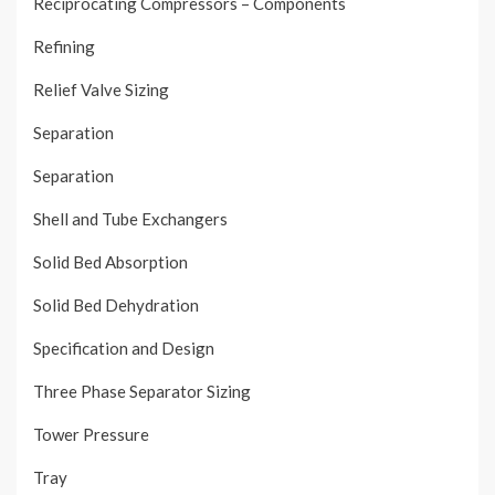
Reciprocating Compressors – Components
Refining
Relief Valve Sizing
Separation
Separation
Shell and Tube Exchangers
Solid Bed Absorption
Solid Bed Dehydration
Specification and Design
Three Phase Separator Sizing
Tower Pressure
Tray