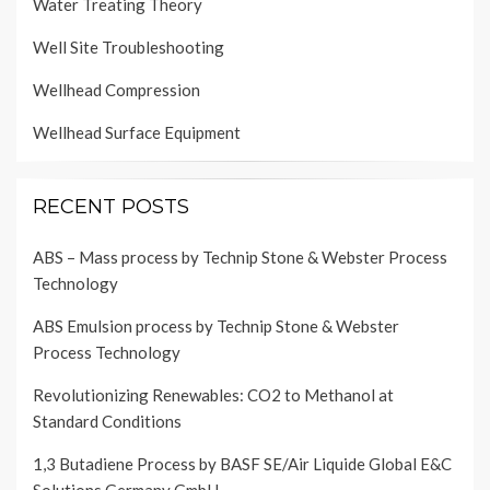
Water Treating Theory
Well Site Troubleshooting
Wellhead Compression
Wellhead Surface Equipment
RECENT POSTS
ABS – Mass process by Technip Stone & Webster Process
Technology
ABS Emulsion process by Technip Stone & Webster
Process Technology
Revolutionizing Renewables: CO2 to Methanol at
Standard Conditions
1,3 Butadiene Process by BASF SE/Air Liquide Global E&C