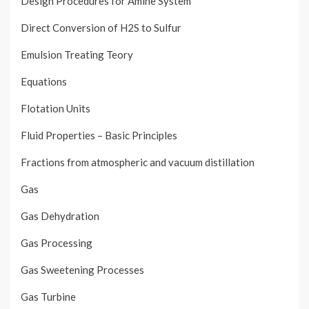
Design Procedures for Amine System
Direct Conversion of H2S to Sulfur
Emulsion Treating Teory
Equations
Flotation Units
Fluid Properties – Basic Principles
Fractions from atmospheric and vacuum distillation
Gas
Gas Dehydration
Gas Processing
Gas Sweetening Processes
Gas Turbine