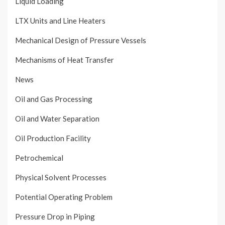
Liquid Loading
LTX Units and Line Heaters
Mechanical Design of Pressure Vessels
Mechanisms of Heat Transfer
News
Oil and Gas Processing
Oil and Water Separation
Oil Production Facility
Petrochemical
Physical Solvent Processes
Potential Operating Problem
Pressure Drop in Piping