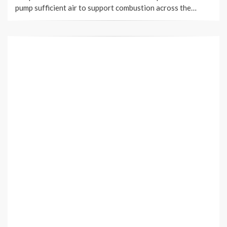
pump sufficient air to support combustion across the…