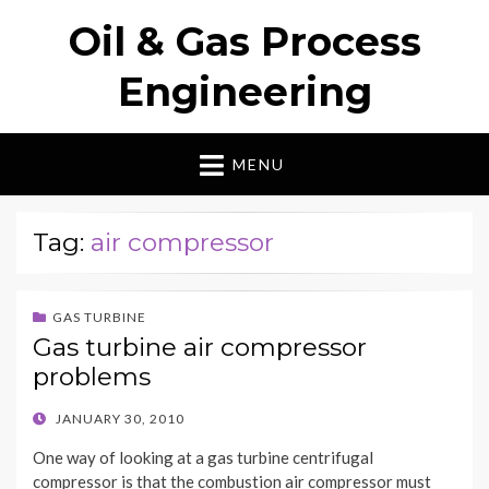
Oil & Gas Process
Engineering
MENU
Tag:
air compressor
GAS TURBINE
Gas turbine air compressor
problems
POSTED
JANUARY 30, 2010
ON
One way of looking at a gas turbine centrifugal
compressor is that the combustion air compressor must