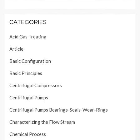
CATEGORIES
Acid Gas Treating
Article
Basic Configuration
Basic Principles
Centrifugal Compressors
Centrifugal Pumps
Centrifugal Pumps Bearings-Seals-Wear-Rings
Characterizing the Flow Stream
Chemical Process