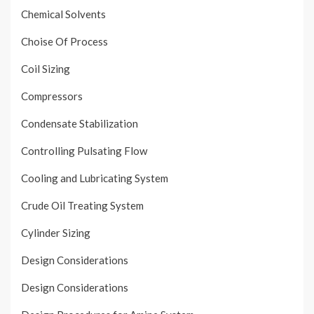
Chemical Solvents
Choise Of Process
Coil Sizing
Compressors
Condensate Stabilization
Controlling Pulsating Flow
Cooling and Lubricating System
Crude Oil Treating System
Cylinder Sizing
Design Considerations
Design Considerations