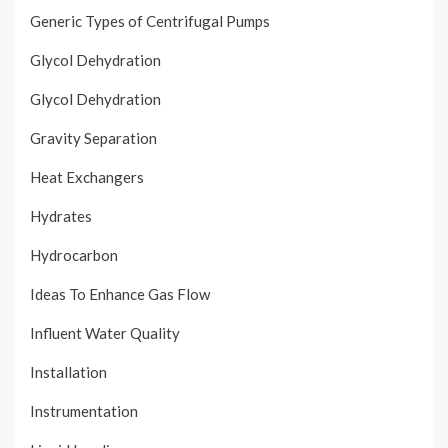
Generic Types of Centrifugal Pumps
Glycol Dehydration
Glycol Dehydration
Gravity Separation
Heat Exchangers
Hydrates
Hydrocarbon
Ideas To Enhance Gas Flow
Influent Water Quality
Installation
Instrumentation