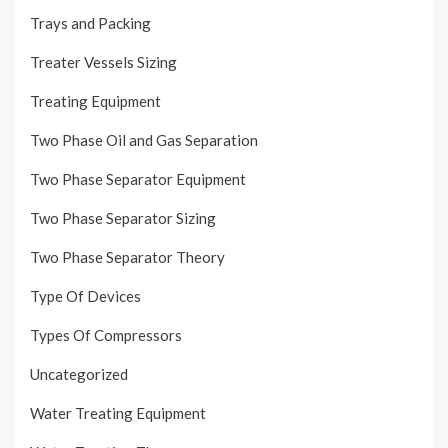
Trays and Packing
Treater Vessels Sizing
Treating Equipment
Two Phase Oil and Gas Separation
Two Phase Separator Equipment
Two Phase Separator Sizing
Two Phase Separator Theory
Type Of Devices
Types Of Compressors
Uncategorized
Water Treating Equipment