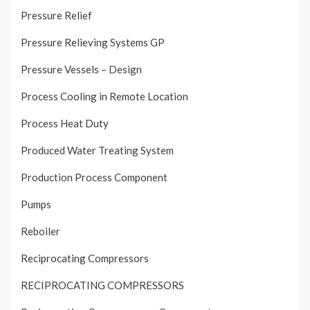
Pressure Relief
Pressure Relieving Systems GP
Pressure Vessels – Design
Process Cooling in Remote Location
Process Heat Duty
Produced Water Treating System
Production Process Component
Pumps
Reboiler
Reciprocating Compressors
RECIPROCATING COMPRESSORS