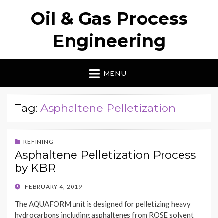
Oil & Gas Process
Engineering
MENU
Tag:
Asphaltene Pelletization
REFINING
Asphaltene Pelletization Process
by KBR
POSTED
FEBRUARY 4, 2019
ON
The AQUAFORM unit is designed for pelletizing heavy
hydrocarbons including asphaltenes from ROSE solvent