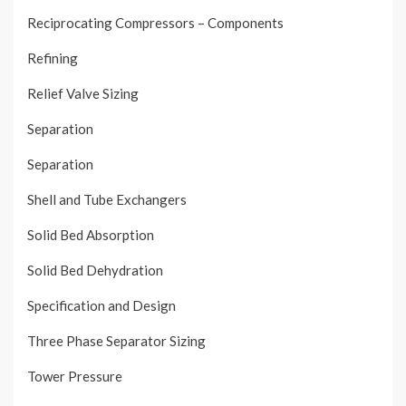
Reciprocating Compressors – Components
Refining
Relief Valve Sizing
Separation
Separation
Shell and Tube Exchangers
Solid Bed Absorption
Solid Bed Dehydration
Specification and Design
Three Phase Separator Sizing
Tower Pressure