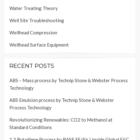
Water Treating Theory
Well Site Troubleshooting
Wellhead Compression
Wellhead Surface Equipment
RECENT POSTS
ABS – Mass process by Technip Stone & Webster Process
Technology
ABS Emulsion process by Technip Stone & Webster
Process Technology
Revolutionizing Renewables: CO2 to Methanol at
Standard Conditions
1,3 Butadiene Process by BASF SE/Air Liquide Global E&C