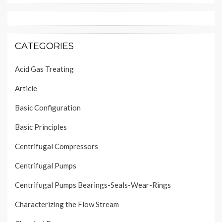
CATEGORIES
Acid Gas Treating
Article
Basic Configuration
Basic Principles
Centrifugal Compressors
Centrifugal Pumps
Centrifugal Pumps Bearings-Seals-Wear-Rings
Characterizing the Flow Stream