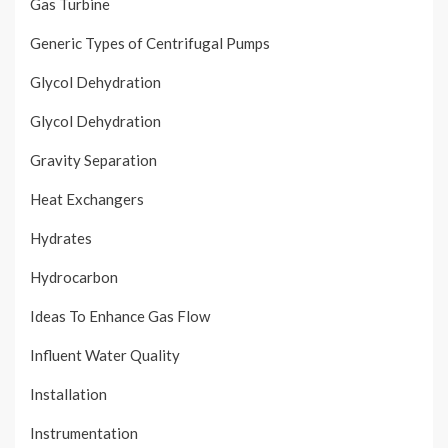
Gas Turbine
Generic Types of Centrifugal Pumps
Glycol Dehydration
Glycol Dehydration
Gravity Separation
Heat Exchangers
Hydrates
Hydrocarbon
Ideas To Enhance Gas Flow
Influent Water Quality
Installation
Instrumentation