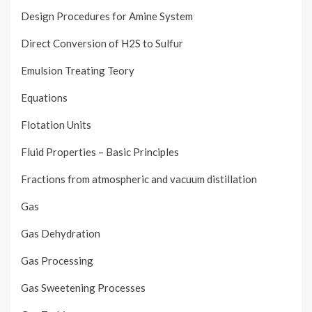
Design Procedures for Amine System
Direct Conversion of H2S to Sulfur
Emulsion Treating Teory
Equations
Flotation Units
Fluid Properties – Basic Principles
Fractions from atmospheric and vacuum distillation
Gas
Gas Dehydration
Gas Processing
Gas Sweetening Processes