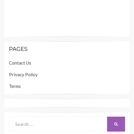
PAGES
Contact Us
Privacy Policy
Terms
Search
SEARCH
for: