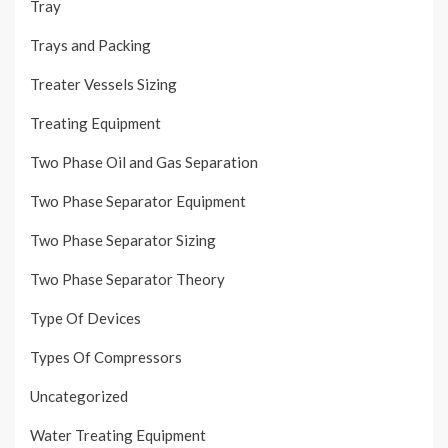
Tray
Trays and Packing
Treater Vessels Sizing
Treating Equipment
Two Phase Oil and Gas Separation
Two Phase Separator Equipment
Two Phase Separator Sizing
Two Phase Separator Theory
Type Of Devices
Types Of Compressors
Uncategorized
Water Treating Equipment