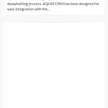
deasphalting process. AQUAFORM has been designed for
easy integration with the…