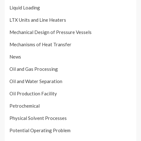
Liquid Loading
LTX Units and Line Heaters
Mechanical Design of Pressure Vessels
Mechanisms of Heat Transfer
News
Oil and Gas Processing
Oil and Water Separation
Oil Production Facility
Petrochemical
Physical Solvent Processes
Potential Operating Problem