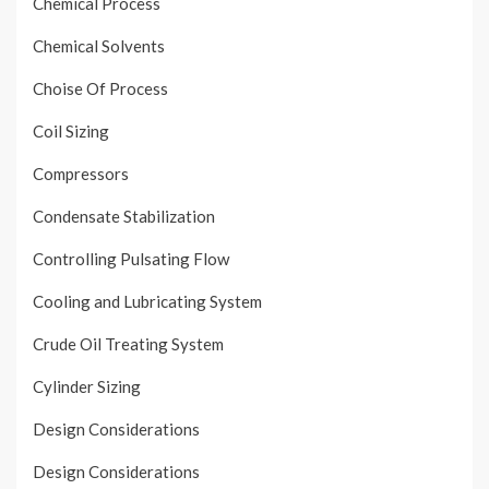
Chemical Process
Chemical Solvents
Choise Of Process
Coil Sizing
Compressors
Condensate Stabilization
Controlling Pulsating Flow
Cooling and Lubricating System
Crude Oil Treating System
Cylinder Sizing
Design Considerations
Design Considerations