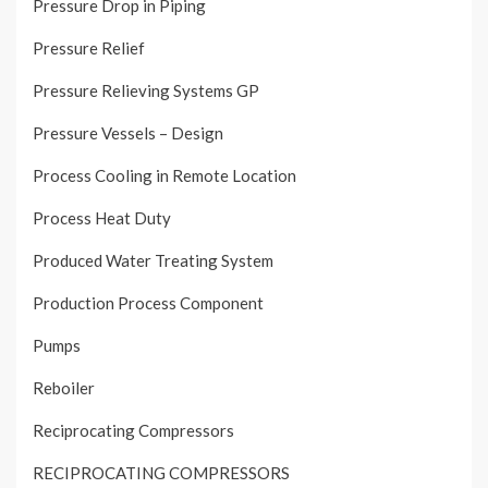
Pressure Drop in Piping
Pressure Relief
Pressure Relieving Systems GP
Pressure Vessels – Design
Process Cooling in Remote Location
Process Heat Duty
Produced Water Treating System
Production Process Component
Pumps
Reboiler
Reciprocating Compressors
RECIPROCATING COMPRESSORS