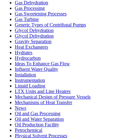
Gas Dehydration
Gas Processing
Gas Sweetening Processes
Gas Turbine
Generic Types of Centrifugal Pumps
Glycol Dehydration
Glycol Dehydration
Gravity Separation
Heat Exchangers
Hydrates
Hydrocarbon
Ideas To Enhance Gas Flow
Influent Water Quality
Installation
Instrumentation
Liquid Loading
LTX Units and Line Heaters
Mechanical Design of Pressure Vessels
Mechanisms of Heat Transfer
News
Oil and Gas Processing
Oil and Water Separation
Oil Production Facility
Petrochemical
Physical Solvent Processes