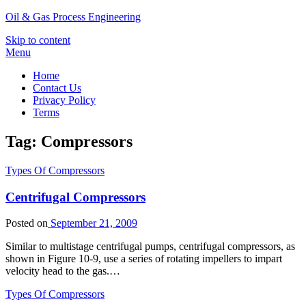
Oil & Gas Process Engineering
Skip to content
Menu
Home
Contact Us
Privacy Policy
Terms
Tag:
Compressors
Types Of Compressors
Centrifugal Compressors
Posted on
September 21, 2009
Similar to multistage centrifugal pumps, centrifugal compressors, as
shown in Figure 10-9, use a series of rotating impellers to impart
velocity head to the gas.…
Types Of Compressors