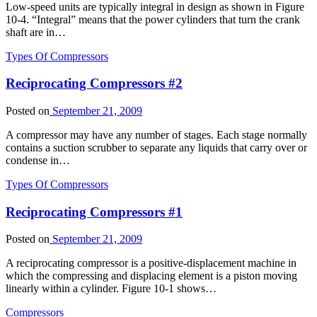
Low-speed units are typically integral in design as shown in Figure
10-4. “Integral” means that the power cylinders that turn the crank
shaft are in…
Types Of Compressors
Reciprocating Compressors #2
Posted on
September 21, 2009
A compressor may have any number of stages. Each stage normally
contains a suction scrubber to separate any liquids that carry over or
condense in…
Types Of Compressors
Reciprocating Compressors #1
Posted on
September 21, 2009
A reciprocating compressor is a positive-displacement machine in
which the compressing and displacing element is a piston moving
linearly within a cylinder. Figure 10-1 shows…
Compressors