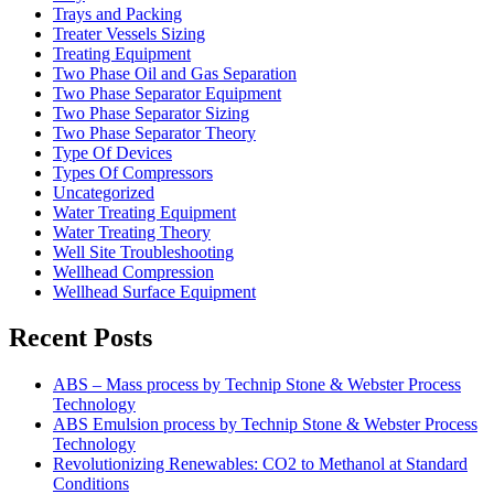
Trays and Packing
Treater Vessels Sizing
Treating Equipment
Two Phase Oil and Gas Separation
Two Phase Separator Equipment
Two Phase Separator Sizing
Two Phase Separator Theory
Type Of Devices
Types Of Compressors
Uncategorized
Water Treating Equipment
Water Treating Theory
Well Site Troubleshooting
Wellhead Compression
Wellhead Surface Equipment
Recent Posts
ABS – Mass process by Technip Stone & Webster Process
Technology
ABS Emulsion process by Technip Stone & Webster Process
Technology
Revolutionizing Renewables: CO2 to Methanol at Standard
Conditions