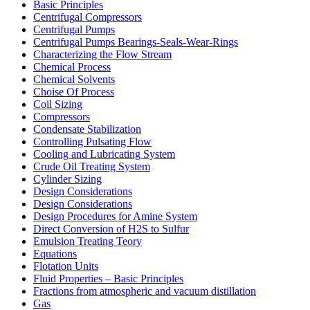
Basic Principles
Centrifugal Compressors
Centrifugal Pumps
Centrifugal Pumps Bearings-Seals-Wear-Rings
Characterizing the Flow Stream
Chemical Process
Chemical Solvents
Choise Of Process
Coil Sizing
Compressors
Condensate Stabilization
Controlling Pulsating Flow
Cooling and Lubricating System
Crude Oil Treating System
Cylinder Sizing
Design Considerations
Design Considerations
Design Procedures for Amine System
Direct Conversion of H2S to Sulfur
Emulsion Treating Teory
Equations
Flotation Units
Fluid Properties – Basic Principles
Fractions from atmospheric and vacuum distillation
Gas