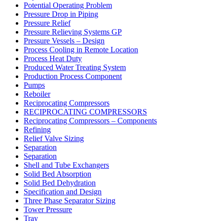
Potential Operating Problem
Pressure Drop in Piping
Pressure Relief
Pressure Relieving Systems GP
Pressure Vessels – Design
Process Cooling in Remote Location
Process Heat Duty
Produced Water Treating System
Production Process Component
Pumps
Reboiler
Reciprocating Compressors
RECIPROCATING COMPRESSORS
Reciprocating Compressors – Components
Refining
Relief Valve Sizing
Separation
Separation
Shell and Tube Exchangers
Solid Bed Absorption
Solid Bed Dehydration
Specification and Design
Three Phase Separator Sizing
Tower Pressure
Tray