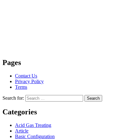
Pages
Contact Us
Privacy Policy
Terms
Search for:
Search
Categories
Acid Gas Treating
Article
Basic Configuration