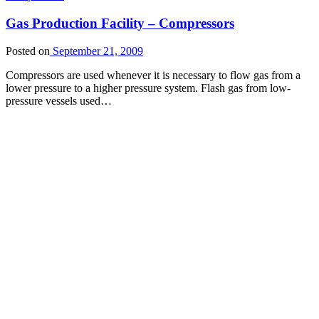
Gas Production Facility – Compressors
Posted on
September 21, 2009
Compressors are used whenever it is necessary to flow gas from a
lower pressure to a higher pressure system. Flash gas from low-
pressure vessels used…