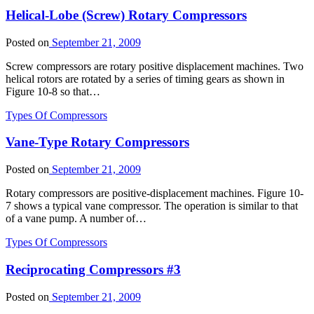
Helical-Lobe (Screw) Rotary Compressors
Posted on
September 21, 2009
Screw compressors are rotary positive displacement machines. Two
helical rotors are rotated by a series of timing gears as shown in
Figure 10-8 so that…
Types Of Compressors
Vane-Type Rotary Compressors
Posted on
September 21, 2009
Rotary compressors are positive-displacement machines. Figure 10-
7 shows a typical vane compressor. The operation is similar to that
of a vane pump. A number of…
Types Of Compressors
Reciprocating Compressors #3
Posted on
September 21, 2009