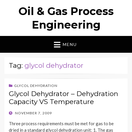
Oil & Gas Process
Engineering
MENU
Tag:
glycol dehydrator
GLYCOL DEHYDRATION
Glycol Dehydrator – Dehydration
Capacity VS Temperature
POSTED
NOVEMBER 7, 2009
ON
Three process requirements must be met for gas to be
dried in a standard glycol dehydration unit: 1. The gas