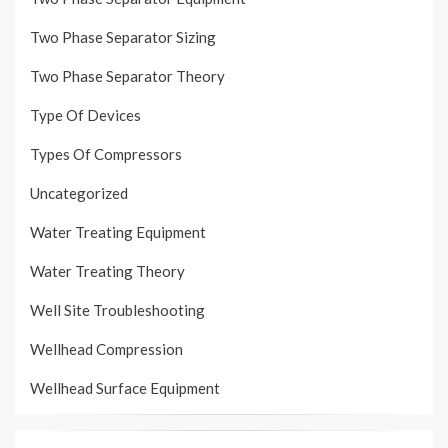
Two Phase Separator Sizing
Two Phase Separator Theory
Type Of Devices
Types Of Compressors
Uncategorized
Water Treating Equipment
Water Treating Theory
Well Site Troubleshooting
Wellhead Compression
Wellhead Surface Equipment