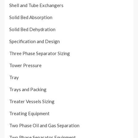
Shell and Tube Exchangers
Solid Bed Absorption
Solid Bed Dehydration
Specification and Design
Three Phase Separator Sizing
Tower Pressure
Tray
Trays and Packing
Treater Vessels Sizing
Treating Equipment
Two Phase Oil and Gas Separation
Two Phase Separator Equipment