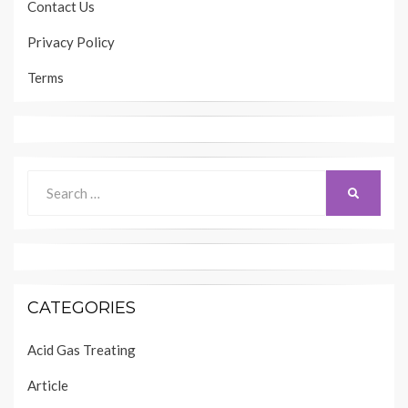
Contact Us
Privacy Policy
Terms
Search
SEARCH
for:
CATEGORIES
Acid Gas Treating
Article