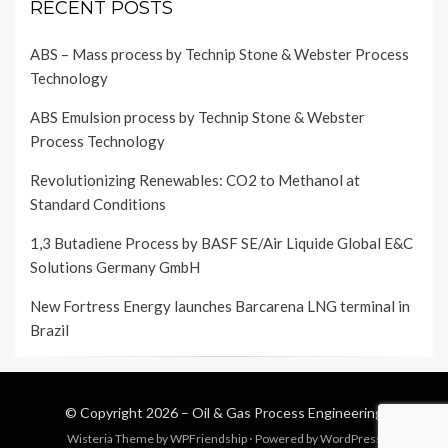
RECENT POSTS
ABS – Mass process by Technip Stone & Webster Process
Technology
ABS Emulsion process by Technip Stone & Webster
Process Technology
Revolutionizing Renewables: CO2 to Methanol at
Standard Conditions
1,3 Butadiene Process by BASF SE/Air Liquide Global E&C
Solutions Germany GmbH
New Fortress Energy launches Barcarena LNG terminal in
Brazil
© Copyright 2026 –
Oil & Gas Process Engineering
Wisteria Theme by
WPFriendship
⋅
Powered by
WordPress