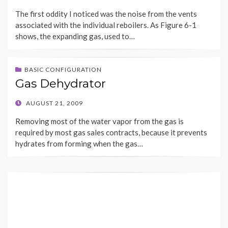
ON
The first oddity I noticed was the noise from the vents
associated with the individual reboilers. As Figure 6-1
shows, the expanding gas, used to…
BASIC CONFIGURATION
Gas Dehydrator
POSTED
AUGUST 21, 2009
ON
Removing most of the water vapor from the gas is
required by most gas sales contracts, because it prevents
hydrates from forming when the gas…