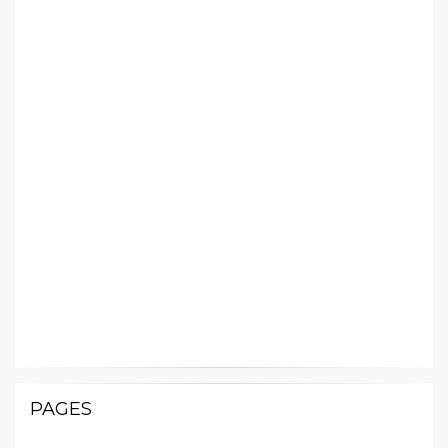
PAGES