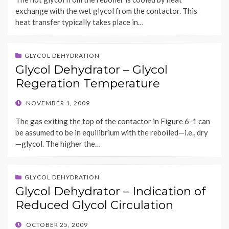
exchange with the wet glycol from the contactor. This
heat transfer typically takes place in…
GLYCOL DEHYDRATION
Glycol Dehydrator – Glycol
Regeration Temperature
POSTED
NOVEMBER 1, 2009
ON
The gas exiting the top of the contactor in Figure 6-1 can
be assumed to be in equilibrium with the reboiled—i.e., dry
—glycol. The higher the…
GLYCOL DEHYDRATION
Glycol Dehydrator – Indication of
Reduced Glycol Circulation
POSTED
OCTOBER 25, 2009