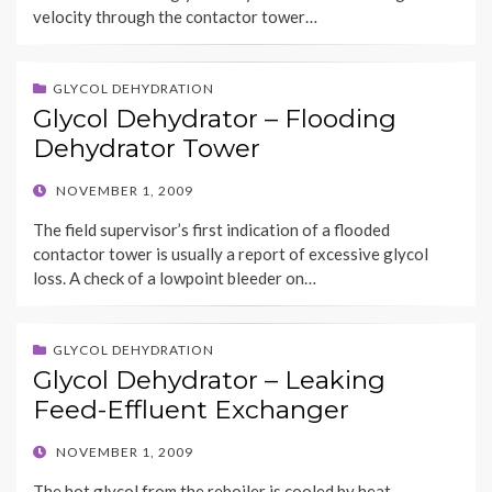
velocity through the contactor tower…
GLYCOL DEHYDRATION
Glycol Dehydrator – Flooding
Dehydrator Tower
POSTED
NOVEMBER 1, 2009
ON
The field supervisor’s first indication of a flooded
contactor tower is usually a report of excessive glycol
loss. A check of a lowpoint bleeder on…
GLYCOL DEHYDRATION
Glycol Dehydrator – Leaking
Feed-Effluent Exchanger
POSTED
NOVEMBER 1, 2009
ON
The hot glycol from the reboiler is cooled by heat