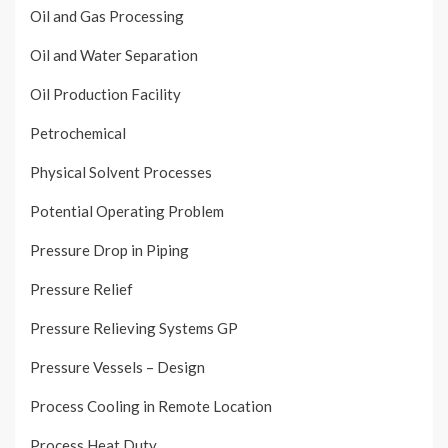
Oil and Gas Processing
Oil and Water Separation
Oil Production Facility
Petrochemical
Physical Solvent Processes
Potential Operating Problem
Pressure Drop in Piping
Pressure Relief
Pressure Relieving Systems GP
Pressure Vessels – Design
Process Cooling in Remote Location
Process Heat Duty