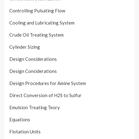
Controlling Pulsating Flow
Cooling and Lubricating System
Crude Oil Treating System
Cylinder Sizing
Design Considerations
Design Considerations
Design Procedures for Amine System
Direct Conversion of H2S to Sulfur
Emulsion Treating Teory
Equations
Flotation Units