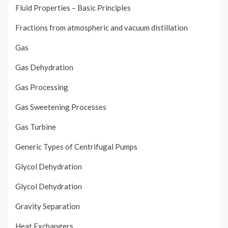
Fluid Properties – Basic Principles
Fractions from atmospheric and vacuum distillation
Gas
Gas Dehydration
Gas Processing
Gas Sweetening Processes
Gas Turbine
Generic Types of Centrifugal Pumps
Glycol Dehydration
Glycol Dehydration
Gravity Separation
Heat Exchangers