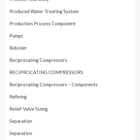
Produced Water Treating System
Production Process Component
Pumps
Reboiler
Reciprocating Compressors
RECIPROCATING COMPRESSORS
Reciprocating Compressors – Components
Refining
Relief Valve Sizing
Separation
Separation