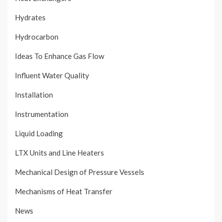
Hydrates
Hydrocarbon
Ideas To Enhance Gas Flow
Influent Water Quality
Installation
Instrumentation
Liquid Loading
LTX Units and Line Heaters
Mechanical Design of Pressure Vessels
Mechanisms of Heat Transfer
News