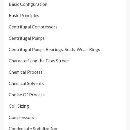
Basic Configuration
Basic Principles
Centrifugal Compressors
Centrifugal Pumps
Centrifugal Pumps Bearings-Seals-Wear-Rings
Characterizing the Flow Stream
Chemical Process
Chemical Solvents
Choise Of Process
Coil Sizing
Compressors
Condensate Stabilization