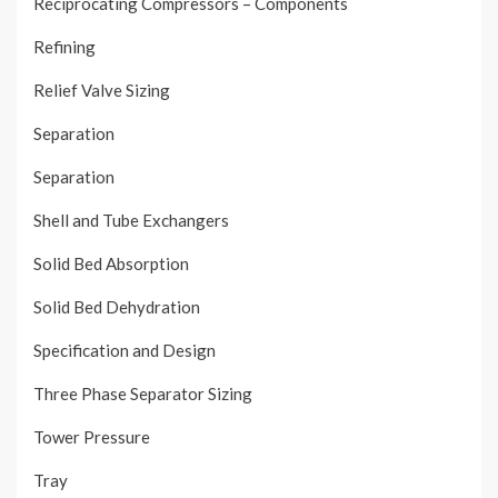
Reciprocating Compressors – Components
Refining
Relief Valve Sizing
Separation
Separation
Shell and Tube Exchangers
Solid Bed Absorption
Solid Bed Dehydration
Specification and Design
Three Phase Separator Sizing
Tower Pressure
Tray