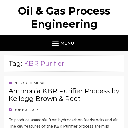
Oil & Gas Process
Engineering
MENU
Tag:
KBR Purifier
PETROCHEMICAL
Ammonia KBR Purifier Process by
Kellogg Brown & Root
POSTED
JUNE 3, 2018
ON
To produce ammonia from hydrocarbon feedstocks and air.
The key features of the KBR Purifier process are mild