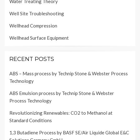
Water Treating Theory
Well Site Troubleshooting
Wellhead Compression
Wellhead Surface Equipment
RECENT POSTS
ABS – Mass process by Technip Stone & Webster Process
Technology
ABS Emulsion process by Technip Stone & Webster
Process Technology
Revolutionizing Renewables: CO2 to Methanol at
Standard Conditions
1,3 Butadiene Process by BASF SE/Air Liquide Global E&C