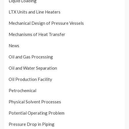
Liquid Loading
LTX Units and Line Heaters
Mechanical Design of Pressure Vessels
Mechanisms of Heat Transfer
News
Oil and Gas Processing
Oil and Water Separation
Oil Production Facility
Petrochemical
Physical Solvent Processes
Potential Operating Problem
Pressure Drop in Piping