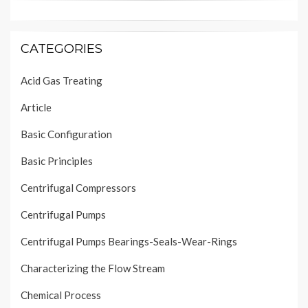
CATEGORIES
Acid Gas Treating
Article
Basic Configuration
Basic Principles
Centrifugal Compressors
Centrifugal Pumps
Centrifugal Pumps Bearings-Seals-Wear-Rings
Characterizing the Flow Stream
Chemical Process