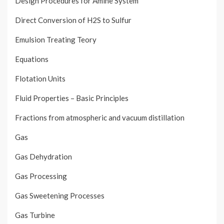
Design Procedures for Amine System
Direct Conversion of H2S to Sulfur
Emulsion Treating Teory
Equations
Flotation Units
Fluid Properties – Basic Principles
Fractions from atmospheric and vacuum distillation
Gas
Gas Dehydration
Gas Processing
Gas Sweetening Processes
Gas Turbine