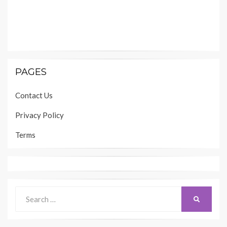
PAGES
Contact Us
Privacy Policy
Terms
Search
SEARCH
for: