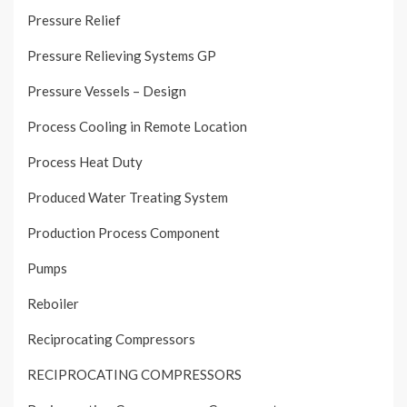
Pressure Relief
Pressure Relieving Systems GP
Pressure Vessels – Design
Process Cooling in Remote Location
Process Heat Duty
Produced Water Treating System
Production Process Component
Pumps
Reboiler
Reciprocating Compressors
RECIPROCATING COMPRESSORS