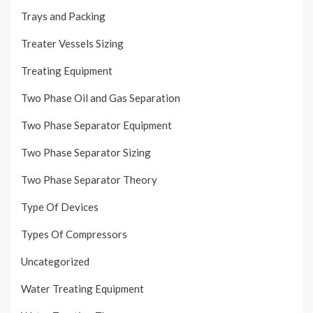
Trays and Packing
Treater Vessels Sizing
Treating Equipment
Two Phase Oil and Gas Separation
Two Phase Separator Equipment
Two Phase Separator Sizing
Two Phase Separator Theory
Type Of Devices
Types Of Compressors
Uncategorized
Water Treating Equipment