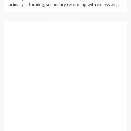
primary reforming, secondary reforming with excess air,…