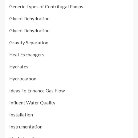
Generic Types of Centrifugal Pumps
Glycol Dehydration
Glycol Dehydration
Gravity Separation
Heat Exchangers
Hydrates
Hydrocarbon
Ideas To Enhance Gas Flow
Influent Water Quality
Installation
Instrumentation