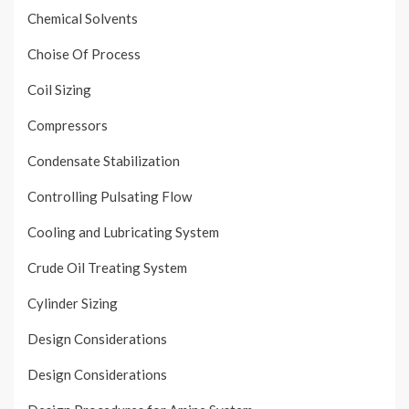
Chemical Solvents
Choise Of Process
Coil Sizing
Compressors
Condensate Stabilization
Controlling Pulsating Flow
Cooling and Lubricating System
Crude Oil Treating System
Cylinder Sizing
Design Considerations
Design Considerations