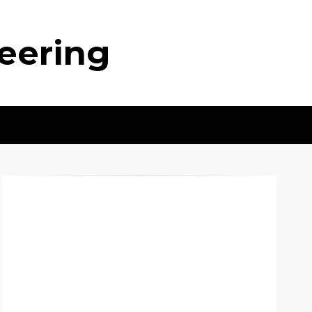
neering