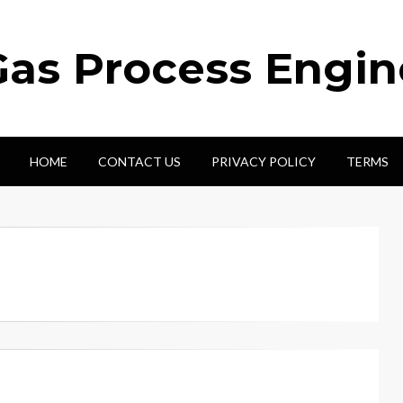
Gas Process Engi
HOME
CONTACT US
PRIVACY POLICY
TERMS