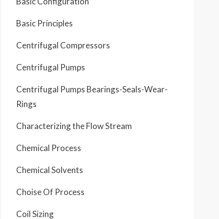
Basic Configuration
Basic Principles
Centrifugal Compressors
Centrifugal Pumps
Centrifugal Pumps Bearings-Seals-Wear-
Rings
Characterizing the Flow Stream
Chemical Process
Chemical Solvents
Choise Of Process
Coil Sizing