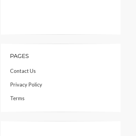
PAGES
Contact Us
Privacy Policy
Terms