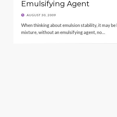
Emulsifying Agent
POSTED
AUGUST 30, 2009
ON
When thinking about emulsion stability, it may be h
mixture, without an emulsifying agent, no…