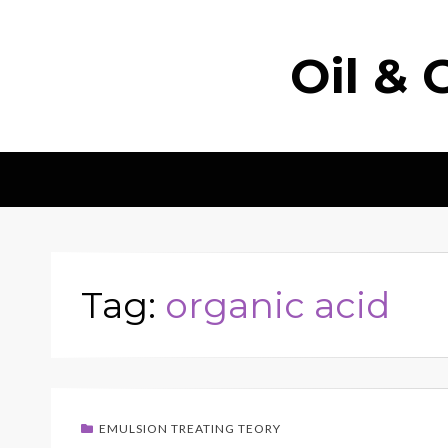
Oil & 
Tag:
organic acid
EMULSION TREATING TEORY