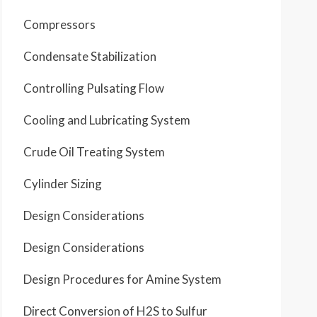
Compressors
Condensate Stabilization
Controlling Pulsating Flow
Cooling and Lubricating System
Crude Oil Treating System
Cylinder Sizing
Design Considerations
Design Considerations
Design Procedures for Amine System
Direct Conversion of H2S to Sulfur