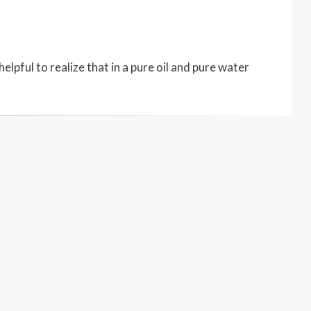
elpful to realize that in a pure oil and pure water