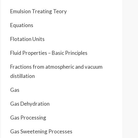
Emulsion Treating Teory
Equations
Flotation Units
Fluid Properties – Basic Principles
Fractions from atmospheric and vacuum
distillation
Gas
Gas Dehydration
Gas Processing
Gas Sweetening Processes