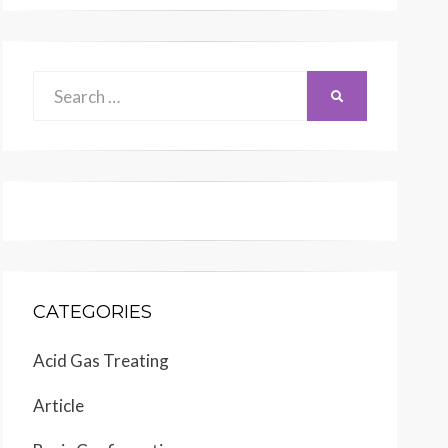
Search
SEARCH
for:
CATEGORIES
Acid Gas Treating
Article