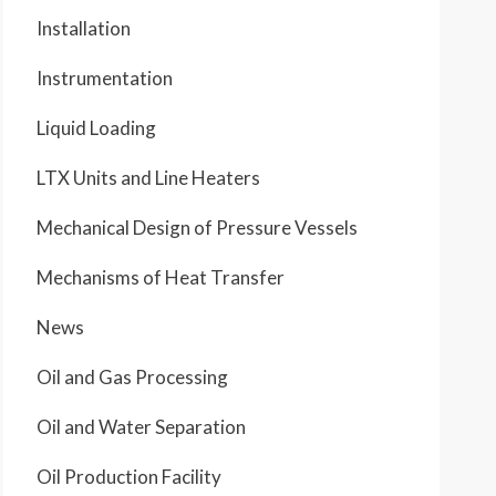
Installation
Instrumentation
Liquid Loading
LTX Units and Line Heaters
Mechanical Design of Pressure Vessels
Mechanisms of Heat Transfer
News
Oil and Gas Processing
Oil and Water Separation
Oil Production Facility