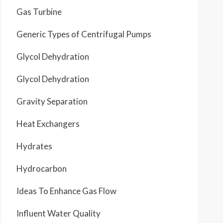
Gas Turbine
Generic Types of Centrifugal Pumps
Glycol Dehydration
Glycol Dehydration
Gravity Separation
Heat Exchangers
Hydrates
Hydrocarbon
Ideas To Enhance Gas Flow
Influent Water Quality