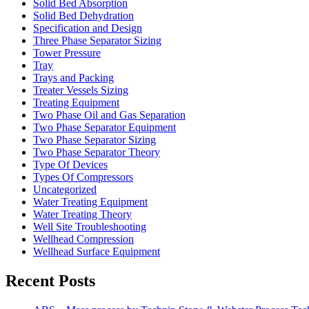
Solid Bed Absorption
Solid Bed Dehydration
Specification and Design
Three Phase Separator Sizing
Tower Pressure
Tray
Trays and Packing
Treater Vessels Sizing
Treating Equipment
Two Phase Oil and Gas Separation
Two Phase Separator Equipment
Two Phase Separator Sizing
Two Phase Separator Theory
Type Of Devices
Types Of Compressors
Uncategorized
Water Treating Equipment
Water Treating Theory
Well Site Troubleshooting
Wellhead Compression
Wellhead Surface Equipment
Recent Posts