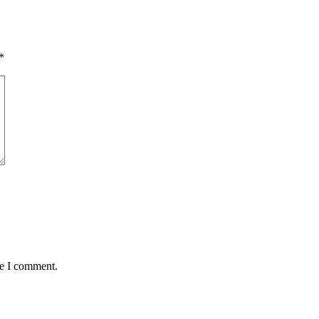
*
me I comment.