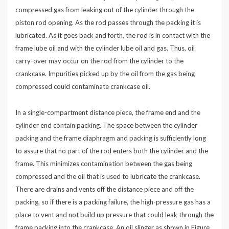
compressed gas from leaking out of the cylinder through the
piston rod opening. As the rod passes through the packing it is
lubricated. As it goes back and forth, the rod is in contact with the
frame lube oil and with the cylinder lube oil and gas. Thus, oil
carry-over may occur on the rod from the cylinder to the
crankcase. Impurities picked up by the oil from the gas being
compressed could contaminate crankcase oil.
In a single-compartment distance piece, the frame end and the
cylinder end contain packing. The space between the cylinder
packing and the frame diaphragm and packing is sufficiently long
to assure that no part of the rod enters both the cylinder and the
frame. This minimizes contamination between the gas being
compressed and the oil that is used to lubricate the crankcase.
There are drains and vents off the distance piece and off the
packing, so if there is a packing failure, the high-pressure gas has a
place to vent and not build up pressure that could leak through the
frame packing into the crankcase. An oil slinger as shown in Figure