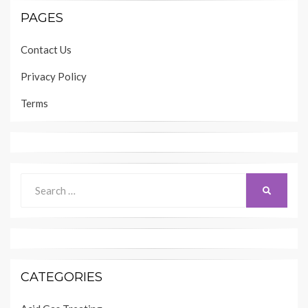
PAGES
Contact Us
Privacy Policy
Terms
Search
SEARCH
for:
CATEGORIES