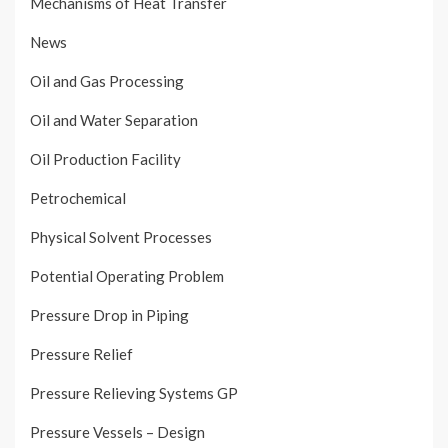
Mechanisms of Heat Transfer
News
Oil and Gas Processing
Oil and Water Separation
Oil Production Facility
Petrochemical
Physical Solvent Processes
Potential Operating Problem
Pressure Drop in Piping
Pressure Relief
Pressure Relieving Systems GP
Pressure Vessels – Design