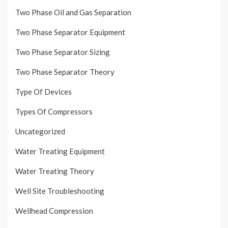
Two Phase Oil and Gas Separation
Two Phase Separator Equipment
Two Phase Separator Sizing
Two Phase Separator Theory
Type Of Devices
Types Of Compressors
Uncategorized
Water Treating Equipment
Water Treating Theory
Well Site Troubleshooting
Wellhead Compression