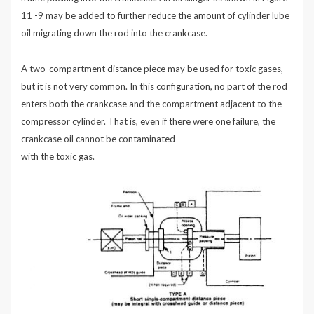
11 -9 may be added to further reduce the amount of cylinder lube
oil migrating down the rod into the crankcase.
A two-compartment distance piece may be used for toxic gases,
but it is not very common. In this configuration, no part of the rod
enters both the crankcase and the compartment adjacent to the
compressor cylinder. That is, even if there were one failure, the
crankcase oil cannot be contaminated
with the toxic gas.