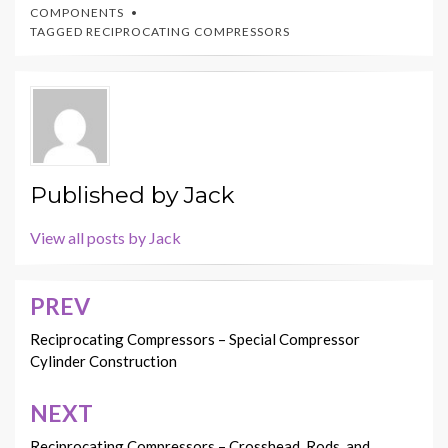
COMPONENTS
TAGGED
RECIPROCATING COMPRESSORS
Published by
Jack
View all posts by Jack
PREV
Post
navigation
Reciprocating Compressors – Special Compressor
Cylinder Construction
NEXT
Reciprocating Compressors – Crosshead, Rods, and