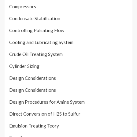
Compressors
Condensate Stabilization
Controlling Pulsating Flow
Cooling and Lubricating System
Crude Oil Treating System
Cylinder Sizing
Design Considerations
Design Considerations
Design Procedures for Amine System
Direct Conversion of H2S to Sulfur
Emulsion Treating Teory