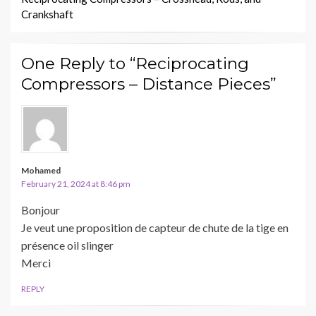
Crankshaft
One Reply to “Reciprocating
Compressors – Distance Pieces”
Mohamed
February 21, 2024 at 8:46 pm
Bonjour
Je veut une proposition de capteur de chute de la tige en
présence oil slinger
Merci
REPLY