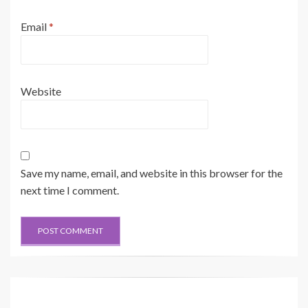
Email
*
Website
Save my name, email, and website in this browser for the
next time I comment.