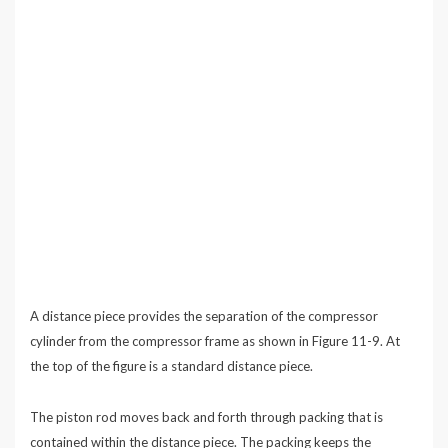
A distance piece provides the separation of the compressor
cylinder from the compressor frame as shown in Figure 11-9. At
the top of the figure is a standard distance piece.
The piston rod moves back and forth through packing that is
contained within the distance piece. The packing keeps the