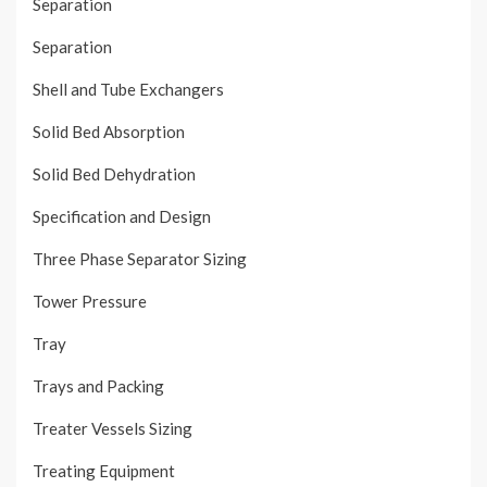
Separation
Separation
Shell and Tube Exchangers
Solid Bed Absorption
Solid Bed Dehydration
Specification and Design
Three Phase Separator Sizing
Tower Pressure
Tray
Trays and Packing
Treater Vessels Sizing
Treating Equipment