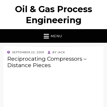
Oil & Gas Process
Engineering
MENU
POSTED
SEPTEMBER 22, 2009
BY
JACK
ON
Reciprocating Compressors –
Distance Pieces