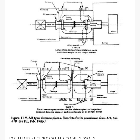
POSTED IN
RECIPROCATING COMPRESSORS -