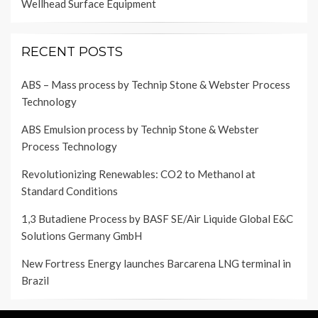
Wellhead Surface Equipment
RECENT POSTS
ABS – Mass process by Technip Stone & Webster Process
Technology
ABS Emulsion process by Technip Stone & Webster
Process Technology
Revolutionizing Renewables: CO2 to Methanol at
Standard Conditions
1,3 Butadiene Process by BASF SE/Air Liquide Global E&C
Solutions Germany GmbH
New Fortress Energy launches Barcarena LNG terminal in
Brazil