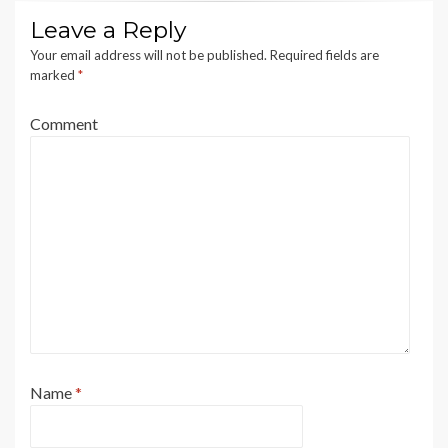
Leave a Reply
Your email address will not be published.
Required fields are
marked
*
Comment
Name
*