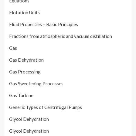
Equations
Flotation Units
Fluid Properties – Basic Principles
Fractions from atmospheric and vacuum distillation
Gas
Gas Dehydration
Gas Processing
Gas Sweetening Processes
Gas Turbine
Generic Types of Centrifugal Pumps
Glycol Dehydration
Glycol Dehydration