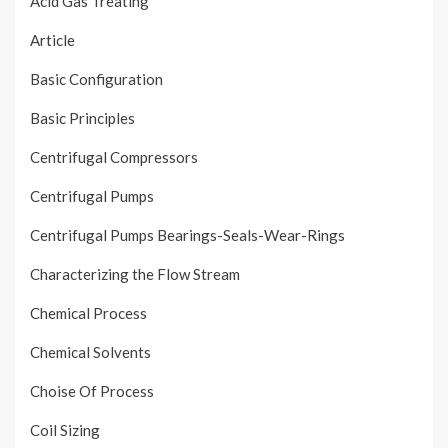
Acid Gas Treating
Article
Basic Configuration
Basic Principles
Centrifugal Compressors
Centrifugal Pumps
Centrifugal Pumps Bearings-Seals-Wear-Rings
Characterizing the Flow Stream
Chemical Process
Chemical Solvents
Choise Of Process
Coil Sizing