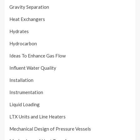
Gravity Separation
Heat Exchangers
Hydrates
Hydrocarbon
Ideas To Enhance Gas Flow
Influent Water Quality
Installation
Instrumentation
Liquid Loading
LTX Units and Line Heaters
Mechanical Design of Pressure Vessels