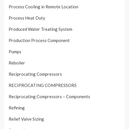
Process Cooling in Remote Location
Process Heat Duty
Produced Water Treating System
Production Process Component
Pumps
Reboiler
Reciprocating Compressors
RECIPROCATING COMPRESSORS
Reciprocating Compressors – Components
Refining
Relief Valve Sizing