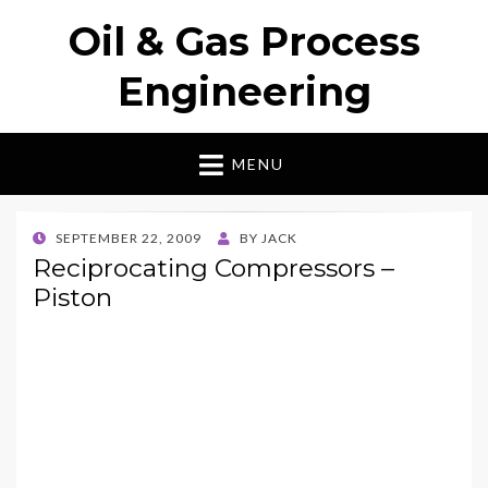
Oil & Gas Process
Engineering
MENU
POSTED
SEPTEMBER 22, 2009
BY
JACK
ON
Reciprocating Compressors –
Piston