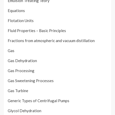
Emulsion Treating Teory
Equations
Flotation Units
Fluid Properties – Basic Principles
Fractions from atmospheric and vacuum distillation
Gas
Gas Dehydration
Gas Processing
Gas Sweetening Processes
Gas Turbine
Generic Types of Centrifugal Pumps
Glycol Dehydration