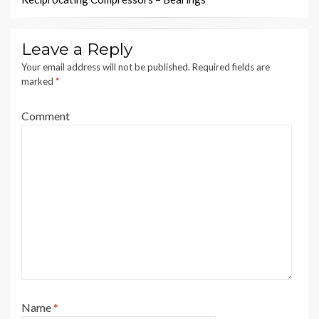
Leave a Reply
Your email address will not be published.
Required fields are
marked
*
Comment
Name
*