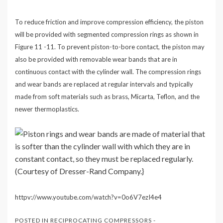
To reduce friction and improve compression efficiency, the piston
will be provided with segmented compression rings as shown in
Figure 11 -11. To prevent piston-to-bore contact, the piston may
also be provided with removable wear bands that are in
continuous contact with the cylinder wall. The compression rings
and wear bands are replaced at regular intervals and typically
made from soft materials such as brass, Micarta, Teflon, and the
newer thermoplastics.
httpv://www.youtube.com/watch?v=0o6V7ezI4e4
POSTED IN
RECIPROCATING COMPRESSORS -