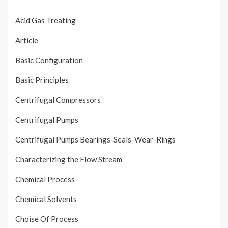
Acid Gas Treating
Article
Basic Configuration
Basic Principles
Centrifugal Compressors
Centrifugal Pumps
Centrifugal Pumps Bearings-Seals-Wear-Rings
Characterizing the Flow Stream
Chemical Process
Chemical Solvents
Choise Of Process