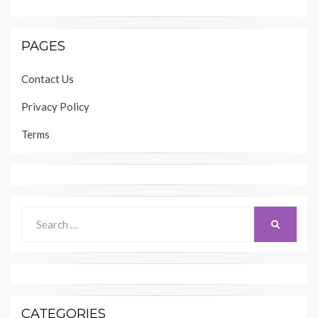
PAGES
Contact Us
Privacy Policy
Terms
Search
SEARCH
for:
CATEGORIES