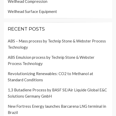
Wellhead Compression
Wellhead Surface Equipment
RECENT POSTS
ABS – Mass process by Technip Stone & Webster Process
Technology
ABS Emulsion process by Technip Stone & Webster
Process Technology
Revolutionizing Renewables: CO2 to Methanol at
Standard Conditions
1,3 Butadiene Process by BASF SE/Air Liquide Global E&C
Solutions Germany GmbH
New Fortress Energy launches Barcarena LNG terminal in
Brazil