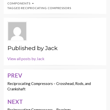
COMPONENTS
TAGGED
RECIPROCATING COMPRESSORS
Published by
Jack
View all posts by Jack
PREV
Post
navigation
Reciprocating Compressors – Crosshead, Rods, and
Crankshaft
NEXT
Reciprocating Compressors – Bearings