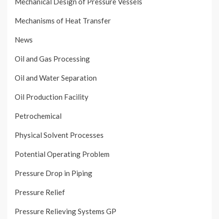
Mechanical Design of Pressure Vessels
Mechanisms of Heat Transfer
News
Oil and Gas Processing
Oil and Water Separation
Oil Production Facility
Petrochemical
Physical Solvent Processes
Potential Operating Problem
Pressure Drop in Piping
Pressure Relief
Pressure Relieving Systems GP