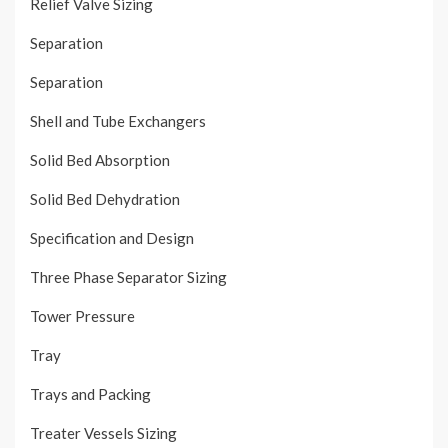
Relief Valve Sizing
Separation
Separation
Shell and Tube Exchangers
Solid Bed Absorption
Solid Bed Dehydration
Specification and Design
Three Phase Separator Sizing
Tower Pressure
Tray
Trays and Packing
Treater Vessels Sizing