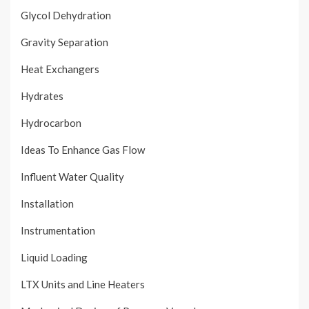
Glycol Dehydration
Gravity Separation
Heat Exchangers
Hydrates
Hydrocarbon
Ideas To Enhance Gas Flow
Influent Water Quality
Installation
Instrumentation
Liquid Loading
LTX Units and Line Heaters