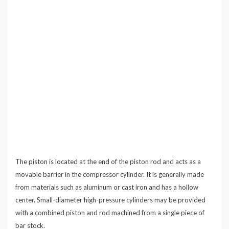
The piston is located at the end of the piston rod and acts as a
movable barrier in the compressor cylinder. It is generally made
from materials such as aluminum or cast iron and has a hollow
center. Small-diameter high-pressure cylinders may be provided
with a combined piston and rod machined from a single piece of
bar stock.