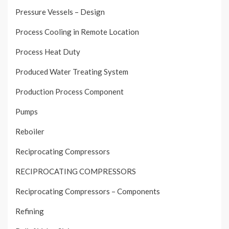
Pressure Vessels – Design
Process Cooling in Remote Location
Process Heat Duty
Produced Water Treating System
Production Process Component
Pumps
Reboiler
Reciprocating Compressors
RECIPROCATING COMPRESSORS
Reciprocating Compressors – Components
Refining