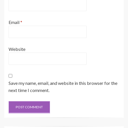
Email
*
Website
Save my name, email, and website in this browser for the
next time I comment.