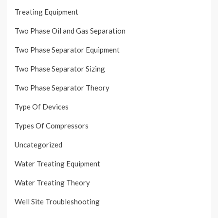
Treating Equipment
Two Phase Oil and Gas Separation
Two Phase Separator Equipment
Two Phase Separator Sizing
Two Phase Separator Theory
Type Of Devices
Types Of Compressors
Uncategorized
Water Treating Equipment
Water Treating Theory
Well Site Troubleshooting