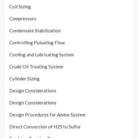
Coil Sizing
Compressors
Condensate Stabilization
Controlling Pulsating Flow
Cooling and Lubricating System
Crude Oil Treating System
Cylinder Sizing
Design Considerations
Design Considerations
Design Procedures for Amine System
Direct Conversion of H2S to Sulfur