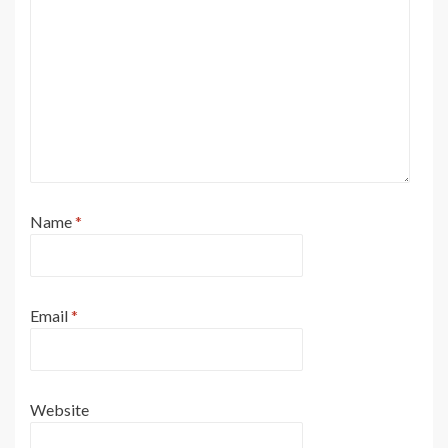
Name
*
Email
*
Website