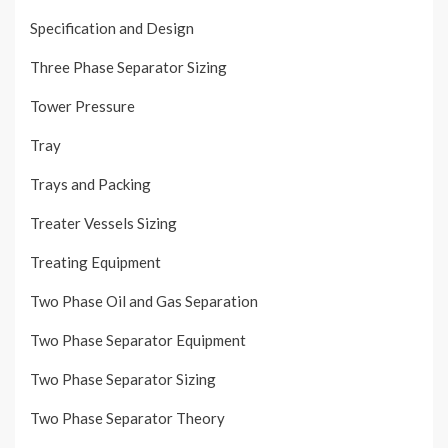
Specification and Design
Three Phase Separator Sizing
Tower Pressure
Tray
Trays and Packing
Treater Vessels Sizing
Treating Equipment
Two Phase Oil and Gas Separation
Two Phase Separator Equipment
Two Phase Separator Sizing
Two Phase Separator Theory