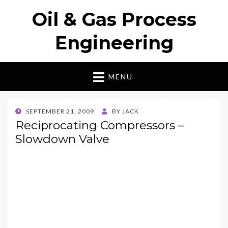
Oil & Gas Process
Engineering
MENU
POSTED
SEPTEMBER 21, 2009
BY
JACK
ON
Reciprocating Compressors –
Slowdown Valve