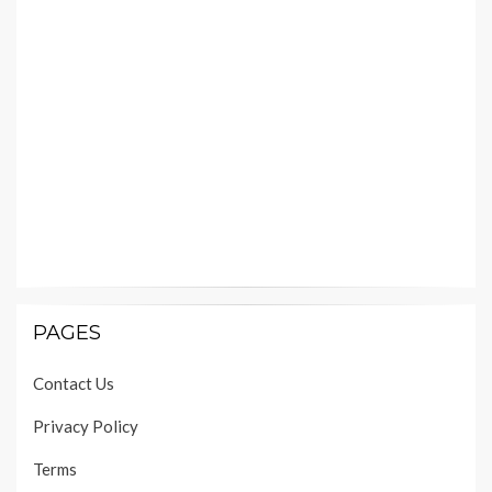
PAGES
Contact Us
Privacy Policy
Terms