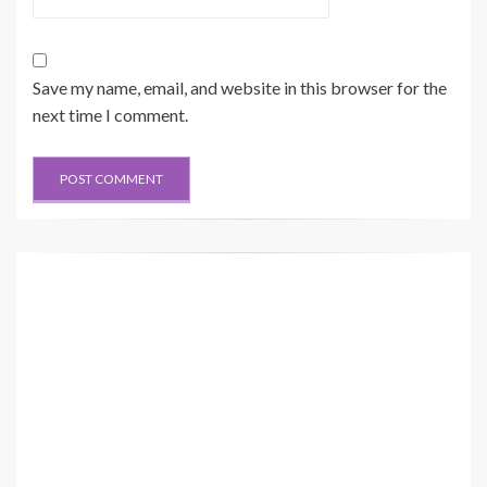
Save my name, email, and website in this browser for the
next time I comment.