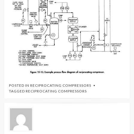
POSTED IN
RECIPROCATING COMPRESSORS
TAGGED
RECIPROCATING COMPRESSORS