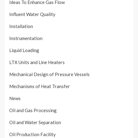
Ideas To Enhance Gas Flow
Influent Water Quality
Installation
Instrumentation
Liquid Loading
LTX Units and Line Heaters
Mechanical Design of Pressure Vessels
Mechanisms of Heat Transfer
News
Oil and Gas Processing
Oil and Water Separation
Oil Production Facility