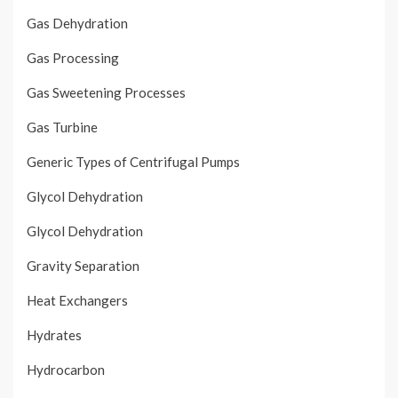
Gas Dehydration
Gas Processing
Gas Sweetening Processes
Gas Turbine
Generic Types of Centrifugal Pumps
Glycol Dehydration
Glycol Dehydration
Gravity Separation
Heat Exchangers
Hydrates
Hydrocarbon