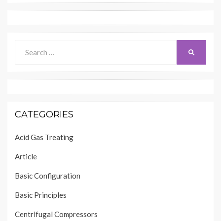
Search
SEARCH
for:
CATEGORIES
Acid Gas Treating
Article
Basic Configuration
Basic Principles
Centrifugal Compressors