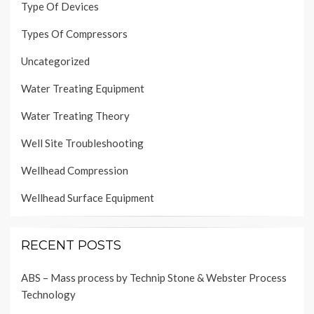
Type Of Devices
Types Of Compressors
Uncategorized
Water Treating Equipment
Water Treating Theory
Well Site Troubleshooting
Wellhead Compression
Wellhead Surface Equipment
RECENT POSTS
ABS – Mass process by Technip Stone & Webster Process
Technology