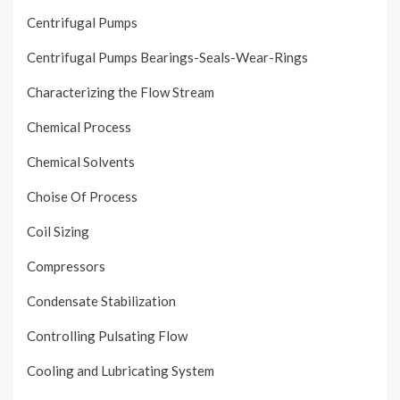
Centrifugal Pumps
Centrifugal Pumps Bearings-Seals-Wear-Rings
Characterizing the Flow Stream
Chemical Process
Chemical Solvents
Choise Of Process
Coil Sizing
Compressors
Condensate Stabilization
Controlling Pulsating Flow
Cooling and Lubricating System