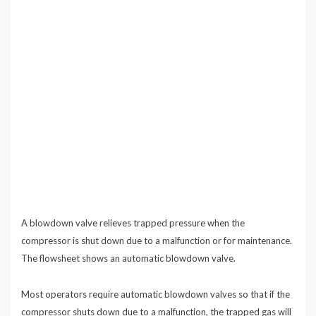
A blowdown valve relieves trapped pressure when the
compressor is shut down due to a malfunction or for maintenance.
The flowsheet shows an automatic blowdown valve.
Most operators require automatic blowdown valves so that if the
compressor shuts down due to a malfunction, the trapped gas will