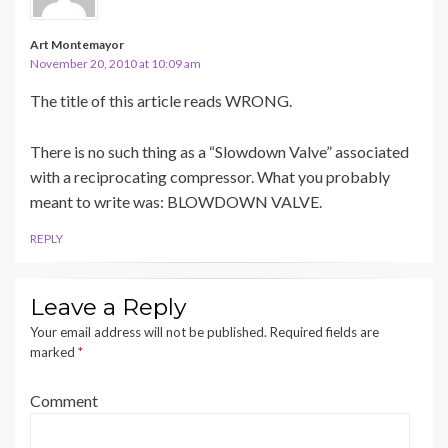
Art Montemayor
November 20, 2010 at 10:09 am
The title of this article reads WRONG.
There is no such thing as a “Slowdown Valve” associated
with a reciprocating compressor. What you probably
meant to write was: BLOWDOWN VALVE.
REPLY
Leave a Reply
Your email address will not be published.
Required fields are
marked
*
Comment