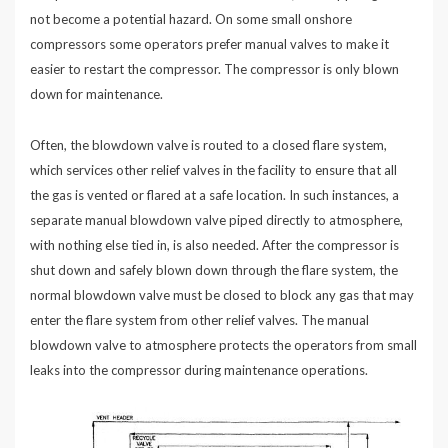
not become a potential hazard. On some small onshore
compressors some operators prefer manual valves to make it
easier to restart the compressor. The compressor is only blown
down for maintenance.
Often, the blowdown valve is routed to a closed flare system,
which services other relief valves in the facility to ensure that all
the gas is vented or flared at a safe location. In such instances, a
separate manual blowdown valve piped directly to atmosphere,
with nothing else tied in, is also needed. After the compressor is
shut down and safely blown down through the flare system, the
normal blowdown valve must be closed to block any gas that may
enter the flare system from other relief valves. The manual
blowdown valve to atmosphere protects the operators from small
leaks into the compressor during maintenance operations.