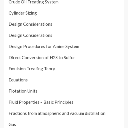
Crude Oil Treating System
Cylinder Sizing
Design Considerations
Design Considerations
Design Procedures for Amine System
Direct Conversion of H2S to Sulfur
Emulsion Treating Teory
Equations
Flotation Units
Fluid Properties – Basic Principles
Fractions from atmospheric and vacuum distillation
Gas