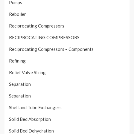
Pumps
Reboiler
Reciprocating Compressors
RECIPROCATING COMPRESSORS
Reciprocating Compressors – Components
Refining
Relief Valve Sizing
Separation
Separation
Shell and Tube Exchangers
Solid Bed Absorption
Solid Bed Dehydration