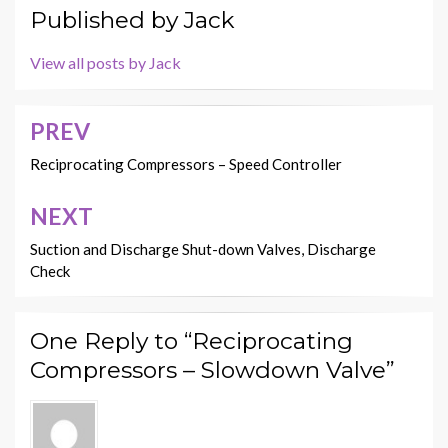
Published by
Jack
View all posts by Jack
PREV
Post
navigation
Reciprocating Compressors – Speed Controller
NEXT
Suction and Discharge Shut-down Valves, Discharge
Check
One Reply to “Reciprocating
Compressors – Slowdown Valve”