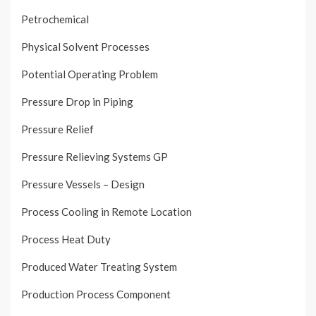
Petrochemical
Physical Solvent Processes
Potential Operating Problem
Pressure Drop in Piping
Pressure Relief
Pressure Relieving Systems GP
Pressure Vessels – Design
Process Cooling in Remote Location
Process Heat Duty
Produced Water Treating System
Production Process Component