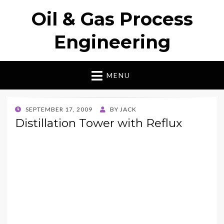
Oil & Gas Process
Engineering
MENU
POSTED
SEPTEMBER 17, 2009
BY
JACK
ON
Distillation Tower with Reflux