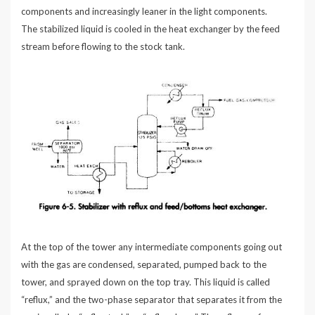
components and increasingly leaner in the light components.
The stabilized liquid is cooled in the heat exchanger by the feed
stream before flowing to the stock tank.
At the top of the tower any intermediate components going out
with the gas are condensed, separated, pumped back to the
tower, and sprayed down on the top tray. This liquid is called
“reflux,” and the two-phase separator that separates it from the