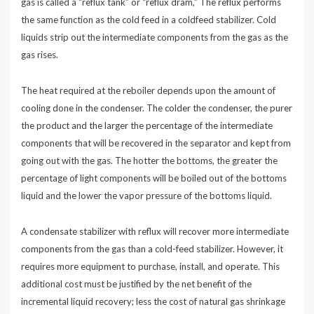
gas is called a “reflux tank” or “reflux dram,” The reflux performs
the same function as the cold feed in a coldfeed stabilizer. Cold
liquids strip out the intermediate components from the gas as the
gas rises.
The heat required at the reboiler depends upon the amount of
cooling done in the condenser. The colder the condenser, the purer
the product and the larger the percentage of the intermediate
components that will be recovered in the separator and kept from
going out with the gas. The hotter the bottoms, the greater the
percentage of light components will be boiled out of the bottoms
liquid and the lower the vapor pressure of the bottoms liquid.
A condensate stabilizer with reflux will recover more intermediate
components from the gas than a cold-feed stabilizer. However, it
requires more equipment to purchase, install, and operate. This
additional cost must be justified by the net benefit of the
incremental liquid recovery; less the cost of natural gas shrinkage