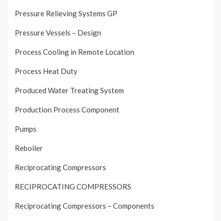
Pressure Relieving Systems GP
Pressure Vessels – Design
Process Cooling in Remote Location
Process Heat Duty
Produced Water Treating System
Production Process Component
Pumps
Reboiler
Reciprocating Compressors
RECIPROCATING COMPRESSORS
Reciprocating Compressors – Components