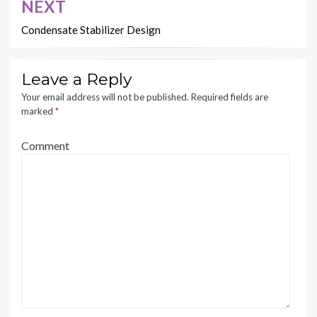
NEXT
Condensate Stabilizer Design
Leave a Reply
Your email address will not be published.
Required fields are
marked
*
Comment