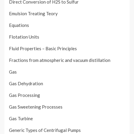
Direct Conversion of H2S to Sulfur
Emulsion Treating Teory
Equations
Flotation Units
Fluid Properties – Basic Principles
Fractions from atmospheric and vacuum distillation
Gas
Gas Dehydration
Gas Processing
Gas Sweetening Processes
Gas Turbine
Generic Types of Centrifugal Pumps