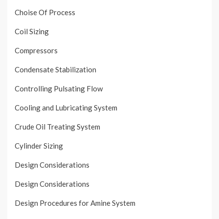
Choise Of Process
Coil Sizing
Compressors
Condensate Stabilization
Controlling Pulsating Flow
Cooling and Lubricating System
Crude Oil Treating System
Cylinder Sizing
Design Considerations
Design Considerations
Design Procedures for Amine System