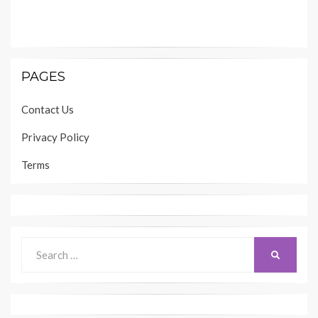
PAGES
Contact Us
Privacy Policy
Terms
Search
SEARCH
for: