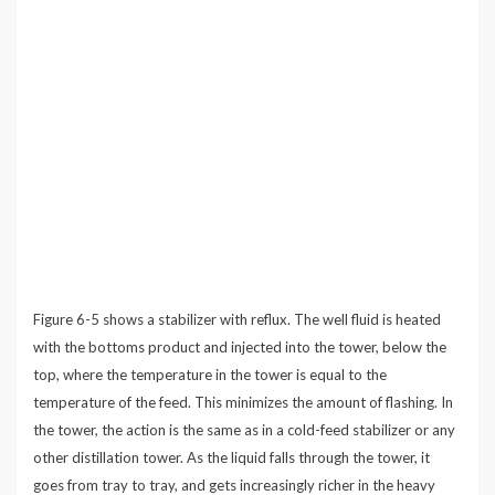
Figure 6-5 shows a stabilizer with reflux. The well fluid is heated
with the bottoms product and injected into the tower, below the
top, where the temperature in the tower is equal to the
temperature of the feed. This minimizes the amount of flashing. In
the tower, the action is the same as in a cold-feed stabilizer or any
other distillation tower. As the liquid falls through the tower, it
goes from tray to tray, and gets increasingly richer in the heavy