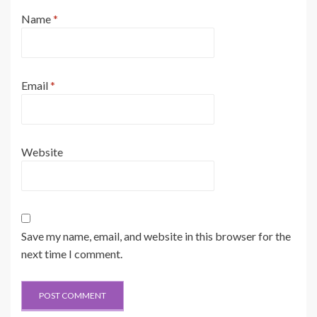
Name
*
Email
*
Website
Save my name, email, and website in this browser for the
next time I comment.