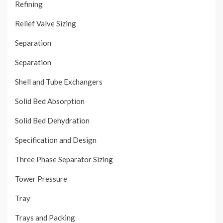
Refining
Relief Valve Sizing
Separation
Separation
Shell and Tube Exchangers
Solid Bed Absorption
Solid Bed Dehydration
Specification and Design
Three Phase Separator Sizing
Tower Pressure
Tray
Trays and Packing