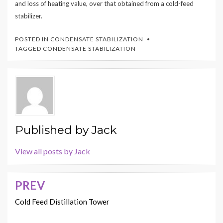
and loss of heating value, over that obtained from a cold-feed
stabilizer.
POSTED IN
CONDENSATE STABILIZATION
TAGGED
CONDENSATE STABILIZATION
Published by
Jack
View all posts by Jack
PREV
Post
navigation
Cold Feed Distillation Tower