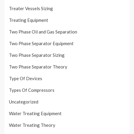
Treater Vessels Sizing
Treating Equipment
Two Phase Oil and Gas Separation
Two Phase Separator Equipment
Two Phase Separator Sizing
Two Phase Separator Theory
Type Of Devices
Types Of Compressors
Uncategorized
Water Treating Equipment
Water Treating Theory