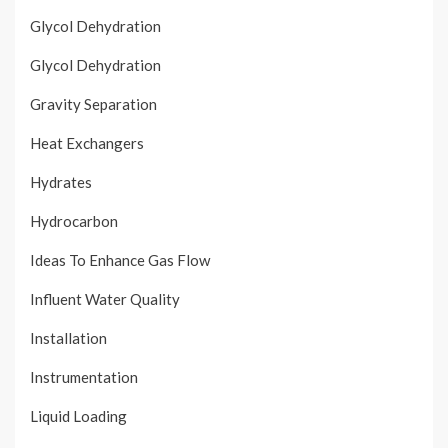
Glycol Dehydration
Glycol Dehydration
Gravity Separation
Heat Exchangers
Hydrates
Hydrocarbon
Ideas To Enhance Gas Flow
Influent Water Quality
Installation
Instrumentation
Liquid Loading