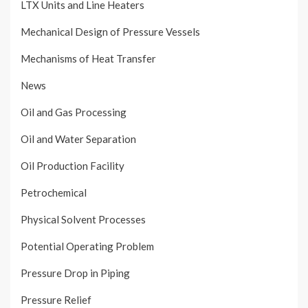
LTX Units and Line Heaters
Mechanical Design of Pressure Vessels
Mechanisms of Heat Transfer
News
Oil and Gas Processing
Oil and Water Separation
Oil Production Facility
Petrochemical
Physical Solvent Processes
Potential Operating Problem
Pressure Drop in Piping
Pressure Relief