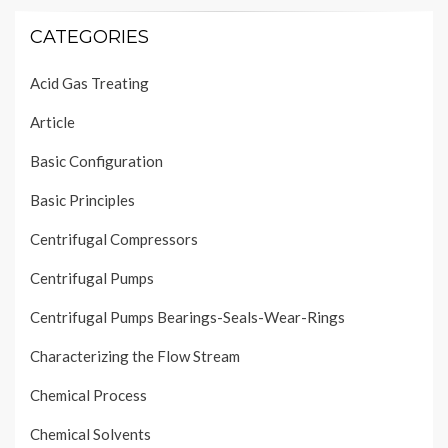
CATEGORIES
Acid Gas Treating
Article
Basic Configuration
Basic Principles
Centrifugal Compressors
Centrifugal Pumps
Centrifugal Pumps Bearings-Seals-Wear-Rings
Characterizing the Flow Stream
Chemical Process
Chemical Solvents