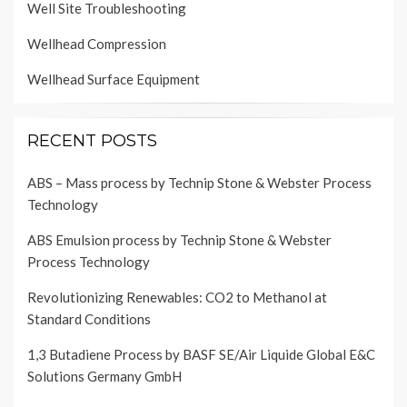
Well Site Troubleshooting
Wellhead Compression
Wellhead Surface Equipment
RECENT POSTS
ABS – Mass process by Technip Stone & Webster Process
Technology
ABS Emulsion process by Technip Stone & Webster
Process Technology
Revolutionizing Renewables: CO2 to Methanol at
Standard Conditions
1,3 Butadiene Process by BASF SE/Air Liquide Global E&C
Solutions Germany GmbH