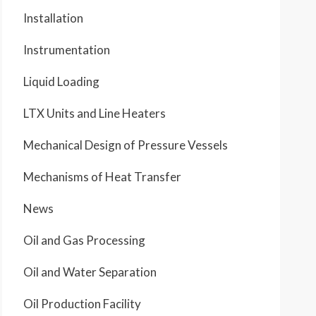
Installation
Instrumentation
Liquid Loading
LTX Units and Line Heaters
Mechanical Design of Pressure Vessels
Mechanisms of Heat Transfer
News
Oil and Gas Processing
Oil and Water Separation
Oil Production Facility