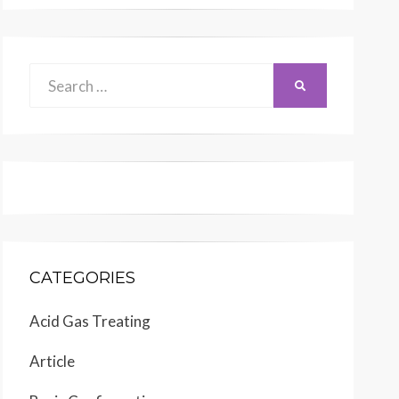
Search
SEARCH
for:
CATEGORIES
Acid Gas Treating
Article