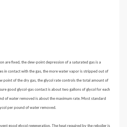
n are fixed, the dew-point depression of a saturated gas is a
mes in contact with the gas, the more water vapor is stripped out of
 point of the dry gas, the glycol rate controls the total amount of
ure good glycol-gas contact is about two gallons of glycol for each
ound of water removed is about the maximum rate. Most standard
lycol per pound of water removed.
vent good glycol regeneration. The heat required by the reboiler is