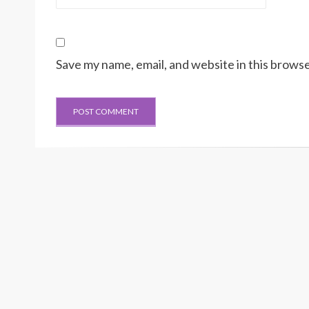
Save my name, email, and website in this browse