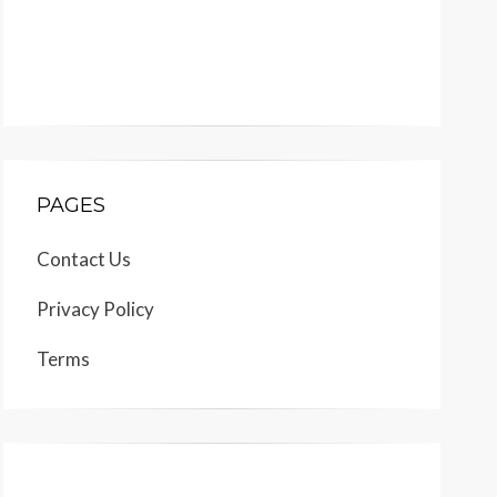
PAGES
Contact Us
Privacy Policy
Terms