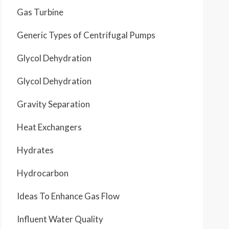
Gas Turbine
Generic Types of Centrifugal Pumps
Glycol Dehydration
Glycol Dehydration
Gravity Separation
Heat Exchangers
Hydrates
Hydrocarbon
Ideas To Enhance Gas Flow
Influent Water Quality