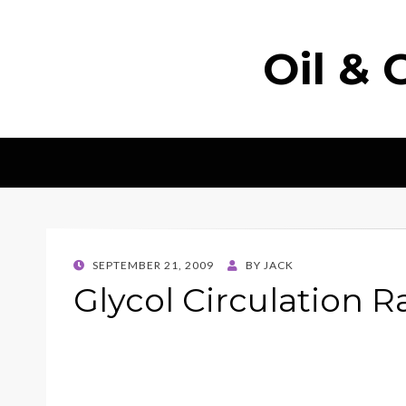
Oil & 
POSTED
SEPTEMBER 21, 2009
BY
JACK
ON
Glycol Circulation R