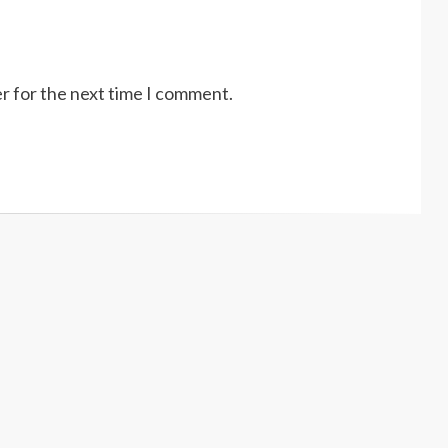
r for the next time I comment.