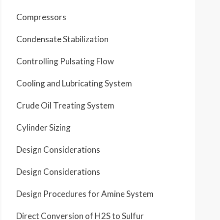
Compressors
Condensate Stabilization
Controlling Pulsating Flow
Cooling and Lubricating System
Crude Oil Treating System
Cylinder Sizing
Design Considerations
Design Considerations
Design Procedures for Amine System
Direct Conversion of H2S to Sulfur