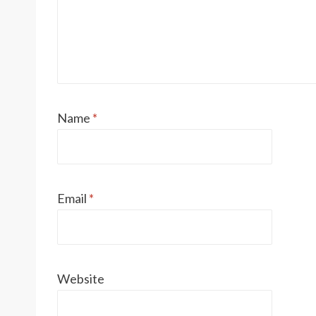
Name
*
Email
*
Website