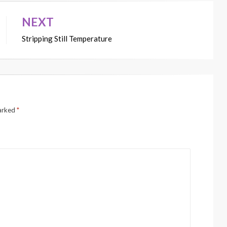
NEXT
Stripping Still Temperature
marked
*