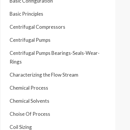
Basic Configuration
Basic Principles
Centrifugal Compressors
Centrifugal Pumps
Centrifugal Pumps Bearings-Seals-Wear-
Rings
Characterizing the Flow Stream
Chemical Process
Chemical Solvents
Choise Of Process
Coil Sizing