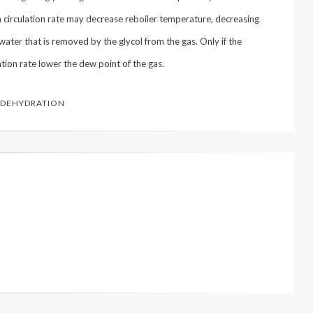
 in circulation rate may decrease reboiler temperature, decreasing
water that is removed by the glycol from the gas. Only if the
ation rate lower the dew point of the gas.
 DEHYDRATION