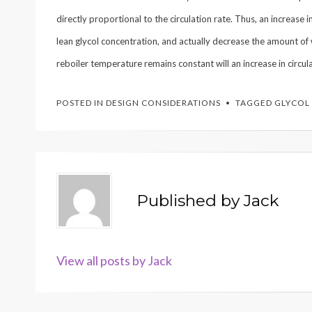
directly proportional to the circulation rate. Thus, an increase
lean glycol concentration, and actually decrease the amount of 
reboiler temperature remains constant will an increase in circul
POSTED IN
DESIGN CONSIDERATIONS
TAGGED
GLYCOL
Published by
Jack
View all posts by Jack