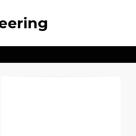
neering