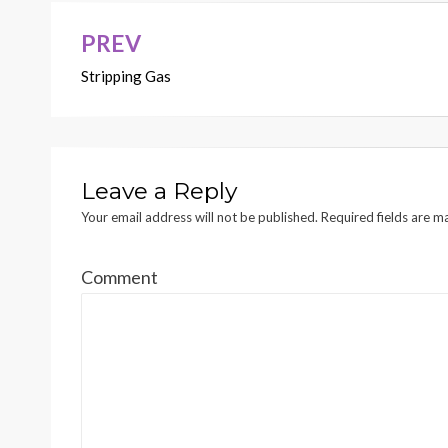
PREV
Post
Stripping Gas
navigation
Leave a Reply
Your email address will not be published.
Required fields are 
Comment