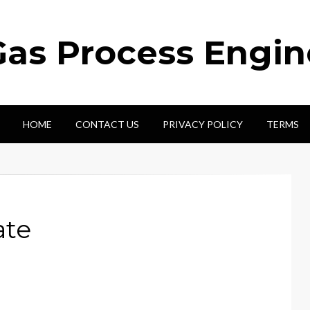
Gas Process Engi
HOME
CONTACT US
PRIVACY POLICY
TERMS
ate