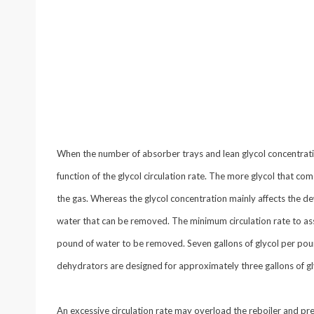
When the number of absorber trays and lean glycol concentratio
function of the glycol circulation rate. The more glycol that co
the gas. Whereas the glycol concentration mainly affects the dew
water that can be removed. The minimum circulation rate to ass
pound of water to be removed. Seven gallons of glycol per p
dehydrators are designed for approximately three gallons of g
An excessive circulation rate may overload the reboiler and pre