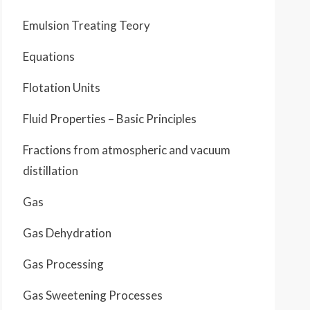
Emulsion Treating Teory
Equations
Flotation Units
Fluid Properties – Basic Principles
Fractions from atmospheric and vacuum
distillation
Gas
Gas Dehydration
Gas Processing
Gas Sweetening Processes