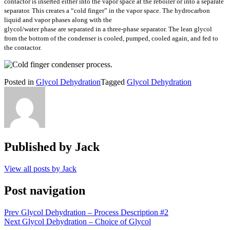
contactor is inserted either into the vapor space at the reboiler or into a separate
separator. This creates a “cold finger” in the vapor space. The hydrocarbon
liquid and vapor phases along with the
glycol/water phase are separated in a three-phase separator. The lean glycol
from the bottom of the condenser is cooled, pumped, cooled again, and fed to
the contactor.
Posted in
Glycol Dehydration
Tagged
Glycol Dehydration
Published by
Jack
View all posts by Jack
Post navigation
Prev
Glycol Dehydration – Process Description #2
Next
Glycol Dehydration – Choice of Glycol