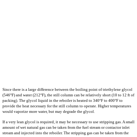
Since there is a large difference between the boiling point of triethylene glycol
(546°F) and water (212°F), the still column can be relatively short (10 to 12 ft of
packing). The glycol liquid in the reboiler is heated to 340°F to 400°F to
provide the heat necessary for the still column to operate. Higher temperatures
would vaporize more water, but may degrade the glycol.
If a very lean glycol is required, it may be necessary to use stripping gas. A small
amount of wet natural gas can be taken from the fuel stream or contactor inlet
stream and injected into the reboiler. The stripping gas can be taken from the