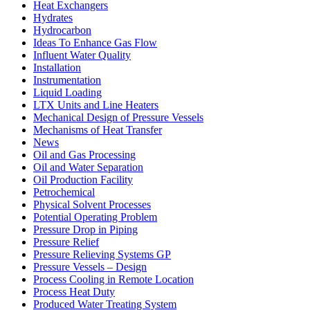
Heat Exchangers
Hydrates
Hydrocarbon
Ideas To Enhance Gas Flow
Influent Water Quality
Installation
Instrumentation
Liquid Loading
LTX Units and Line Heaters
Mechanical Design of Pressure Vessels
Mechanisms of Heat Transfer
News
Oil and Gas Processing
Oil and Water Separation
Oil Production Facility
Petrochemical
Physical Solvent Processes
Potential Operating Problem
Pressure Drop in Piping
Pressure Relief
Pressure Relieving Systems GP
Pressure Vessels – Design
Process Cooling in Remote Location
Process Heat Duty
Produced Water Treating System