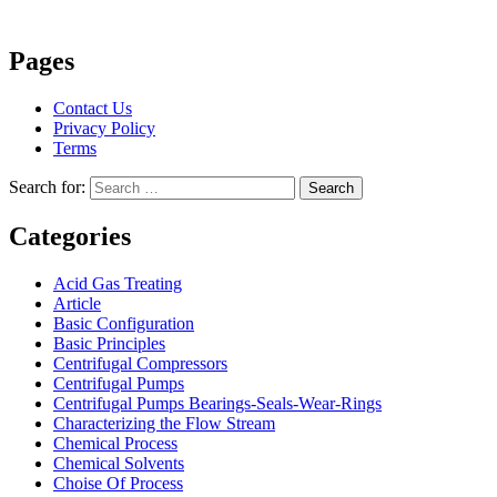
Pages
Contact Us
Privacy Policy
Terms
Search for:
Search
Categories
Acid Gas Treating
Article
Basic Configuration
Basic Principles
Centrifugal Compressors
Centrifugal Pumps
Centrifugal Pumps Bearings-Seals-Wear-Rings
Characterizing the Flow Stream
Chemical Process
Chemical Solvents
Choise Of Process