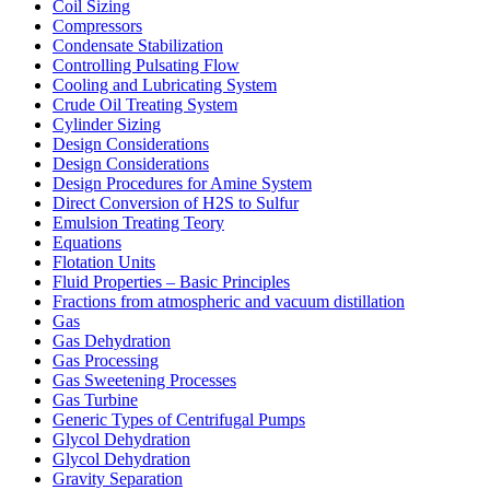
Coil Sizing
Compressors
Condensate Stabilization
Controlling Pulsating Flow
Cooling and Lubricating System
Crude Oil Treating System
Cylinder Sizing
Design Considerations
Design Considerations
Design Procedures for Amine System
Direct Conversion of H2S to Sulfur
Emulsion Treating Teory
Equations
Flotation Units
Fluid Properties – Basic Principles
Fractions from atmospheric and vacuum distillation
Gas
Gas Dehydration
Gas Processing
Gas Sweetening Processes
Gas Turbine
Generic Types of Centrifugal Pumps
Glycol Dehydration
Glycol Dehydration
Gravity Separation