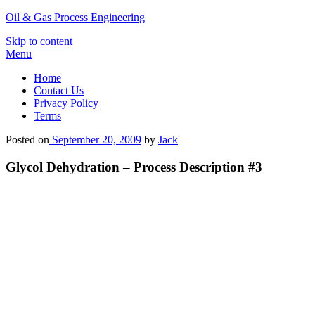
Oil & Gas Process Engineering
Skip to content
Menu
Home
Contact Us
Privacy Policy
Terms
Posted on
September 20, 2009
by
Jack
Glycol Dehydration – Process Description #3