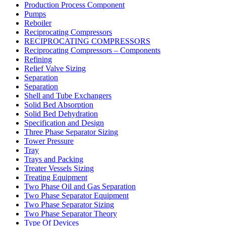
Production Process Component
Pumps
Reboiler
Reciprocating Compressors
RECIPROCATING COMPRESSORS
Reciprocating Compressors – Components
Refining
Relief Valve Sizing
Separation
Separation
Shell and Tube Exchangers
Solid Bed Absorption
Solid Bed Dehydration
Specification and Design
Three Phase Separator Sizing
Tower Pressure
Tray
Trays and Packing
Treater Vessels Sizing
Treating Equipment
Two Phase Oil and Gas Separation
Two Phase Separator Equipment
Two Phase Separator Sizing
Two Phase Separator Theory
Type Of Devices