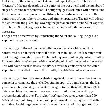
fuel stream or the contactor inlet stream and injected into the reboiler. The
“leaness” of the gas depends on the purity of the wet glycol and the number of
stages below the reconcentrator. The stripping gas is saturated with water at the
inlet temperature and pressure conditions, but adsorbs water at the reboiler
conditions of atmospheric pressure and high temperatures. The gas will adsorb
the waler from the glycol by lowering the partial pressure of the water vapor in
the reboiler. Stripping gas exits in the still column with the water vapor. If
necessary.
I he gas can be recovered by condensing the water and routing the gas to a
vapor recovery compressor.
The lean glycol flows from the reboiler to a surge tank which could be
constructed as an integral part of the reboiler as in Figure 8-6. The surge tank
must be large enough to allow for thermal expansion of the glycol and to allow
for reasonable time between additions of glycol. A well designed and operated
unit will have glycol losses to the dry gas from the contactor and the water
vapor from the still of between 0.01 and 0,05 gal/MMscf of gas processed.
The lean glycol from the atmospheric surge tank is then pumped back to the
contactor to complete the cycle. Depending upon the pump design, the lean
glycol must be cooled by the heat exchangers to less than 200UF to 25()CF
before reaching the pumps. There are many variations to the basic glycol
process described above. For higher “wet” gas flow rates greater than 500
MMscfd, the “cold finger” condenser process as shown in Figure 8-7 is often
attractive. A cold finger condenser tube bundle with cold rich gas from the