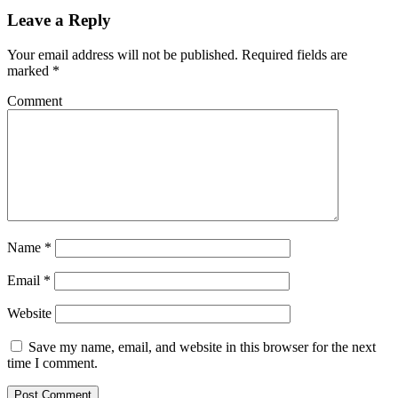
Leave a Reply
Your email address will not be published.
Required fields are
marked
*
Comment
Name
*
Email
*
Website
Save my name, email, and website in this browser for the next
time I comment.