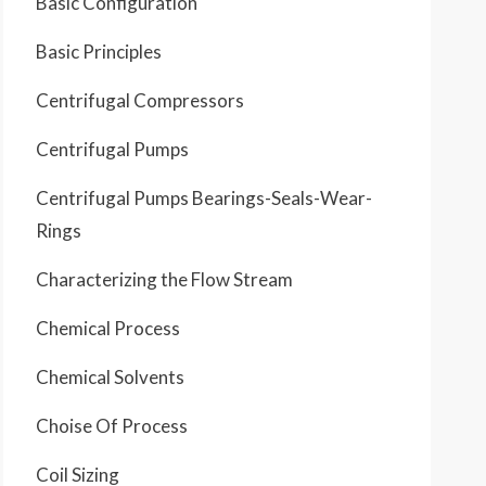
Basic Configuration
Basic Principles
Centrifugal Compressors
Centrifugal Pumps
Centrifugal Pumps Bearings-Seals-Wear-
Rings
Characterizing the Flow Stream
Chemical Process
Chemical Solvents
Choise Of Process
Coil Sizing