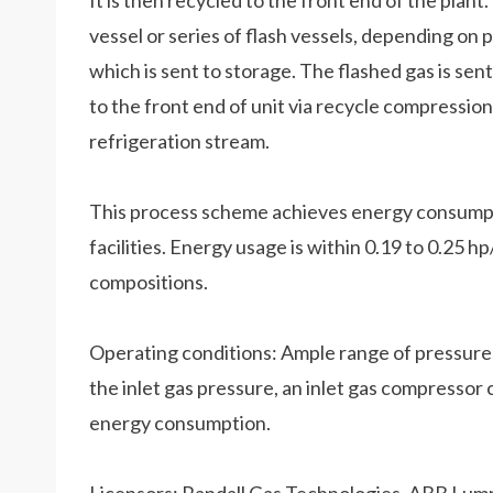
It is then recycled to the front end of the plant
vessel or series of flash vessels, depending on 
which is sent to storage. The flashed gas is sen
to the front end of unit via recycle compressi
refrigeration stream.
This process scheme achieves energy consumpt
facilities. Energy usage is within 0.19 to 0.25
compositions.
Operating conditions: Ample range of pressur
the inlet gas pressure, an inlet gas compressor c
energy consumption.