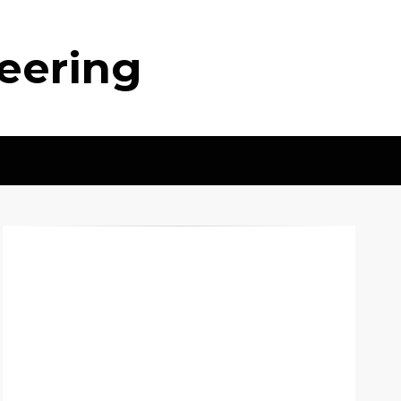
neering