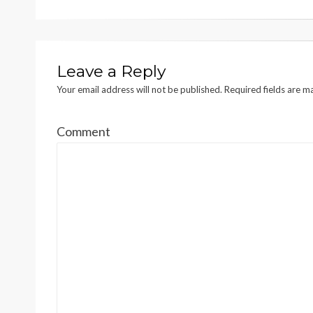
Leave a Reply
Your email address will not be published.
Required fields are 
Comment