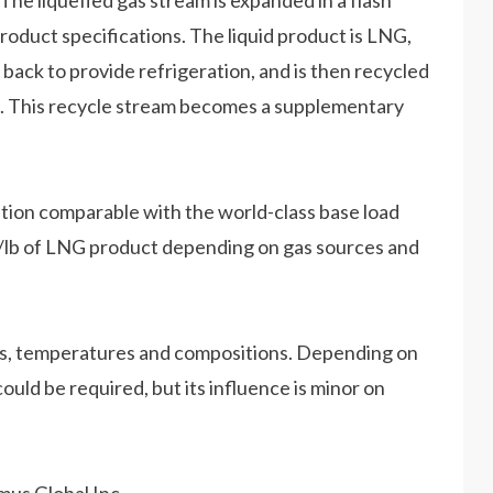
. The liquefied gas stream is expanded in a flash
product specifications. The liquid product is LNG,
t back to provide refrigeration, and is then recycled
on. This recycle stream becomes a supplementary
ion comparable with the world-class base load
 hp/lb of LNG product depending on gas sources and
es, temperatures and compositions. Depending on
ould be required, but its influence is minor on