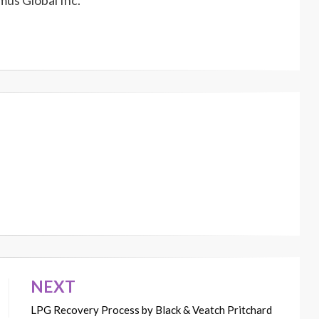
us Global Inc.
NEXT
LPG Recovery Process by Black & Veatch Pritchard