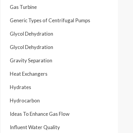
Gas Turbine
Generic Types of Centrifugal Pumps
Glycol Dehydration
Glycol Dehydration
Gravity Separation
Heat Exchangers
Hydrates
Hydrocarbon
Ideas To Enhance Gas Flow
Influent Water Quality