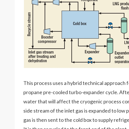
This process uses a hybrid technical approach for 
propane pre-cooled turbo-expander cycle. Aft
water that will affect the cryogenic process cond
side stream of the inlet gas is expanded to low
gas is then sent to the cold box to supply refri