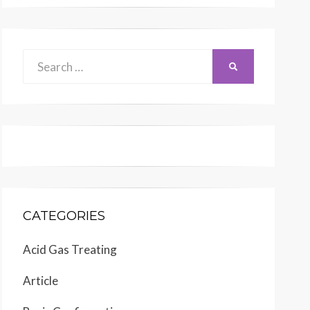
Search
SEARCH
for:
CATEGORIES
Acid Gas Treating
Article