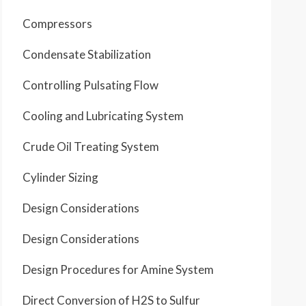
Compressors
Condensate Stabilization
Controlling Pulsating Flow
Cooling and Lubricating System
Crude Oil Treating System
Cylinder Sizing
Design Considerations
Design Considerations
Design Procedures for Amine System
Direct Conversion of H2S to Sulfur