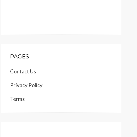
PAGES
Contact Us
Privacy Policy
Terms