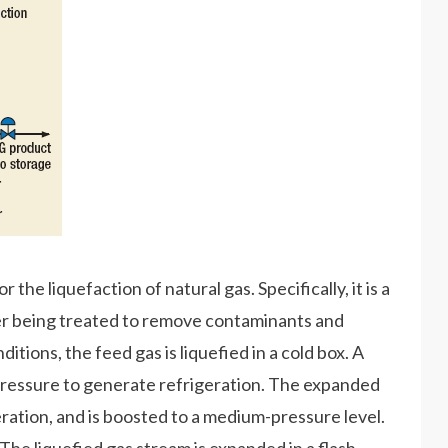
the liquefaction of natural gas. Specifically, it is a
er being treated to remove contaminants and
itions, the feed gas is liquefied in a cold box. A
 pressure to generate refrigeration. The expanded
geration, and is boosted to a medium-pressure level.