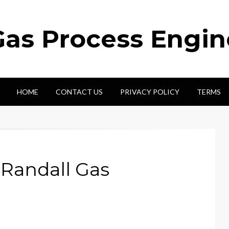
Gas Process Engi
HOME
CONTACT US
PRIVACY POLICY
TERMS
 Randall Gas