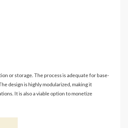
tion or storage. The process is adequate for base-
. The design is highly modularized, making it
ions. It is also a viable option to monetize