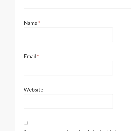
Name
*
Email
*
Website