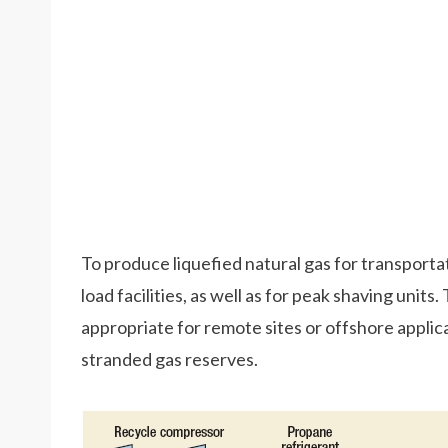
To produce liquefied natural gas for transporta
load facilities, as well as for peak shaving units
appropriate for remote sites or offshore applicat
stranded gas reserves.