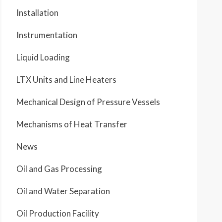
Installation
Instrumentation
Liquid Loading
LTX Units and Line Heaters
Mechanical Design of Pressure Vessels
Mechanisms of Heat Transfer
News
Oil and Gas Processing
Oil and Water Separation
Oil Production Facility