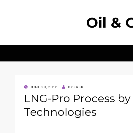
Oil & 
POSTED
JUNE 20, 2018
BY
JACK
ON
LNG-Pro Process by
Technologies