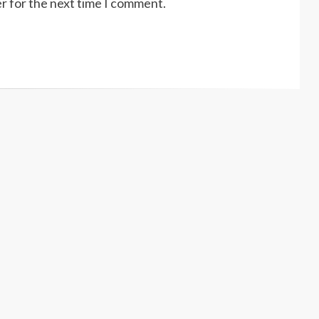
r for the next time I comment.