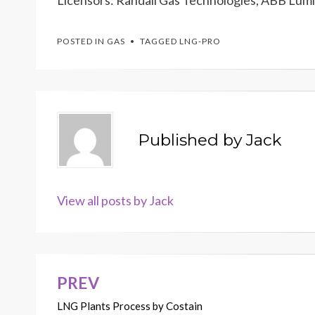
Licensors: Randall Gas Technologies, ABB Lumm
POSTED IN
GAS
TAGGED
LNG-PRO
Published by
Jack
View all posts by Jack
PREV
Post
LNG Plants Process by Costain
navigation