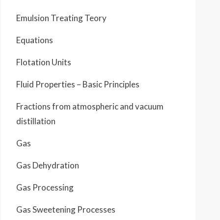
Emulsion Treating Teory
Equations
Flotation Units
Fluid Properties – Basic Principles
Fractions from atmospheric and vacuum
distillation
Gas
Gas Dehydration
Gas Processing
Gas Sweetening Processes