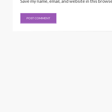
Save my name, email, and website in this browse