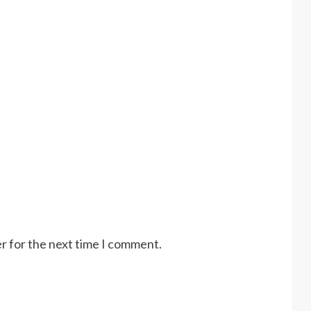
r for the next time I comment.