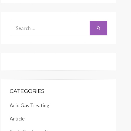
Search
SEARCH
for:
CATEGORIES
Acid Gas Treating
Article