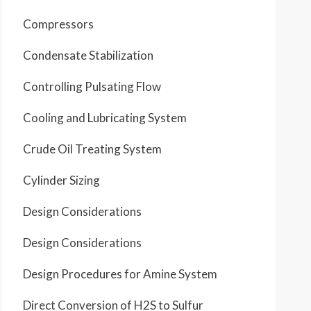
Compressors
Condensate Stabilization
Controlling Pulsating Flow
Cooling and Lubricating System
Crude Oil Treating System
Cylinder Sizing
Design Considerations
Design Considerations
Design Procedures for Amine System
Direct Conversion of H2S to Sulfur