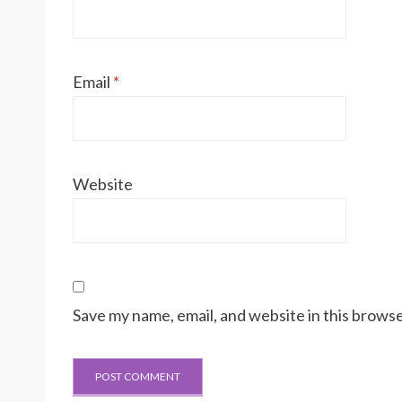
Email
*
Website
Save my name, email, and website in this browse