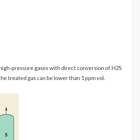
high-pressure gases with direct conversion of H2S
 the treated gas can be lower than 1 ppm vol.