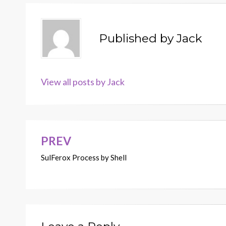
Published by
Jack
View all posts by Jack
PREV
Post
SulFerox Process by Shell
navigation