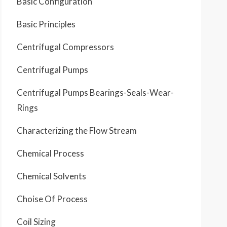
Basic Configuration
Basic Principles
Centrifugal Compressors
Centrifugal Pumps
Centrifugal Pumps Bearings-Seals-Wear-
Rings
Characterizing the Flow Stream
Chemical Process
Chemical Solvents
Choise Of Process
Coil Sizing