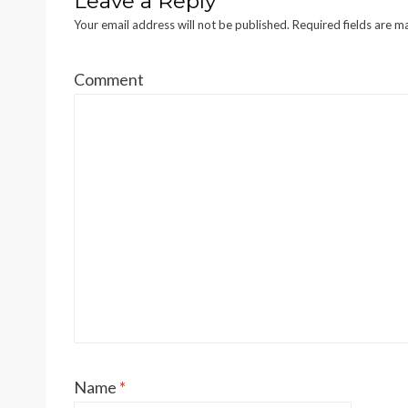
Leave a Reply
Your email address will not be published.
Required fields are 
Comment
Name
*