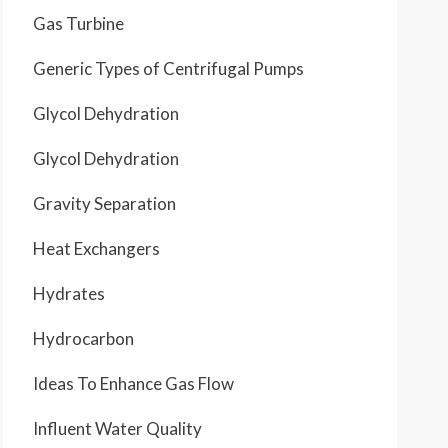
Gas Turbine
Generic Types of Centrifugal Pumps
Glycol Dehydration
Glycol Dehydration
Gravity Separation
Heat Exchangers
Hydrates
Hydrocarbon
Ideas To Enhance Gas Flow
Influent Water Quality