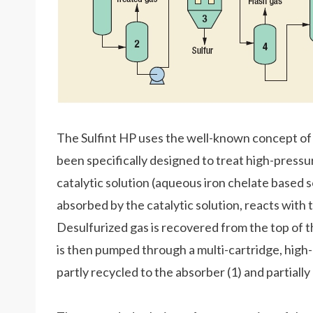
The Sulfint HP uses the well-known concept of 
been specifically designed to treat high-pressu
catalytic solution (aqueous iron chelate based s
absorbed by the catalytic solution, reacts with 
Desulfurized gas is recovered from the top of t
is then pumped through a multi-cartridge, high-p
partly recycled to the absorber (1) and partiall