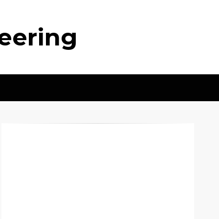
neering