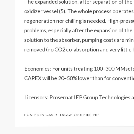
The expanded solution, after separation of the d
oxidizer vessel (5). The whole process operate
regeneration nor chilling is needed. High-press
problems, especially after the expansion of the 
solution to the absorber, pumping costs are mini
removed (no CO2 co-absorption and very little
Economics: For units treating 100–300 MMscfd o
CAPEX will be 20–50% lower than for conventi
Licensors: Prosernat IFP Group Technologies a
POSTED IN
GAS
TAGGED
SULFINT HP