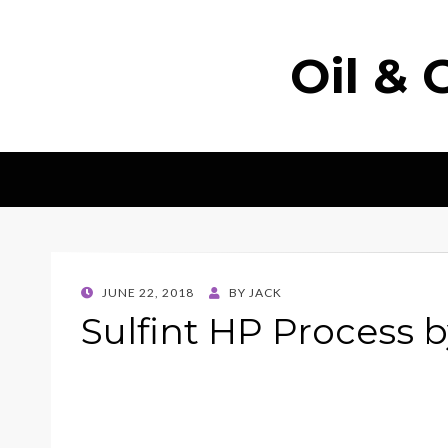
Oil & 
POSTED
JUNE 22, 2018
BY
JACK
ON
Sulfint HP Process 