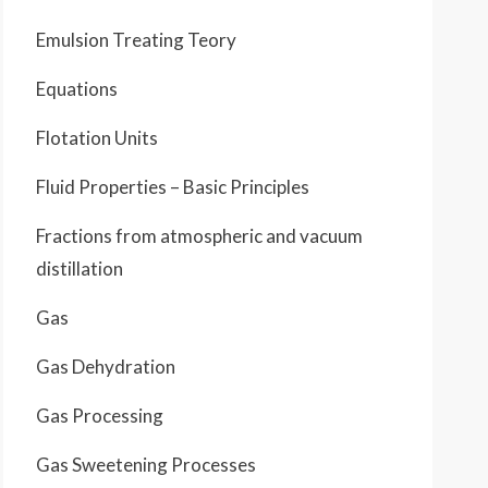
Emulsion Treating Teory
Equations
Flotation Units
Fluid Properties – Basic Principles
Fractions from atmospheric and vacuum
distillation
Gas
Gas Dehydration
Gas Processing
Gas Sweetening Processes