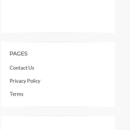
PAGES
Contact Us
Privacy Policy
Terms