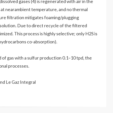
issolved gases (4) is regenerated with air in the
s at nearambient temperature, and no thermal
ure filtration mitigates foaming/plugging
solution. Due to direct recycle of the filtered
mized. This process is highly selective; only H2S is
 hydrocarbons co-absorption).
f gas with a sulfur production 0.1–10 tpd, the
onal processes.
nd Le Gaz Integral