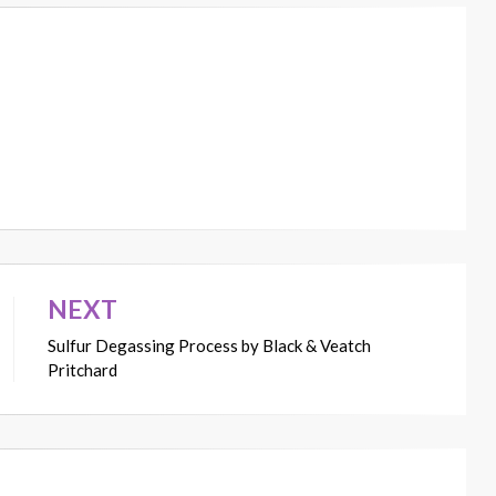
NEXT
Sulfur Degassing Process by Black & Veatch
Pritchard