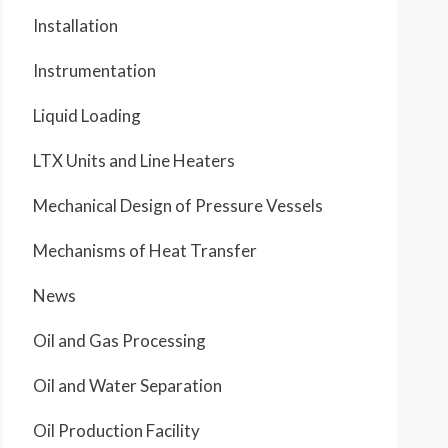
Installation
Instrumentation
Liquid Loading
LTX Units and Line Heaters
Mechanical Design of Pressure Vessels
Mechanisms of Heat Transfer
News
Oil and Gas Processing
Oil and Water Separation
Oil Production Facility