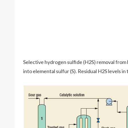
Selective hydrogen sulfide (H2S) removal from 
into elemental sulfur (S). Residual H2S levels in