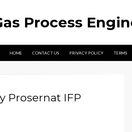
Gas Process Engi
HOME
CONTACT US
PRIVACY POLICY
TERMS
by Prosernat IFP