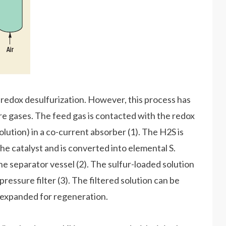
redox desulfurization. However, this process has
re gases. The feed gas is contacted with the redox
olution) in a co-current absorber (1). The H2S is
the catalyst and is converted into elemental S.
he separator vessel (2). The sulfur-loaded solution
ressure filter (3). The filtered solution can be
y expanded for regeneration.