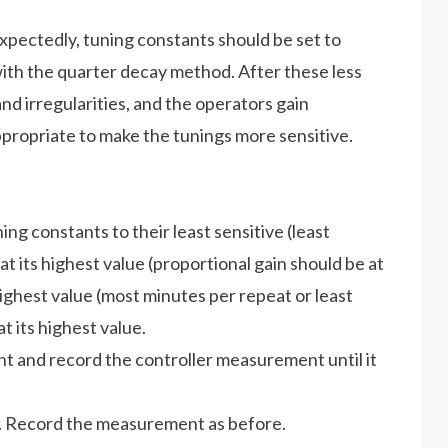
xpectedly, tuning constants should be set to
with the quarter decay method. After these less
nd irregularities, and the operators gain
appropriate to make the tunings more sensitive.
ning constants to their least sensitive (least
at its highest value (proportional gain should be at
 highest value (most minutes per repeat or least
t its highest value.
int and record the controller measurement until it
ue. Record the measurement as before.