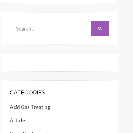
Search
SEARCH
for:
CATEGORIES
Acid Gas Treating
Article