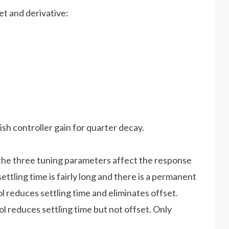
et and derivative:
sh controller gain for quarter decay.
he three tuning parameters affect the response
settling time is fairly long and there is a permanent
l reduces settling time and eliminates offset.
l reduces settling time but not offset. Only