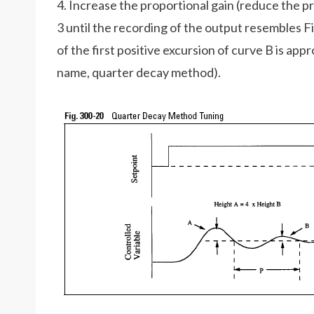
4. Increase the proportional gain (reduce the pr
3 until the recording of the output resembles Fi
of the first positive excursion of curve B is app
name, quarter decay method).