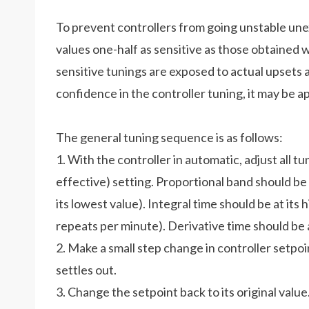
To prevent controllers from going unstable une
values one-half as sensitive as those obtained 
sensitive tunings are exposed to actual upsets a
confidence in the controller tuning, it may be 
The general tuning sequence is as follows:
1. With the controller in automatic, adjust all tu
effective) setting. Proportional band should be 
its lowest value). Integral time should be at its
repeats per minute). Derivative time should be a
2. Make a small step change in controller setpo
settles out.
3. Change the setpoint back to its original val