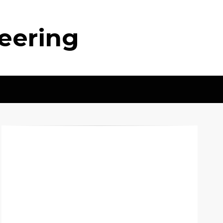
neering