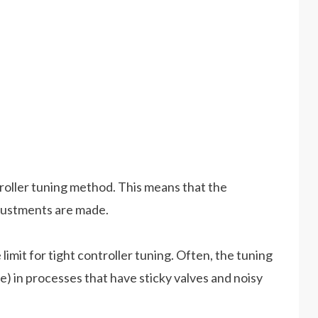
roller tuning method. This means that the
djustments are made.
imit for tight controller tuning. Often, the tuning
ve) in processes that have sticky valves and noisy