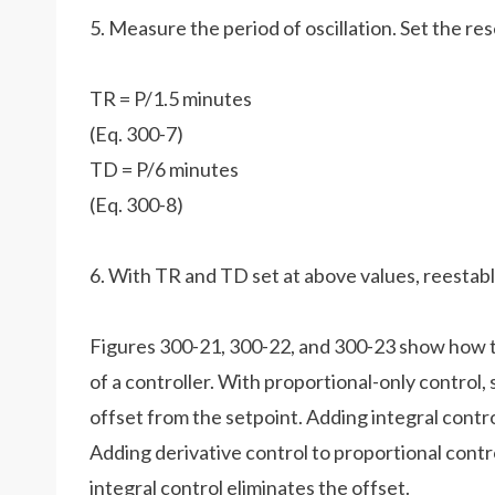
5. Measure the period of oscillation. Set the res
TR = P/1.5 minutes
(Eq. 300-7)
TD = P/6 minutes
(Eq. 300-8)
6. With TR and TD set at above values, reestabli
Figures 300-21, 300-22, and 300-23 show how t
of a controller. With proportional-only control, 
offset from the setpoint. Adding integral contro
Adding derivative control to proportional contro
integral control eliminates the offset.