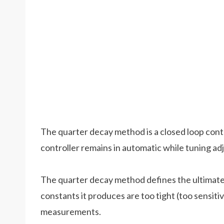
The quarter decay method is a closed loop cont
controller remains in automatic while tuning a
The quarter decay method defines the ultimate l
constants it produces are too tight (too sensiti
measurements.