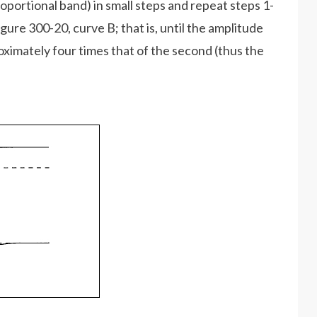
oportional band) in small steps and repeat steps 1-
gure 300-20, curve B; that is, until the amplitude
roximately four times that of the second (thus the