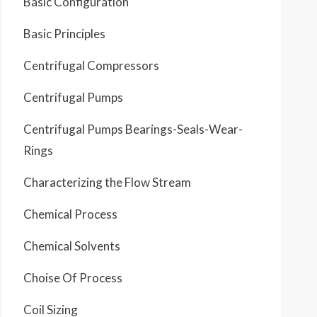
Basic Configuration
Basic Principles
Centrifugal Compressors
Centrifugal Pumps
Centrifugal Pumps Bearings-Seals-Wear-
Rings
Characterizing the Flow Stream
Chemical Process
Chemical Solvents
Choise Of Process
Coil Sizing