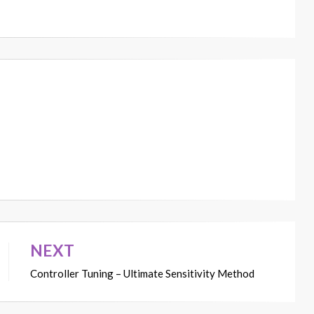
NEXT
Controller Tuning – Ultimate Sensitivity Method