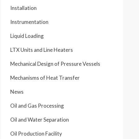
Installation
Instrumentation
Liquid Loading
LTX Units and Line Heaters
Mechanical Design of Pressure Vessels
Mechanisms of Heat Transfer
News
Oil and Gas Processing
Oil and Water Separation
Oil Production Facility