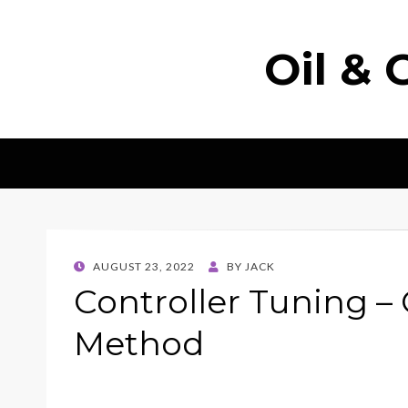
Oil & 
POSTED
AUGUST 23, 2022
BY
JACK
ON
Controller Tuning –
Method