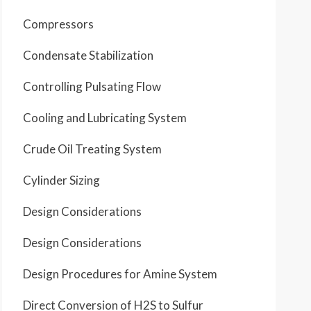
Compressors
Condensate Stabilization
Controlling Pulsating Flow
Cooling and Lubricating System
Crude Oil Treating System
Cylinder Sizing
Design Considerations
Design Considerations
Design Procedures for Amine System
Direct Conversion of H2S to Sulfur