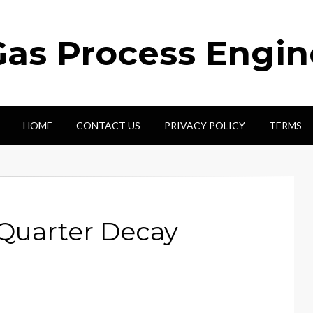
Gas Process Engi
HOME
CONTACT US
PRIVACY POLICY
TERMS
 Quarter Decay