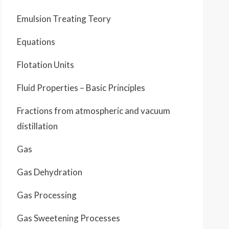
Emulsion Treating Teory
Equations
Flotation Units
Fluid Properties – Basic Principles
Fractions from atmospheric and vacuum
distillation
Gas
Gas Dehydration
Gas Processing
Gas Sweetening Processes