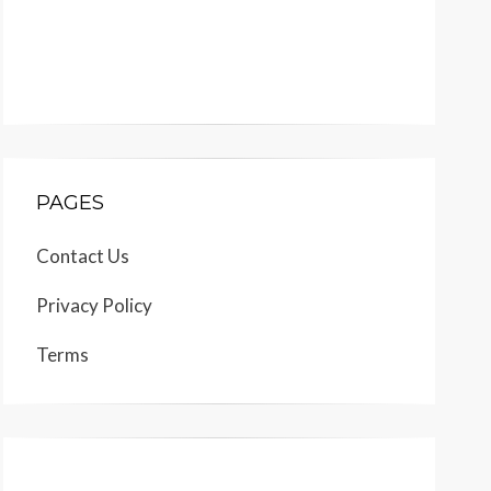
PAGES
Contact Us
Privacy Policy
Terms