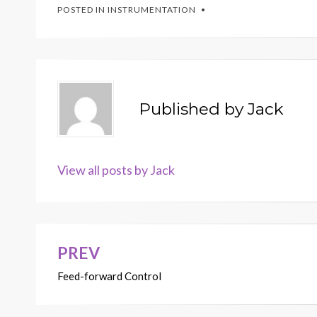
POSTED IN
INSTRUMENTATION
Published by
Jack
View all posts by Jack
PREV
Post
Feed-forward Control
navigation