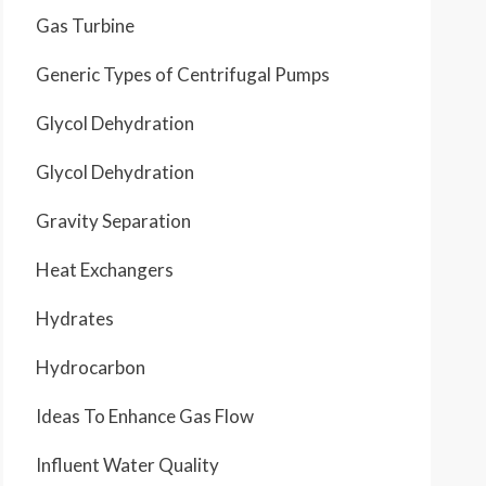
Gas Turbine
Generic Types of Centrifugal Pumps
Glycol Dehydration
Glycol Dehydration
Gravity Separation
Heat Exchangers
Hydrates
Hydrocarbon
Ideas To Enhance Gas Flow
Influent Water Quality