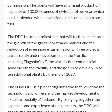
commission. The plants will have a nominal production
capacity of 100,000 tonnes of eMethanol per year, which
can be blended with conventional fuels or used as a pure
fuel.
The DPC is a major milestone that will further accelerate
the growth of the global eMethanol market and the
reduction of greenhouse gas emissions. Three projects
are currently under development in the Nordics,
including FlagshipONE, the world’s first commercial
scale eMethanol facility, and the goal is to develop up to
ten additional plants by the end of 2027.
The eFuel DPC is a pioneering initiative that will drive the
technological progress and the market development of
eFuels, especially eMethanol. By bringing together the
expertise and experience of the partners, the DPC will
enable the production of eFuels at scale and at