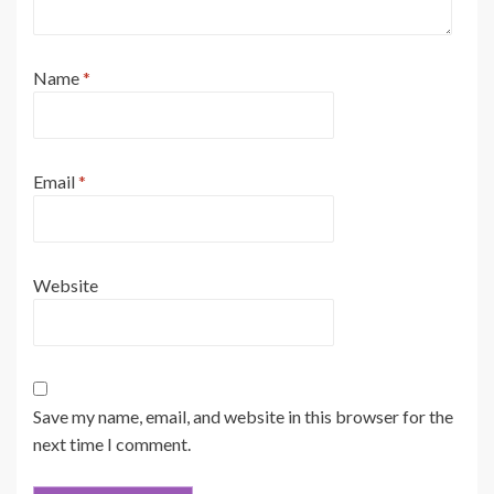
Name
*
Email
*
Website
Save my name, email, and website in this browser for the
next time I comment.