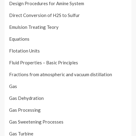
Design Procedures for Amine System
Direct Conversion of H2S to Sulfur
Emulsion Treating Teory
Equations
Flotation Units
Fluid Properties – Basic Principles
Fractions from atmospheric and vacuum distillation
Gas
Gas Dehydration
Gas Processing
Gas Sweetening Processes
Gas Turbine