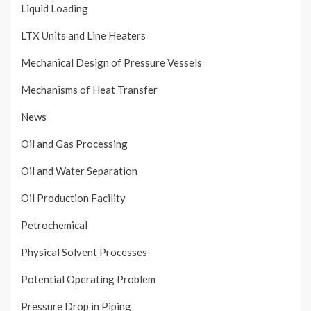
Liquid Loading
LTX Units and Line Heaters
Mechanical Design of Pressure Vessels
Mechanisms of Heat Transfer
News
Oil and Gas Processing
Oil and Water Separation
Oil Production Facility
Petrochemical
Physical Solvent Processes
Potential Operating Problem
Pressure Drop in Piping