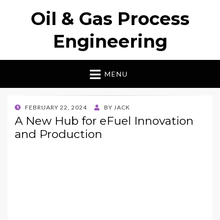
Oil & Gas Process
Engineering
MENU
POSTED
FEBRUARY 22, 2024
BY
JACK
ON
A New Hub for eFuel Innovation
and Production