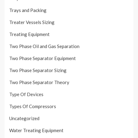
Trays and Packing
Treater Vessels Sizing
Treating Equipment
Two Phase Oil and Gas Separation
Two Phase Separator Equipment
Two Phase Separator Sizing
Two Phase Separator Theory
Type Of Devices
Types Of Compressors
Uncategorized
Water Treating Equipment