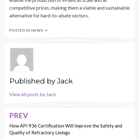
competitive prices, making them a viable and sustainable
alternative for hard-to-abate sectors.
POSTED IN
NEWS
Published by
Jack
View all posts by Jack
PREV
Post
navigation
How API 936 Certification Will Improve the Safety and
Quality of Refractory Linings