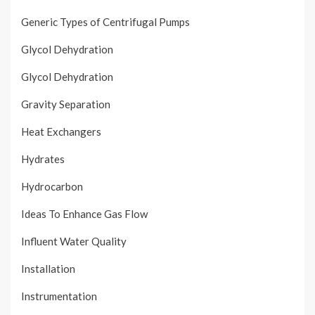
Generic Types of Centrifugal Pumps
Glycol Dehydration
Glycol Dehydration
Gravity Separation
Heat Exchangers
Hydrates
Hydrocarbon
Ideas To Enhance Gas Flow
Influent Water Quality
Installation
Instrumentation