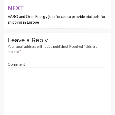
NEXT
VARO and Orim Energy join forces to provide biofuels for
shipping in Europe
Leave a Reply
Your email address will not be published.
Required fields are
marked
*
Comment