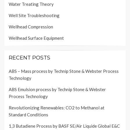
Water Treating Theory
Well Site Troubleshooting
Wellhead Compression
Wellhead Surface Equipment
RECENT POSTS
ABS – Mass process by Technip Stone & Webster Process
Technology
ABS Emulsion process by Technip Stone & Webster
Process Technology
Revolutionizing Renewables: CO2 to Methanol at
Standard Conditions
1,3 Butadiene Process by BASF SE/Air Liquide Global E&C