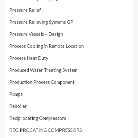
Pressure Relief
Pressure Relieving Systems GP
Pressure Vessels – Design
Process Cooling in Remote Location
Process Heat Duty
Produced Water Treating System
Production Process Component
Pumps
Reboiler
Reciprocating Compressors
RECIPROCATING COMPRESSORS