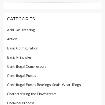
CATEGORIES
Acid Gas Treating
Article
Basic Configuration
Basic Principles
Centrifugal Compressors
Centrifugal Pumps
Centrifugal Pumps Bearings-Seals-Wear-Rings
Characterizing the Flow Stream
Chemical Process