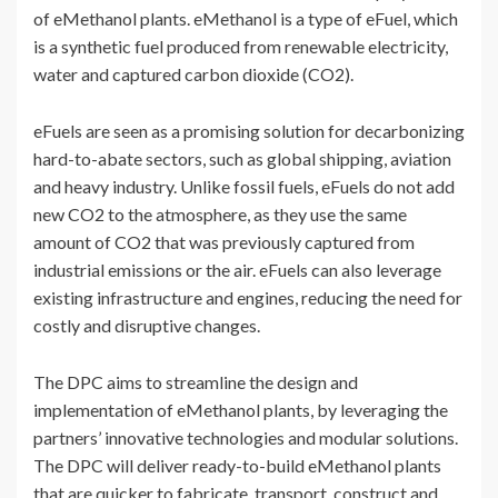
of eMethanol plants. eMethanol is a type of eFuel, which
is a synthetic fuel produced from renewable electricity,
water and captured carbon dioxide (CO2).
eFuels are seen as a promising solution for decarbonizing
hard-to-abate sectors, such as global shipping, aviation
and heavy industry. Unlike fossil fuels, eFuels do not add
new CO2 to the atmosphere, as they use the same
amount of CO2 that was previously captured from
industrial emissions or the air. eFuels can also leverage
existing infrastructure and engines, reducing the need for
costly and disruptive changes.
The DPC aims to streamline the design and
implementation of eMethanol plants, by leveraging the
partners’ innovative technologies and modular solutions.
The DPC will deliver ready-to-build eMethanol plants
that are quicker to fabricate, transport, construct and