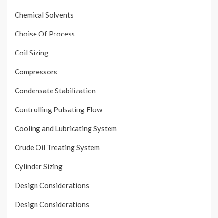
Chemical Solvents
Choise Of Process
Coil Sizing
Compressors
Condensate Stabilization
Controlling Pulsating Flow
Cooling and Lubricating System
Crude Oil Treating System
Cylinder Sizing
Design Considerations
Design Considerations