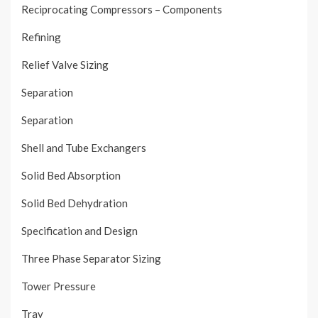
Reciprocating Compressors – Components
Refining
Relief Valve Sizing
Separation
Separation
Shell and Tube Exchangers
Solid Bed Absorption
Solid Bed Dehydration
Specification and Design
Three Phase Separator Sizing
Tower Pressure
Tray