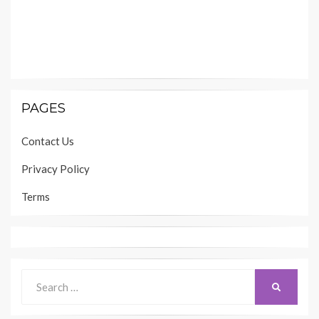
PAGES
Contact Us
Privacy Policy
Terms
Search
SEARCH
for: