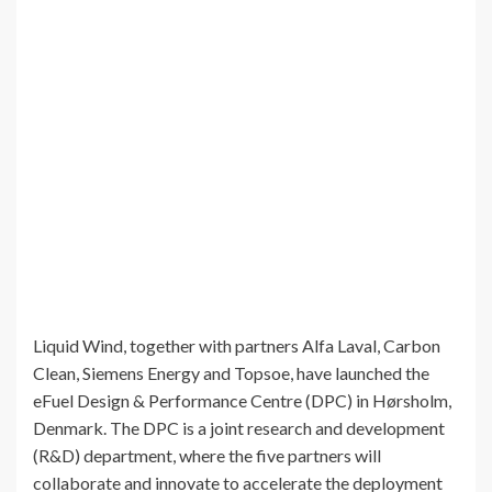
Liquid Wind, together with partners Alfa Laval, Carbon
Clean, Siemens Energy and Topsoe, have launched the
eFuel Design & Performance Centre (DPC) in Hørsholm,
Denmark. The DPC is a joint research and development
(R&D) department, where the five partners will
collaborate and innovate to accelerate the deployment