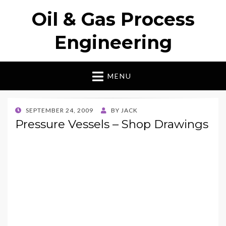
Oil & Gas Process
Engineering
MENU
POSTED
SEPTEMBER 24, 2009
BY
JACK
ON
Pressure Vessels – Shop Drawings