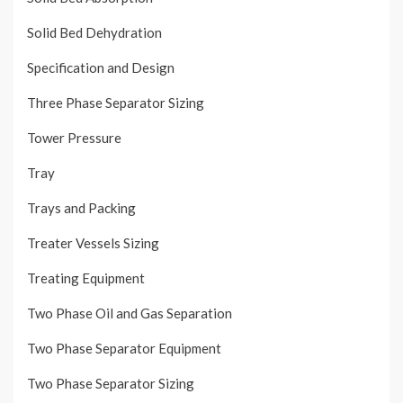
Solid Bed Dehydration
Specification and Design
Three Phase Separator Sizing
Tower Pressure
Tray
Trays and Packing
Treater Vessels Sizing
Treating Equipment
Two Phase Oil and Gas Separation
Two Phase Separator Equipment
Two Phase Separator Sizing