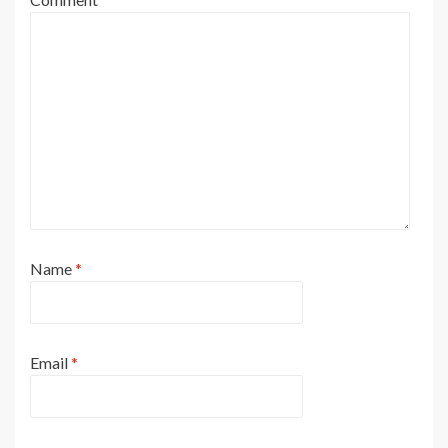
Name
*
Email
*