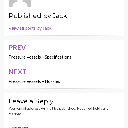
Published by
Jack
View all posts by Jack
PREV
Post
navigation
Pressure Vessels – Specifications
NEXT
Pressure Vessels – Nozzles
Leave a Reply
Your email address will not be published.
Required fields are
marked
*
Comment