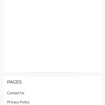
PAGES
Contact Us
Privacy Policy