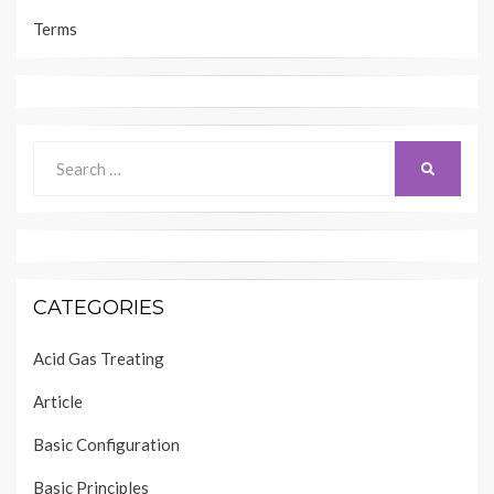
Terms
Search
SEARCH
for:
CATEGORIES
Acid Gas Treating
Article
Basic Configuration
Basic Principles