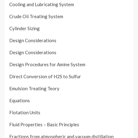
Cooling and Lubricating System
Crude Oil Treating System
Cylinder Sizing
Design Considerations
Design Considerations
Design Procedures for Amine System
Direct Conversion of H2S to Sulfur
Emulsion Treating Teory
Equations
Flotation Units
Fluid Properties – Basic Principles
Fractions from atmospheric and vacuum distillation