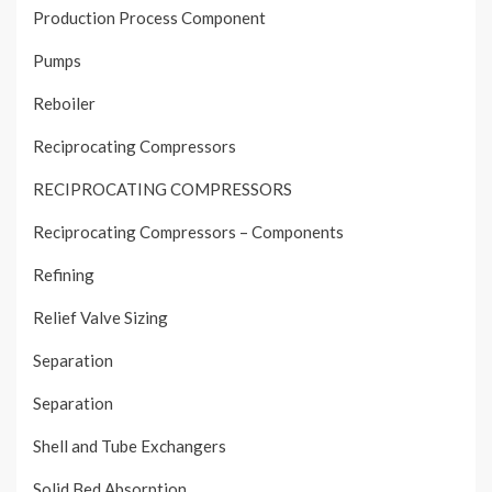
Production Process Component
Pumps
Reboiler
Reciprocating Compressors
RECIPROCATING COMPRESSORS
Reciprocating Compressors – Components
Refining
Relief Valve Sizing
Separation
Separation
Shell and Tube Exchangers
Solid Bed Absorption