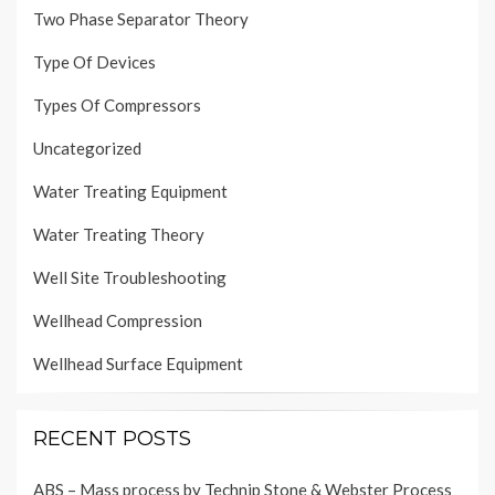
Two Phase Separator Theory
Type Of Devices
Types Of Compressors
Uncategorized
Water Treating Equipment
Water Treating Theory
Well Site Troubleshooting
Wellhead Compression
Wellhead Surface Equipment
RECENT POSTS
ABS – Mass process by Technip Stone & Webster Process