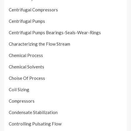
Centrifugal Compressors
Centrifugal Pumps
Centrifugal Pumps Bearings-Seals-Wear-Rings
Characterizing the Flow Stream
Chemical Process
Chemical Solvents
Choise Of Process
Coil Sizing
Compressors
Condensate Stabilization
Controlling Pulsating Flow