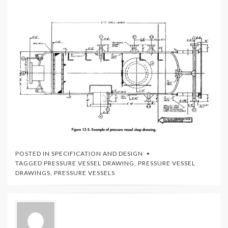
POSTED IN
SPECIFICATION AND DESIGN
TAGGED
PRESSURE VESSEL DRAWING
,
PRESSURE VESSEL
DRAWINGS
,
PRESSURE VESSELS