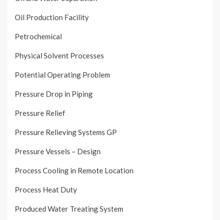
Oil Production Facility
Petrochemical
Physical Solvent Processes
Potential Operating Problem
Pressure Drop in Piping
Pressure Relief
Pressure Relieving Systems GP
Pressure Vessels – Design
Process Cooling in Remote Location
Process Heat Duty
Produced Water Treating System