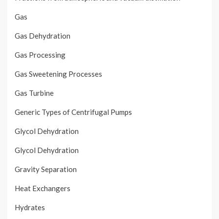
Gas
Gas Dehydration
Gas Processing
Gas Sweetening Processes
Gas Turbine
Generic Types of Centrifugal Pumps
Glycol Dehydration
Glycol Dehydration
Gravity Separation
Heat Exchangers
Hydrates