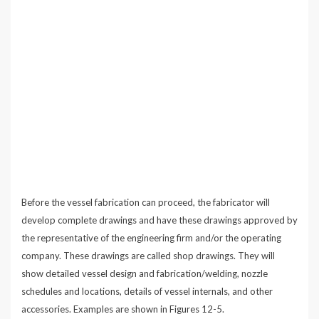
Before the vessel fabrication can proceed, the fabricator will
develop complete drawings and have these drawings approved by
the representative of the engineering firm and/or the operating
company. These drawings are called shop drawings. They will
show detailed vessel design and fabrication/welding, nozzle
schedules and locations, details of vessel internals, and other
accessories. Examples are shown in Figures 12-5.