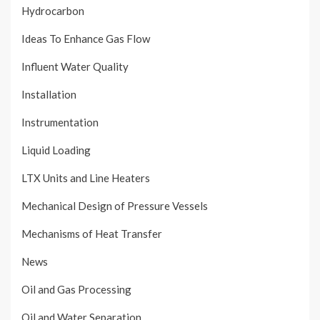
Hydrocarbon
Ideas To Enhance Gas Flow
Influent Water Quality
Installation
Instrumentation
Liquid Loading
LTX Units and Line Heaters
Mechanical Design of Pressure Vessels
Mechanisms of Heat Transfer
News
Oil and Gas Processing
Oil and Water Separation