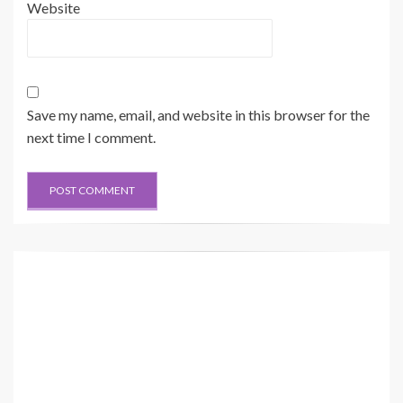
Website
Save my name, email, and website in this browser for the
next time I comment.