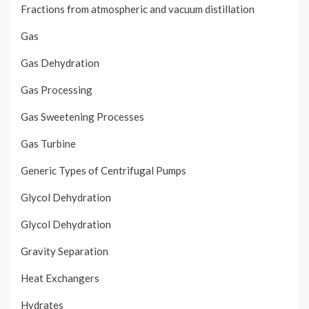
Fractions from atmospheric and vacuum distillation
Gas
Gas Dehydration
Gas Processing
Gas Sweetening Processes
Gas Turbine
Generic Types of Centrifugal Pumps
Glycol Dehydration
Glycol Dehydration
Gravity Separation
Heat Exchangers
Hydrates