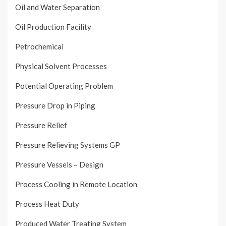
Oil and Water Separation
Oil Production Facility
Petrochemical
Physical Solvent Processes
Potential Operating Problem
Pressure Drop in Piping
Pressure Relief
Pressure Relieving Systems GP
Pressure Vessels – Design
Process Cooling in Remote Location
Process Heat Duty
Produced Water Treating System