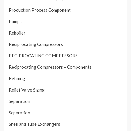
Production Process Component
Pumps
Reboiler
Reciprocating Compressors
RECIPROCATING COMPRESSORS
Reciprocating Compressors – Components
Refining
Relief Valve Sizing
Separation
Separation
Shell and Tube Exchangers