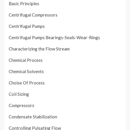
Basic Principles
Centrifugal Compressors
Centrifugal Pumps
Centrifugal Pumps Bearings-Seals-Wear-Rings
Characterizing the Flow Stream
Chemical Process
Chemical Solvents
Choise Of Process
Coil Sizing
Compressors
Condensate Stabilization
Controlling Pulsating Flow