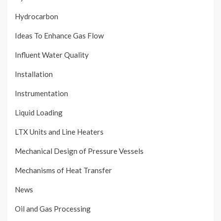
Hydrocarbon
Ideas To Enhance Gas Flow
Influent Water Quality
Installation
Instrumentation
Liquid Loading
LTX Units and Line Heaters
Mechanical Design of Pressure Vessels
Mechanisms of Heat Transfer
News
Oil and Gas Processing