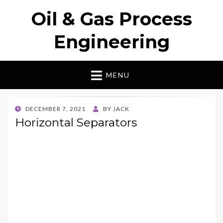
Oil & Gas Process
Engineering
MENU
POSTED
DECEMBER 7, 2021
BY
JACK
ON
Horizontal Separators