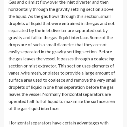
Gas and oil mist flow over the inlet diverter and then
horizontally through the gravity settling section above
the liquid. As the gas flows through this section, small
droplets of liquid that were entrained in the gas and not
separated by the inlet diverter are separated out by
gravity and fall to the gas-liquid interface. Some of the
drops are of such a small diameter that they are not
easily separated in the gravity settling section. Before
the gas leaves the vessel, it passes through a coalescing
section or mist extractor. This section uses elements of
vanes, wire mesh, or plates to provide a large amount of
surface area used to coalesce and remove the very small
droplets of liquid in one final separation before the gas
leaves the vessel. Normally, horizontal separators are
operated half full of liquid to maximize the surface area
of the gas-liquid interface.
Horizontal separators have certain advantages with