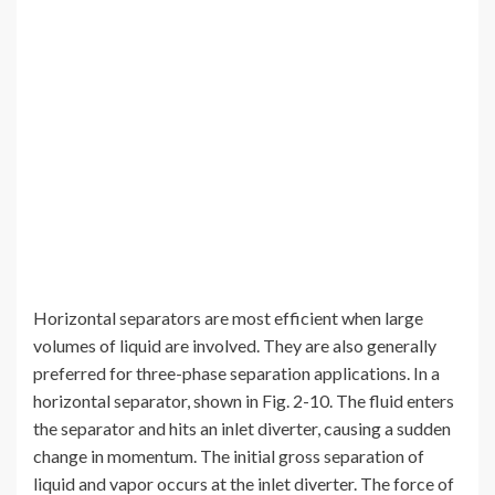
Horizontal separators are most efficient when large
volumes of liquid are involved. They are also generally
preferred for three-phase separation applications. In a
horizontal separator, shown in Fig. 2-10. The fluid enters
the separator and hits an inlet diverter, causing a sudden
change in momentum. The initial gross separation of
liquid and vapor occurs at the inlet diverter. The force of