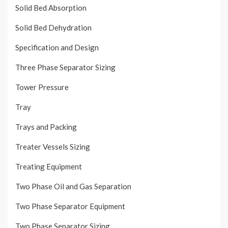
Solid Bed Absorption
Solid Bed Dehydration
Specification and Design
Three Phase Separator Sizing
Tower Pressure
Tray
Trays and Packing
Treater Vessels Sizing
Treating Equipment
Two Phase Oil and Gas Separation
Two Phase Separator Equipment
Two Phase Separator Sizing