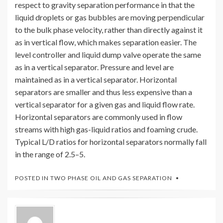
respect to gravity separation performance in that the
liquid droplets or gas bubbles are moving perpendicular
to the bulk phase velocity, rather than directly against it
as in vertical flow, which makes separation easier. The
level controller and liquid dump valve operate the same
as in a vertical separator. Pressure and level are
maintained as in a vertical separator. Horizontal
separators are smaller and thus less expensive than a
vertical separator for a given gas and liquid flow rate.
Horizontal separators are commonly used in flow
streams with high gas-liquid ratios and foaming crude.
Typical L/D ratios for horizontal separators normally fall
in the range of 2.5–5.
POSTED IN
TWO PHASE OIL AND GAS SEPARATION