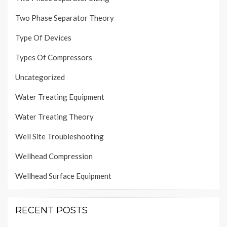
Two Phase Separator Theory
Type Of Devices
Types Of Compressors
Uncategorized
Water Treating Equipment
Water Treating Theory
Well Site Troubleshooting
Wellhead Compression
Wellhead Surface Equipment
RECENT POSTS