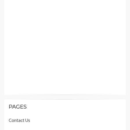
PAGES
Contact Us