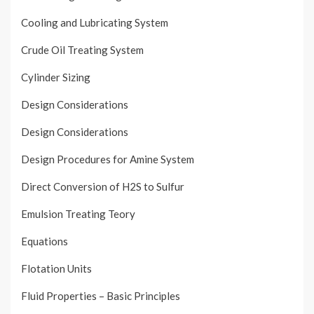
Cooling and Lubricating System
Crude Oil Treating System
Cylinder Sizing
Design Considerations
Design Considerations
Design Procedures for Amine System
Direct Conversion of H2S to Sulfur
Emulsion Treating Teory
Equations
Flotation Units
Fluid Properties – Basic Principles