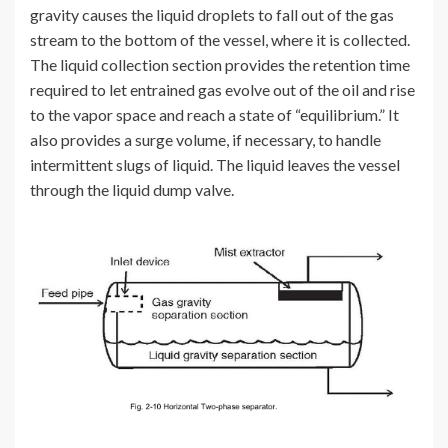
gravity causes the liquid droplets to fall out of the gas
stream to the bottom of the vessel, where it is collected.
The liquid collection section provides the retention time
required to let entrained gas evolve out of the oil and rise
to the vapor space and reach a state of “equilibrium.” It
also provides a surge volume, if necessary, to handle
intermittent slugs of liquid. The liquid leaves the vessel
through the liquid dump valve.