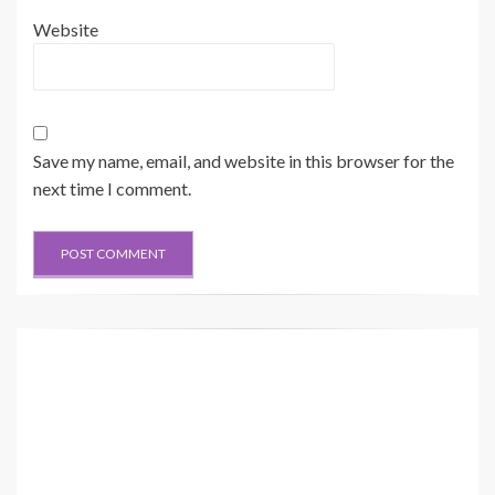
Website
Save my name, email, and website in this browser for the
next time I comment.