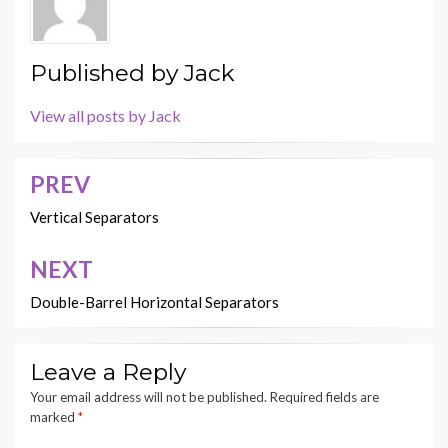
Published by
Jack
View all posts by Jack
PREV
Post
navigation
Vertical Separators
NEXT
Double-Barrel Horizontal Separators
Leave a Reply
Your email address will not be published.
Required fields are
marked
*