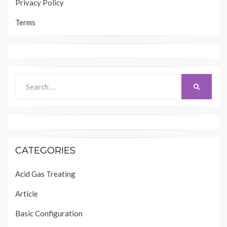
Privacy Policy
Terms
Search
SEARCH
for:
CATEGORIES
Acid Gas Treating
Article
Basic Configuration