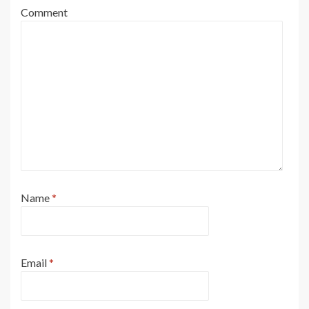
Comment
Name
*
Email
*