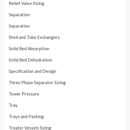
Relief Valve Sizing
Separation
Separation
Shell and Tube Exchangers
Solid Bed Absorption
Solid Bed Dehydration
Specification and Design
Three Phase Separator Sizing
Tower Pressure
Tray
Trays and Packing
Treater Vessels Sizing