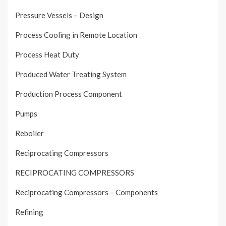
Pressure Vessels – Design
Process Cooling in Remote Location
Process Heat Duty
Produced Water Treating System
Production Process Component
Pumps
Reboiler
Reciprocating Compressors
RECIPROCATING COMPRESSORS
Reciprocating Compressors – Components
Refining