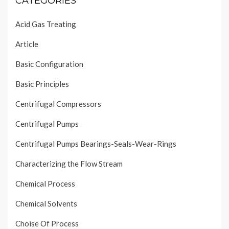
CATEGORIES
Acid Gas Treating
Article
Basic Configuration
Basic Principles
Centrifugal Compressors
Centrifugal Pumps
Centrifugal Pumps Bearings-Seals-Wear-Rings
Characterizing the Flow Stream
Chemical Process
Chemical Solvents
Choise Of Process