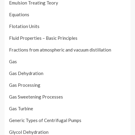
Emulsion Treating Teory
Equations
Flotation Units
Fluid Properties – Basic Principles
Fractions from atmospheric and vacuum distillation
Gas
Gas Dehydration
Gas Processing
Gas Sweetening Processes
Gas Turbine
Generic Types of Centrifugal Pumps
Glycol Dehydration