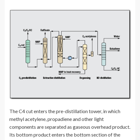
The C4 cut enters the pre-distillation tower, in which
methyl acetylene, propadiene and other light
components are separated as gaseous overhead product.
Its bottom product enters the bottom section of the