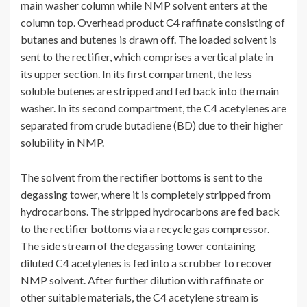
main washer column while NMP solvent enters at the
column top. Overhead product C4 raffinate consisting of
butanes and butenes is drawn off. The loaded solvent is
sent to the rectifier, which comprises a vertical plate in
its upper section. In its first compartment, the less
soluble butenes are stripped and fed back into the main
washer. In its second compartment, the C4 acetylenes are
separated from crude butadiene (BD) due to their higher
solubility in NMP.
The solvent from the rectifier bottoms is sent to the
degassing tower, where it is completely stripped from
hydrocarbons. The stripped hydrocarbons are fed back
to the rectifier bottoms via a recycle gas compressor.
The side stream of the degassing tower containing
diluted C4 acetylenes is fed into a scrubber to recover
NMP solvent. After further dilution with raffinate or
other suitable materials, the C4 acetylene stream is