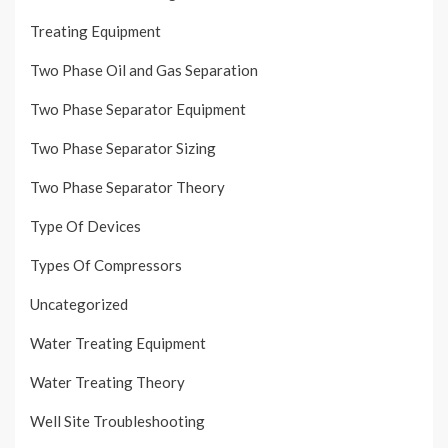
Treating Equipment
Two Phase Oil and Gas Separation
Two Phase Separator Equipment
Two Phase Separator Sizing
Two Phase Separator Theory
Type Of Devices
Types Of Compressors
Uncategorized
Water Treating Equipment
Water Treating Theory
Well Site Troubleshooting