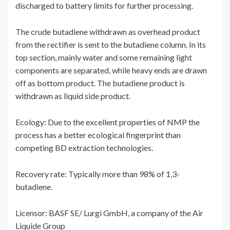
discharged to battery limits for further processing.
The crude butadiene withdrawn as overhead product
from the rectifier is sent to the butadiene column. In its
top section, mainly water and some remaining light
components are separated, while heavy ends are drawn
off as bottom product. The butadiene product is
withdrawn as liquid side product.
Ecology: Due to the excellent properties of NMP the
process has a better ecological fingerprint than
competing BD extraction technologies.
Recovery rate: Typically more than 98% of 1,3-
butadiene.
Licensor: BASF SE/ Lurgi GmbH, a company of the Air
Liquide Group