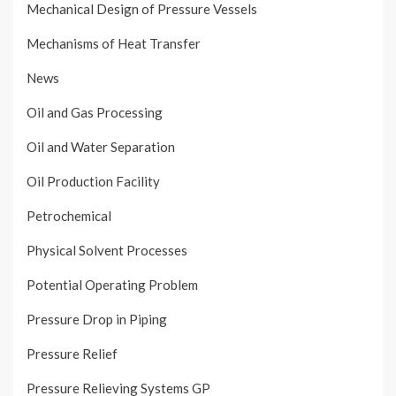
Mechanical Design of Pressure Vessels
Mechanisms of Heat Transfer
News
Oil and Gas Processing
Oil and Water Separation
Oil Production Facility
Petrochemical
Physical Solvent Processes
Potential Operating Problem
Pressure Drop in Piping
Pressure Relief
Pressure Relieving Systems GP