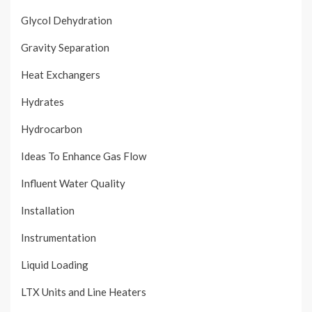
Glycol Dehydration
Gravity Separation
Heat Exchangers
Hydrates
Hydrocarbon
Ideas To Enhance Gas Flow
Influent Water Quality
Installation
Instrumentation
Liquid Loading
LTX Units and Line Heaters