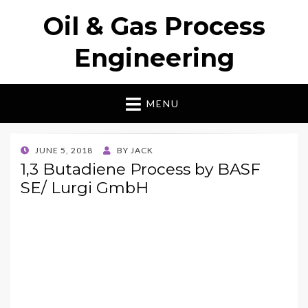
Oil & Gas Process
Engineering
MENU
POSTED
JUNE 5, 2018
BY
JACK
ON
1,3 Butadiene Process by BASF
SE/ Lurgi GmbH