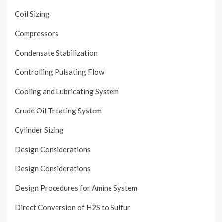
Coil Sizing
Compressors
Condensate Stabilization
Controlling Pulsating Flow
Cooling and Lubricating System
Crude Oil Treating System
Cylinder Sizing
Design Considerations
Design Considerations
Design Procedures for Amine System
Direct Conversion of H2S to Sulfur