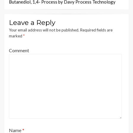
Butanediol, 1,4- Process by Davy Process Technology
Leave a Reply
Your email address will not be published.
Required fields are
marked
*
Comment
Name
*