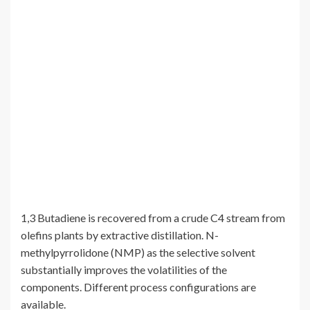
1,3 Butadiene is recovered from a crude C4 stream from
olefins plants by extractive distillation. N-
methylpyrrolidone (NMP) as the selective solvent
substantially improves the volatilities of the
components. Different process configurations are
available.