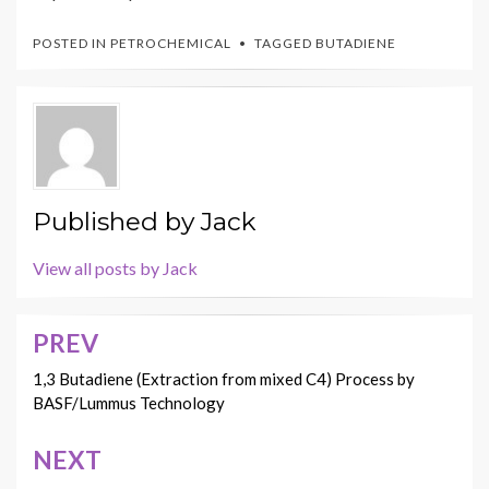
POSTED IN
PETROCHEMICAL
TAGGED
BUTADIENE
Published by
Jack
View all posts by Jack
PREV
Post
navigation
1,3 Butadiene (Extraction from mixed C4) Process by
BASF/Lummus Technology
NEXT