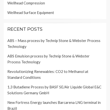
Wellhead Compression
Wellhead Surface Equipment
RECENT POSTS
ABS – Mass process by Technip Stone & Webster Process
Technology
ABS Emulsion process by Technip Stone & Webster
Process Technology
Revolutionizing Renewables: CO2 to Methanol at
Standard Conditions
1,3 Butadiene Process by BASF SE/Air Liquide Global E&C
Solutions Germany GmbH
New Fortress Energy launches Barcarena LNG terminal in
Brazil