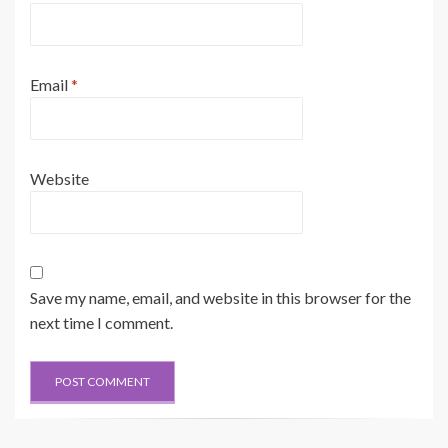
Email
*
Website
Save my name, email, and website in this browser for the
next time I comment.