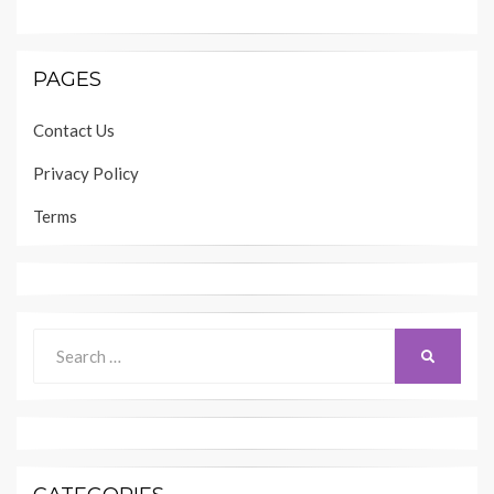
PAGES
Contact Us
Privacy Policy
Terms
Search
SEARCH
for: