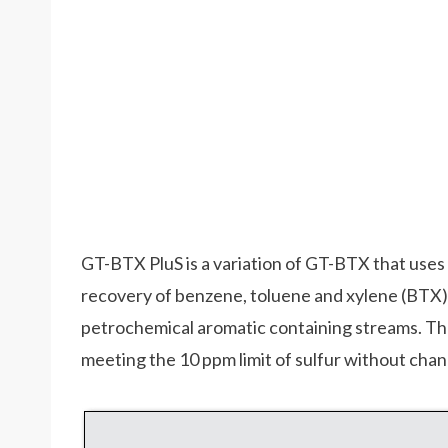
GT-BTX PluS is a variation of GT-BTX that uses 
recovery of benzene, toluene and xylene (BTX) 
petrochemical aromatic containing streams. Th
meeting the 10 ppm limit of sulfur without chan