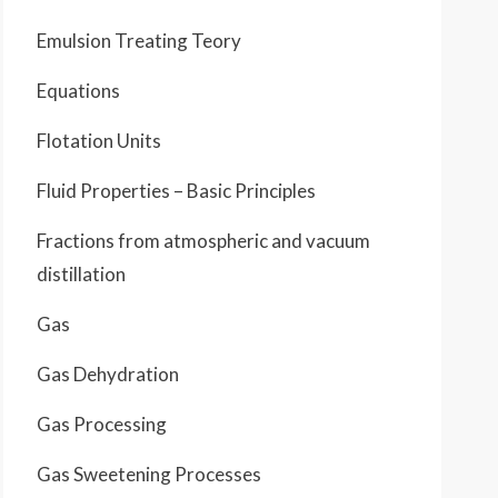
Emulsion Treating Teory
Equations
Flotation Units
Fluid Properties – Basic Principles
Fractions from atmospheric and vacuum
distillation
Gas
Gas Dehydration
Gas Processing
Gas Sweetening Processes