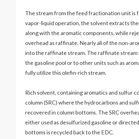
The stream from the feed fractionation unit is f
vapor-liquid operation, the solvent extracts t
along with the aromatic components, while reje
overhead as raffinate. Nearly all of the non-aro
into the raffinate stream. The raffinate stream
the gasoline pool or to other units such as aromat
fully utilize this olefin-rich stream.
Rich solvent, containing aromatics and sulfur c
column (SRC) where the hydrocarbons and sulfur
recovered in column bottoms. The SRC overhea
either used as desulfurized gasoline or directe
bottoms is recycled back to the EDC.