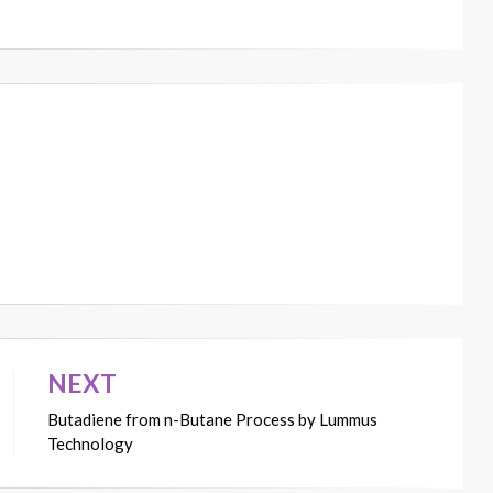
NEXT
Butadiene from n-Butane Process by Lummus
Technology