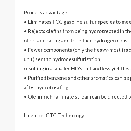
Process advantages:
• Eliminates FCC gasoline sulfur species to meet
• Rejects olefins from being hydrotreated in th
of octane rating and to reduce hydrogen consu
• Fewer components (only the heavy-most frac
unit) sent to hydrodesulfurization,
resulting in a smaller HDS unit and less yield loss
• Purified benzene and other aromatics can be
after hydrotreating.
• Olefin-rich raffinate stream can be directed 
Licensor: GTC Technology