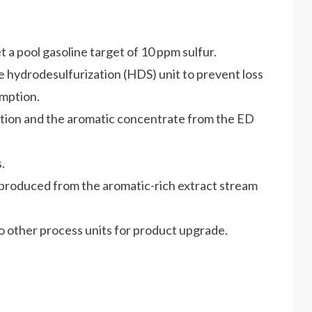
 a pool gasoline target of 10 ppm sulfur.
e hydrodesulfurization (HDS) unit to prevent loss
mption.
tion and the aromatic concentrate from the ED
.
 produced from the aromatic-rich extract stream
to other process units for product upgrade.