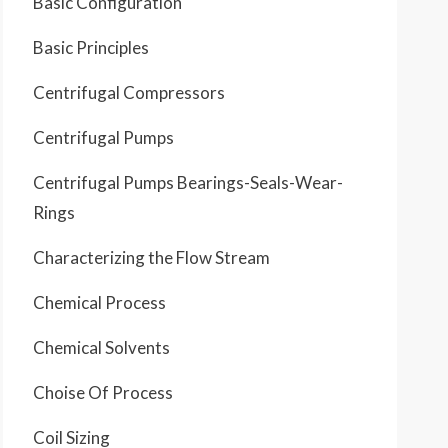
Basic Configuration
Basic Principles
Centrifugal Compressors
Centrifugal Pumps
Centrifugal Pumps Bearings-Seals-Wear-
Rings
Characterizing the Flow Stream
Chemical Process
Chemical Solvents
Choise Of Process
Coil Sizing