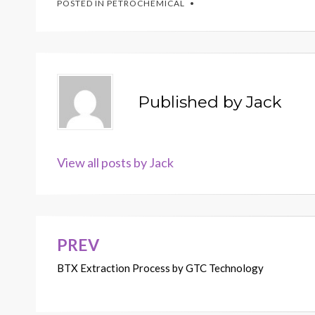
POSTED IN
PETROCHEMICAL
Published by
Jack
View all posts by Jack
PREV
Post
BTX Extraction Process by GTC Technology
navigation