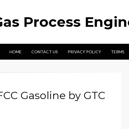
Gas Process Engi
HOME
CONTACT US
PRIVACY POLICY
TERMS
FCC Gasoline by GTC