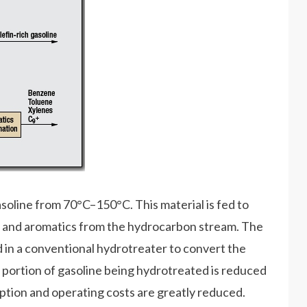
soline from 70°C–150°C. This material is fed to
ur and aromatics from the hydrocarbon stream. The
in a conventional hydrotreater to convert the
 portion of gasoline being hydrotreated is reduced
ption and operating costs are greatly reduced.