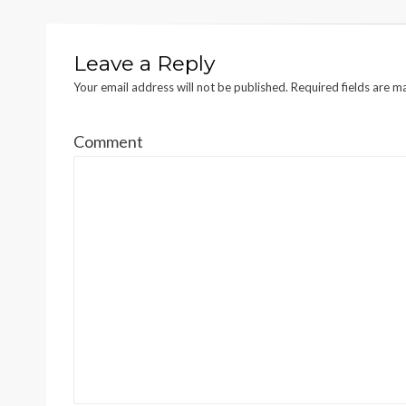
Leave a Reply
Your email address will not be published.
Required fields are 
Comment