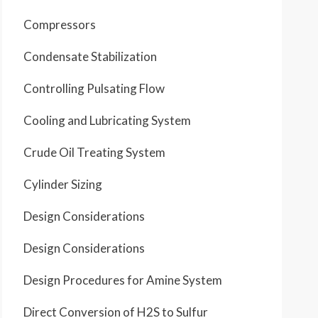
Compressors
Condensate Stabilization
Controlling Pulsating Flow
Cooling and Lubricating System
Crude Oil Treating System
Cylinder Sizing
Design Considerations
Design Considerations
Design Procedures for Amine System
Direct Conversion of H2S to Sulfur