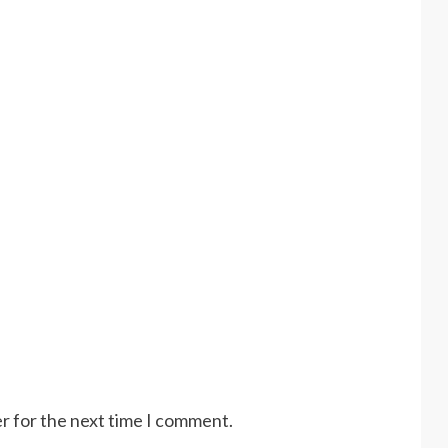
r for the next time I comment.