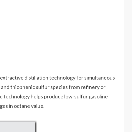
extractive distillation technology for simultaneous
and thiophenic sulfur species from refinery or
e technology helps produce low-sulfur gasoline
ges in octane value.