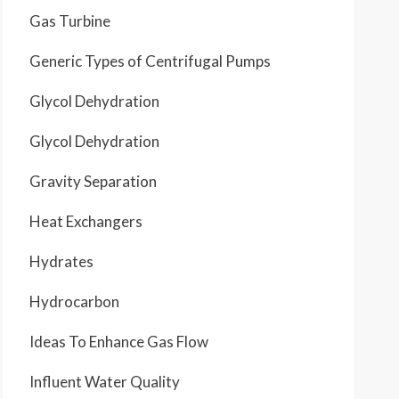
Gas Turbine
Generic Types of Centrifugal Pumps
Glycol Dehydration
Glycol Dehydration
Gravity Separation
Heat Exchangers
Hydrates
Hydrocarbon
Ideas To Enhance Gas Flow
Influent Water Quality