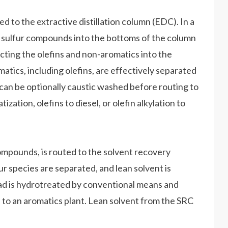
ed to the extractive distillation column (EDC). In a
he sulfur compounds into the bottoms of the column
cting the olefins and non-aromatics into the
matics, including olefins, are effectively separated
 can be optionally caustic washed before routing to
ization, olefins to diesel, or olefin alkylation to
ompounds, is routed to the solvent recovery
 species are separated, and lean solvent is
d is hydrotreated by conventional means and
d to an aromatics plant. Lean solvent from the SRC