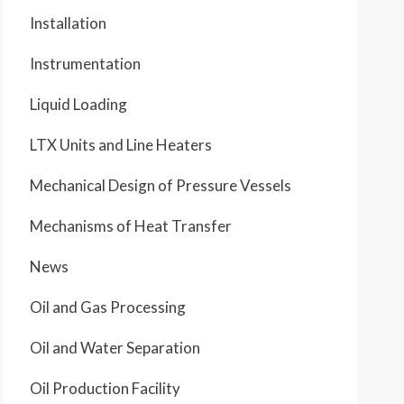
Installation
Instrumentation
Liquid Loading
LTX Units and Line Heaters
Mechanical Design of Pressure Vessels
Mechanisms of Heat Transfer
News
Oil and Gas Processing
Oil and Water Separation
Oil Production Facility