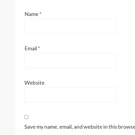
Name
*
Email
*
Website
Save my name, email, and website in this browse