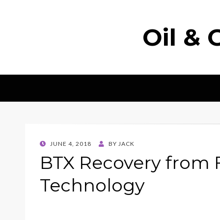
Oil & 
POSTED
JUNE 4, 2018
BY
JACK
ON
BTX Recovery from 
Technology