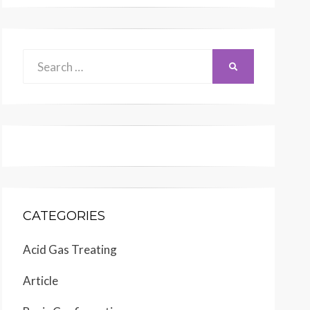
Search
SEARCH
for:
CATEGORIES
Acid Gas Treating
Article