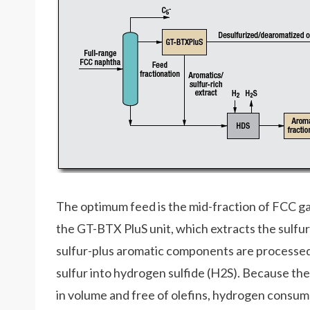
The optimum feed is the mid-fraction of FCC ga
the GT-BTX PluS unit, which extracts the sulf
sulfur-plus aromatic components are processed 
sulfur into hydrogen sulfide (H2S). Because the
in volume and free of olefins, hydrogen consum