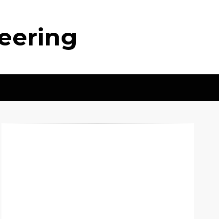
neering