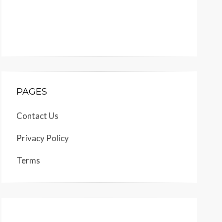
PAGES
Contact Us
Privacy Policy
Terms