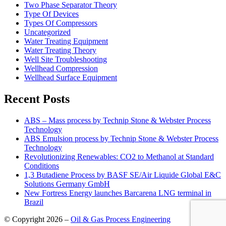
Two Phase Separator Theory
Type Of Devices
Types Of Compressors
Uncategorized
Water Treating Equipment
Water Treating Theory
Well Site Troubleshooting
Wellhead Compression
Wellhead Surface Equipment
Recent Posts
ABS – Mass process by Technip Stone & Webster Process
Technology
ABS Emulsion process by Technip Stone & Webster Process
Technology
Revolutionizing Renewables: CO2 to Methanol at Standard
Conditions
1,3 Butadiene Process by BASF SE/Air Liquide Global E&C
Solutions Germany GmbH
New Fortress Energy launches Barcarena LNG terminal in
Brazil
© Copyright 2026 –
Oil & Gas Process Engineering