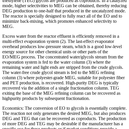
triethylene (TEG) glycols are produced as coproducts. In a catalyzed
mode, higher selectivities to MEG can be obtained, thereby reducing
DEG production to one-half that produced in the uncatalyzed mode.
The reactor is specially designed to fully react all of the EO and to
minimize back-mixing, which promotes enhanced selectivity to
MEG.
Excess water from the reactor effluent is efficiently removed in a
multi-effect evaporation system (2). The last-effect evaporator
overhead produces low-pressure steam, which is a good low-level
energy source for other chemical units or other parts of the
EO/MEG process. The concentrated water/glycols stream from the
evaporation system is fed to the water column (3) where the
remaining water and light ends are stripped from the crude glycols.
The water-free crude glycol stream is fed to the MEG refining
column (3) where polyester-grade MEG, suitable for polyester fiber
and PET production, is recovered. High-purity DEG is typically
recovered via the addition of a single fractionation column. TEG
exiting the base of the MEG refining column can be recovered as
highpurity products by subsequent fractionation.
Economics: The conversion of EO to glycols is essentially complete.
The reaction not only generates the desired MEG, but also produces
DEG and TEG that can be recovered as coproducts. The production
of more DEG and TEG may be desirable if the manufacturer has a
specific use for these products or if market conditions provide a