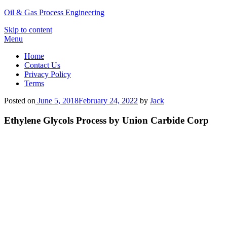
Oil & Gas Process Engineering
Skip to content
Menu
Home
Contact Us
Privacy Policy
Terms
Posted on
June 5, 2018
February 24, 2022
by
Jack
Ethylene Glycols Process by Union Carbide Corp