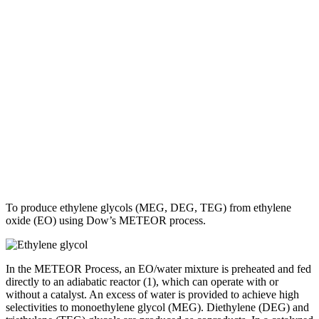
To produce ethylene glycols (MEG, DEG, TEG) from ethylene
oxide (EO) using Dow’s METEOR process.
In the METEOR Process, an EO/water mixture is preheated and fed
directly to an adiabatic reactor (1), which can operate with or
without a catalyst. An excess of water is provided to achieve high
selectivities to monoethylene glycol (MEG). Diethylene (DEG) and