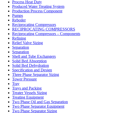
Process Heat Duty
Produced Water Treating System
Production Process Component
Pumps
Reboiler
Reciprocating Compressors
RECIPROCATING COMPRESSORS
Reciprocating Compressors – Components
Refining
Relief Valve Sizing
Separation
Separation
Shell and Tube Exchangers
Solid Bed Absorption
Solid Bed Dehydration
Specification and Design
Three Phase Separator Sizing
Tower Pressure
Tray
Trays and Packing
Treater Vessels Sizing
Treating Equipment
Two Phase Oil and Gas Separation
Two Phase Separator Equipment
Two Phase Separator Sizing