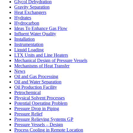
Glycol Dehydration
Gravity Separation
Heat Exchangers
Hydrates
Hydrocarbon
Ideas To Enhance Gas Flow
Influent Water Quality
Installation
Instrumentation
Liquid Loading
LTX Units and Line Heaters
Mechanical Design of Pressure Vessels
Mechanisms of Heat Transfer
News
Oil and Gas Processing
Oil and Water Separation
Oil Production Facility
Petrochemical
Physical Solvent Processes
Potential Operating Problem
Pressure Drop in Piping
Pressure Relief
Pressure Relieving Systems GP
Pressure Vessels – Design
Process Cooling in Remote Location