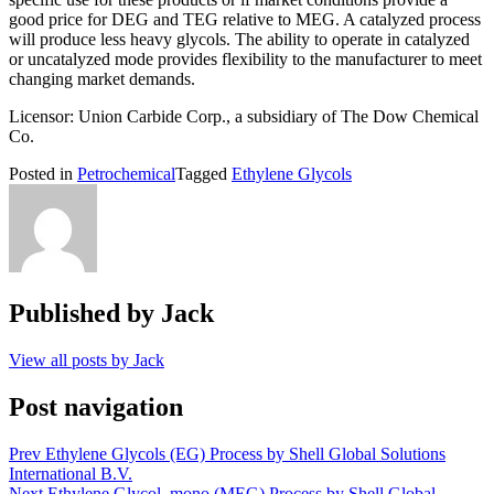
good price for DEG and TEG relative to MEG. A catalyzed process
will produce less heavy glycols. The ability to operate in catalyzed
or uncatalyzed mode provides flexibility to the manufacturer to meet
changing market demands.
Licensor: Union Carbide Corp., a subsidiary of The Dow Chemical
Co.
Posted in
Petrochemical
Tagged
Ethylene Glycols
Published by
Jack
View all posts by Jack
Post navigation
Prev
Ethylene Glycols (EG) Process by Shell Global Solutions
International B.V.
Next
Ethylene Glycol, mono (MEG) Process by Shell Global