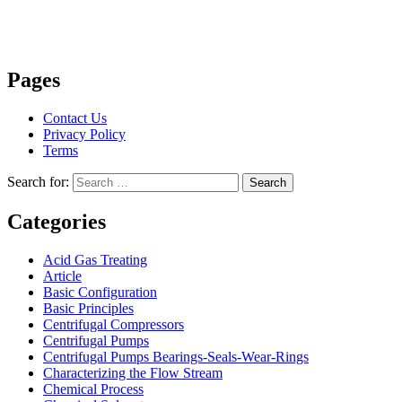
Pages
Contact Us
Privacy Policy
Terms
Search for:
Search
Categories
Acid Gas Treating
Article
Basic Configuration
Basic Principles
Centrifugal Compressors
Centrifugal Pumps
Centrifugal Pumps Bearings-Seals-Wear-Rings
Characterizing the Flow Stream
Chemical Process