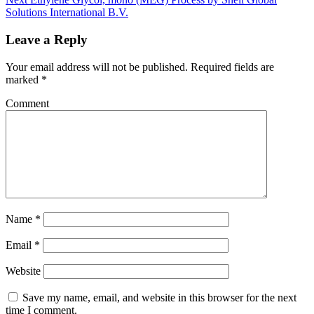
Solutions International B.V.
Leave a Reply
Your email address will not be published.
Required fields are
marked
*
Comment
Name
*
Email
*
Website
Save my name, email, and website in this browser for the next
time I comment.