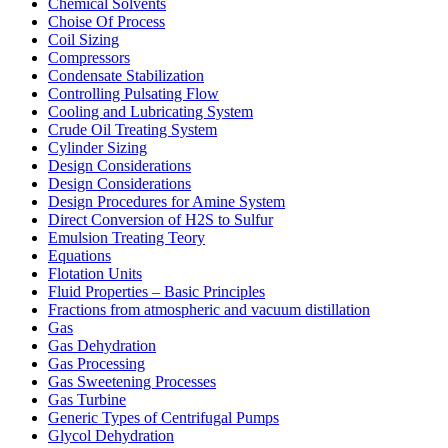
Chemical Solvents
Choise Of Process
Coil Sizing
Compressors
Condensate Stabilization
Controlling Pulsating Flow
Cooling and Lubricating System
Crude Oil Treating System
Cylinder Sizing
Design Considerations
Design Considerations
Design Procedures for Amine System
Direct Conversion of H2S to Sulfur
Emulsion Treating Teory
Equations
Flotation Units
Fluid Properties – Basic Principles
Fractions from atmospheric and vacuum distillation
Gas
Gas Dehydration
Gas Processing
Gas Sweetening Processes
Gas Turbine
Generic Types of Centrifugal Pumps
Glycol Dehydration