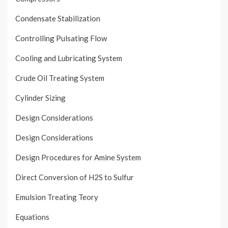
Condensate Stabilization
Controlling Pulsating Flow
Cooling and Lubricating System
Crude Oil Treating System
Cylinder Sizing
Design Considerations
Design Considerations
Design Procedures for Amine System
Direct Conversion of H2S to Sulfur
Emulsion Treating Teory
Equations