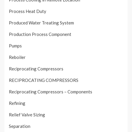
Process Heat Duty
Produced Water Treating System
Production Process Component
Pumps
Reboiler
Reciprocating Compressors
RECIPROCATING COMPRESSORS
Reciprocating Compressors – Components
Refining
Relief Valve Sizing
Separation