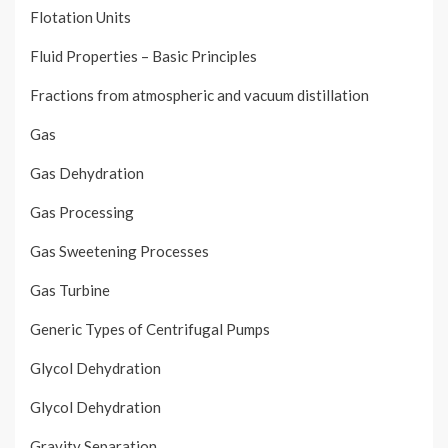
Flotation Units
Fluid Properties – Basic Principles
Fractions from atmospheric and vacuum distillation
Gas
Gas Dehydration
Gas Processing
Gas Sweetening Processes
Gas Turbine
Generic Types of Centrifugal Pumps
Glycol Dehydration
Glycol Dehydration
Gravity Separation