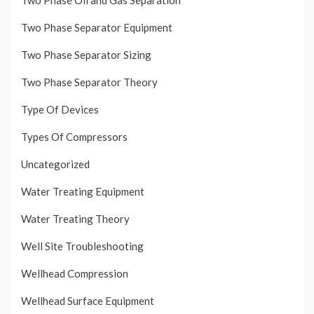
Two Phase Separator Equipment
Two Phase Separator Sizing
Two Phase Separator Theory
Type Of Devices
Types Of Compressors
Uncategorized
Water Treating Equipment
Water Treating Theory
Well Site Troubleshooting
Wellhead Compression
Wellhead Surface Equipment