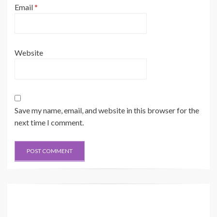
Email
*
Website
Save my name, email, and website in this browser for the
next time I comment.