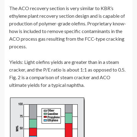
The ACO recovery section is very similar to KBR’s
ethylene plant recovery section design and is capable of
production of polymer-grade olefins. Proprietary know-
how is included to remove specific contaminants in the
ACO process gas resulting from the FCC-type cracking
process.
Yields: Light olefins yields are greater than in a steam
cracker, and the P/E ratio is about 1:1 as opposed to 0.5.
Fig. 2 is a comparison of steam cracker and ACO
ultimate yields for a typical naphtha.