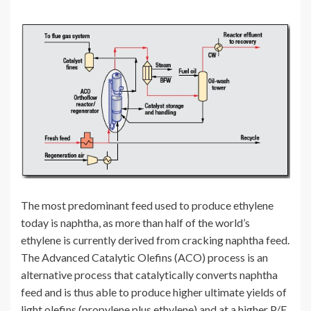
The most predominant feed used to produce ethylene
today is naphtha, as more than half of the world’s
ethylene is currently derived from cracking naphtha feed.
The Advanced Catalytic Olefins (ACO) process is an
alternative process that catalytically converts naphtha
feed and is thus able to produce higher ultimate yields of
light olefins (propylene plus ethylene) and at a higher P/E