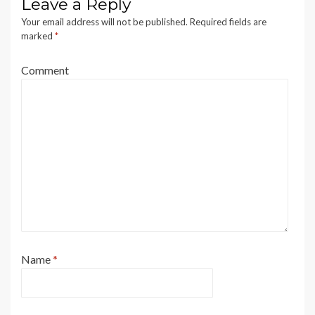
Leave a Reply
Your email address will not be published.
Required fields are
marked
*
Comment
Name
*