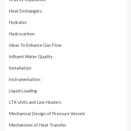
Heat Exchangers
Hydrates
Hydrocarbon
Ideas To Enhance Gas Flow
Influent Water Quality
Installation
Instrumentation
Liquid Loading
LTX Units and Line Heaters
Mechanical Design of Pressure Vessels
Mechanisms of Heat Transfer