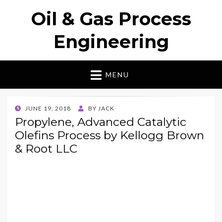
Oil & Gas Process
Engineering
MENU
POSTED
JUNE 19, 2018
BY
JACK
ON
Propylene, Advanced Catalytic
Olefins Process by Kellogg Brown
& Root LLC