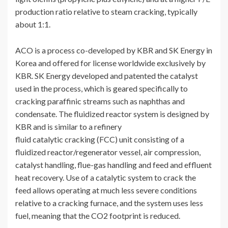
production ratio relative to steam cracking, typically
about 1:1.
ACO is a process co-developed by KBR and SK Energy in
Korea and offered for license worldwide exclusively by
KBR. SK Energy developed and patented the catalyst
used in the process, which is geared specifically to
cracking paraffinic streams such as naphthas and
condensate. The fluidized reactor system is designed by
KBR and is similar to a refinery
fluid catalytic cracking (FCC) unit consisting of a
fluidized reactor/regenerator vessel, air compression,
catalyst handling, flue-gas handling and feed and effluent
heat recovery. Use of a catalytic system to crack the
feed allows operating at much less severe conditions
relative to a cracking furnace, and the system uses less
fuel, meaning that the CO2 footprint is reduced.