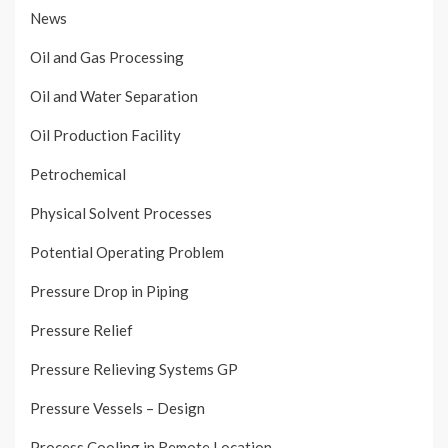
News
Oil and Gas Processing
Oil and Water Separation
Oil Production Facility
Petrochemical
Physical Solvent Processes
Potential Operating Problem
Pressure Drop in Piping
Pressure Relief
Pressure Relieving Systems GP
Pressure Vessels – Design
Process Cooling in Remote Location