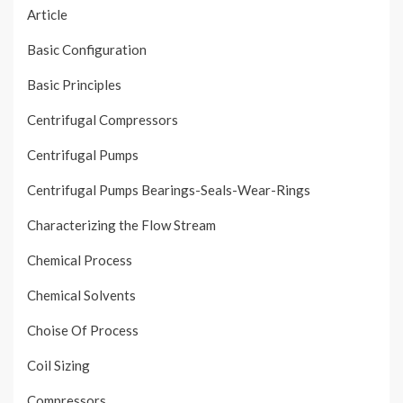
Article
Basic Configuration
Basic Principles
Centrifugal Compressors
Centrifugal Pumps
Centrifugal Pumps Bearings-Seals-Wear-Rings
Characterizing the Flow Stream
Chemical Process
Chemical Solvents
Choise Of Process
Coil Sizing
Compressors