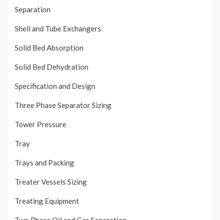
Separation
Shell and Tube Exchangers
Solid Bed Absorption
Solid Bed Dehydration
Specification and Design
Three Phase Separator Sizing
Tower Pressure
Tray
Trays and Packing
Treater Vessels Sizing
Treating Equipment
Two Phase Oil and Gas Separation