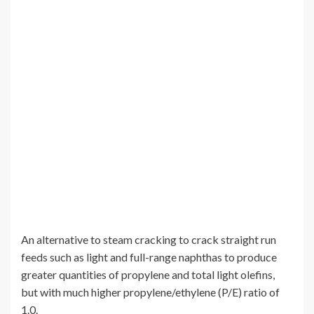
An alternative to steam cracking to crack straight run
feeds such as light and full-range naphthas to produce
greater quantities of propylene and total light olefins,
but with much higher propylene/ethylene (P/E) ratio of
1.0.