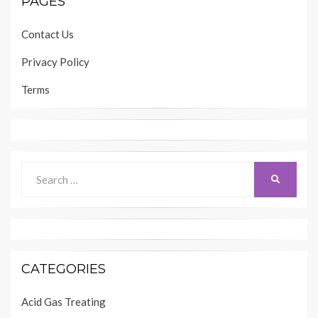
PAGES
Contact Us
Privacy Policy
Terms
Search
SEARCH
for:
CATEGORIES
Acid Gas Treating