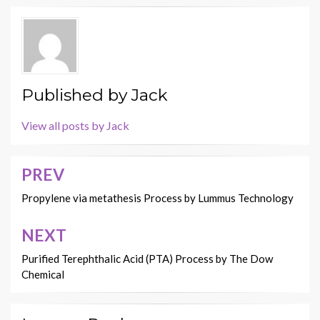
Published by
Jack
View all posts by Jack
PREV
Post
navigation
Propylene via metathesis Process by Lummus Technology
NEXT
Purified Terephthalic Acid (PTA) Process by The Dow
Chemical