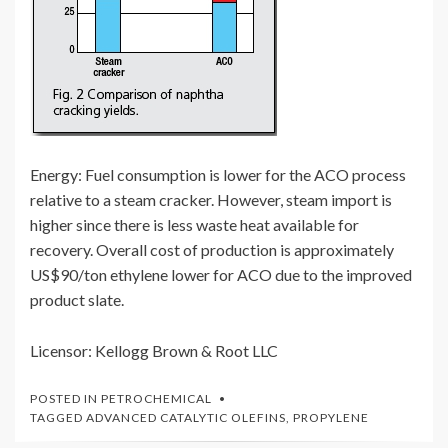
Energy: Fuel consumption is lower for the ACO process
relative to a steam cracker. However, steam import is
higher since there is less waste heat available for
recovery. Overall cost of production is approximately
US$90/ton ethylene lower for ACO due to the improved
product slate.
Licensor: Kellogg Brown & Root LLC
POSTED IN
PETROCHEMICAL
TAGGED
ADVANCED CATALYTIC OLEFINS
,
PROPYLENE