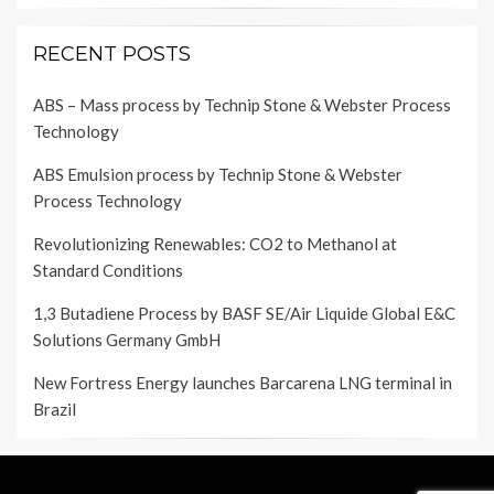
RECENT POSTS
ABS – Mass process by Technip Stone & Webster Process
Technology
ABS Emulsion process by Technip Stone & Webster
Process Technology
Revolutionizing Renewables: CO2 to Methanol at
Standard Conditions
1,3 Butadiene Process by BASF SE/Air Liquide Global E&C
Solutions Germany GmbH
New Fortress Energy launches Barcarena LNG terminal in
Brazil