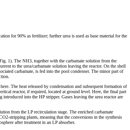
 for 90% as fertilizer; further urea is used as base material for the
g. 1). The NH3, together with the carbamate solution from the
rrent to the urea/carbamate solution leaving the reactor. On the shell
ociated carbamate, is fed into the pool condenser. The minor part of
ction.
d here. The heat released by condensation and subsequent formation of
cal reactor, if required, located at ground level. Here, the final part
ng introduced into the HP stripper. Gases leaving the urea reactor are
lution from the LP recirculation stage. The enriched carbamate
CO2-stripping plants, meaning that the conversions in the synthesis
osphere after treatment in an LP absorber.