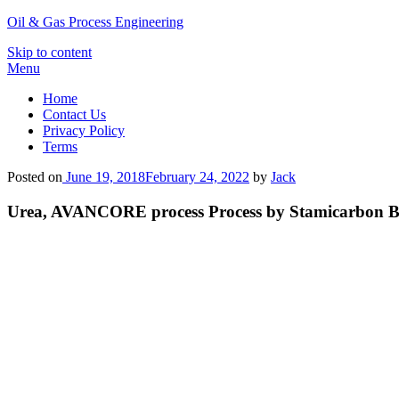
Oil & Gas Process Engineering
Skip to content
Menu
Home
Contact Us
Privacy Policy
Terms
Posted on
June 19, 2018
February 24, 2022
by
Jack
Urea, AVANCORE process Process by Stamicarbon B