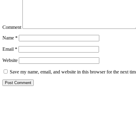
Comment
Name
*
Email
*
Website
Save my name, email, and website in this browser for the next ti