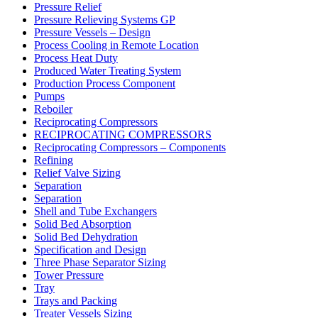
Pressure Relief
Pressure Relieving Systems GP
Pressure Vessels – Design
Process Cooling in Remote Location
Process Heat Duty
Produced Water Treating System
Production Process Component
Pumps
Reboiler
Reciprocating Compressors
RECIPROCATING COMPRESSORS
Reciprocating Compressors – Components
Refining
Relief Valve Sizing
Separation
Separation
Shell and Tube Exchangers
Solid Bed Absorption
Solid Bed Dehydration
Specification and Design
Three Phase Separator Sizing
Tower Pressure
Tray
Trays and Packing
Treater Vessels Sizing