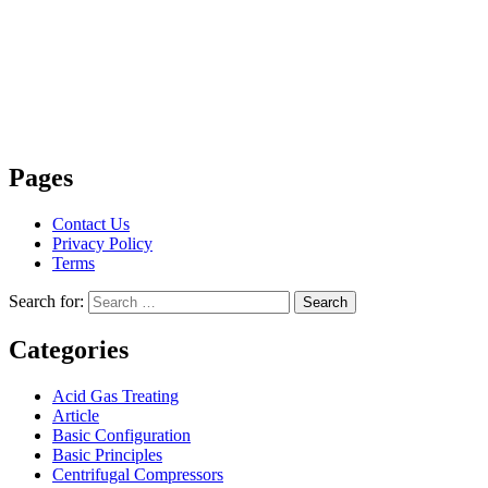
Pages
Contact Us
Privacy Policy
Terms
Search for:
Search
Categories
Acid Gas Treating
Article
Basic Configuration
Basic Principles
Centrifugal Compressors