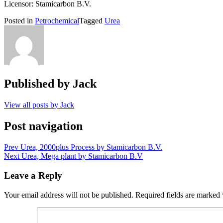
Licensor: Stamicarbon B.V.
Posted in
Petrochemical
Tagged
Urea
Published by
Jack
View all posts by Jack
Post navigation
Prev
Urea, 2000plus Process by Stamicarbon B.V.
Next
Urea, Mega plant by Stamicarbon B.V
Leave a Reply
Your email address will not be published.
Required fields are marked