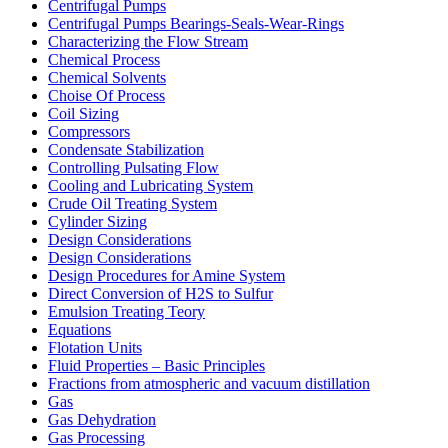
Centrifugal Pumps
Centrifugal Pumps Bearings-Seals-Wear-Rings
Characterizing the Flow Stream
Chemical Process
Chemical Solvents
Choise Of Process
Coil Sizing
Compressors
Condensate Stabilization
Controlling Pulsating Flow
Cooling and Lubricating System
Crude Oil Treating System
Cylinder Sizing
Design Considerations
Design Considerations
Design Procedures for Amine System
Direct Conversion of H2S to Sulfur
Emulsion Treating Teory
Equations
Flotation Units
Fluid Properties – Basic Principles
Fractions from atmospheric and vacuum distillation
Gas
Gas Dehydration
Gas Processing