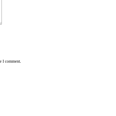
me I comment.