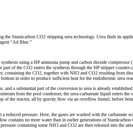
 Stamicarbon CO2 stripping urea technology. Urea finds its application
 agent “Ad Blue.”
 synthesis using a HP ammonia pump and carbon dioxide compressor (Fi
 part of the CO2 enters the synthesis through the HP stripper counter-cu
pper, containing the CO2, together with NH3 and CO2 resulting from diss
e bottom in order to produce sufficient heat for the endothermic urea rea
and a substantial part of the conversion to urea is already establishe
ream from the pool condenser, the urea-carbamate liquid enters the verti
op of the reactor, all by gravity flow via an overflow funnel, before bei
at a reduced pressure. Here, the gases are washed with the carbamate so
 flow contains no more water than in earlier generations of Stamicarbon 
ced pressure containing some NH3 and CO2 are then released into the atm