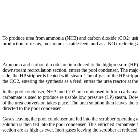
To produce urea from ammonia (NH3) and carbon dioxide (CO2) using the
production of resins, melamine as cattle feed, and as a NOx reducing
Ammonia and carbon dioxide are introduced to the highpressure (HP)
downstream recirculation section, enters the pool condenser. The major
side, the HP stripper is heated with steam. The offgas of the HP stri
the CO2, entering the synthesis as a feed, enters the urea reactor at th
In the pool condenser, NH3 and CO2 are condensed to form carbamate, 
carbamate is used to produce re-usable low-pressure (LP) steam. Downst
of the urea conversion takes place. The urea solution then leaves the t
directed to the pool condenser.
Gases leaving the pool condenser are fed into the scrubber operating 
solution is then fed into the pool condenser. This enriched carbamate
section are as high as ever. Inert gases leaving the scrubber at redu