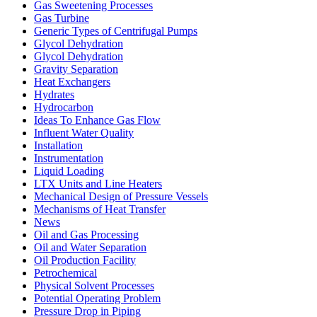
Gas Sweetening Processes
Gas Turbine
Generic Types of Centrifugal Pumps
Glycol Dehydration
Glycol Dehydration
Gravity Separation
Heat Exchangers
Hydrates
Hydrocarbon
Ideas To Enhance Gas Flow
Influent Water Quality
Installation
Instrumentation
Liquid Loading
LTX Units and Line Heaters
Mechanical Design of Pressure Vessels
Mechanisms of Heat Transfer
News
Oil and Gas Processing
Oil and Water Separation
Oil Production Facility
Petrochemical
Physical Solvent Processes
Potential Operating Problem
Pressure Drop in Piping