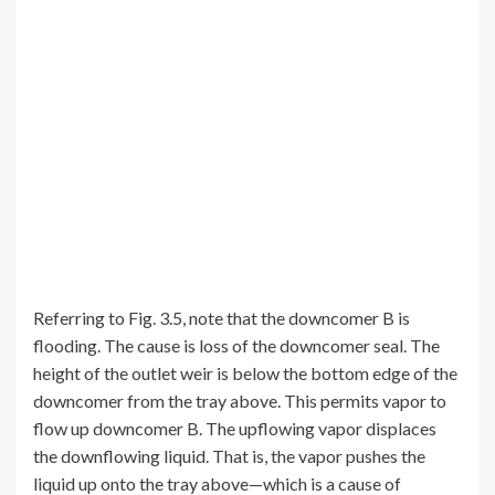
Referring to Fig. 3.5, note that the downcomer B is
flooding. The cause is loss of the downcomer seal. The
height of the outlet weir is below the bottom edge of the
downcomer from the tray above. This permits vapor to
flow up downcomer B. The upflowing vapor displaces
the downflowing liquid. That is, the vapor pushes the
liquid up onto the tray above—which is a cause of