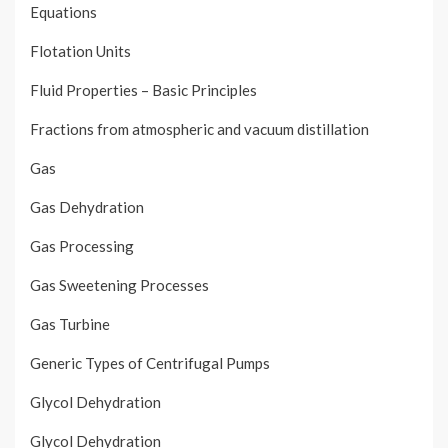
Equations
Flotation Units
Fluid Properties – Basic Principles
Fractions from atmospheric and vacuum distillation
Gas
Gas Dehydration
Gas Processing
Gas Sweetening Processes
Gas Turbine
Generic Types of Centrifugal Pumps
Glycol Dehydration
Glycol Dehydration