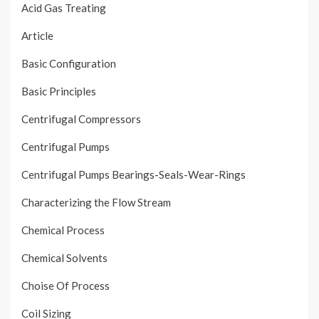
Acid Gas Treating
Article
Basic Configuration
Basic Principles
Centrifugal Compressors
Centrifugal Pumps
Centrifugal Pumps Bearings-Seals-Wear-Rings
Characterizing the Flow Stream
Chemical Process
Chemical Solvents
Choise Of Process
Coil Sizing