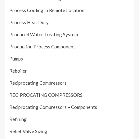
Process Cooling in Remote Location
Process Heat Duty
Produced Water Treating System
Production Process Component
Pumps
Reboiler
Reciprocating Compressors
RECIPROCATING COMPRESSORS
Reciprocating Compressors – Components
Refining
Relief Valve Sizing