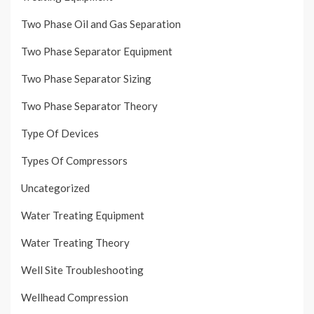
Two Phase Oil and Gas Separation
Two Phase Separator Equipment
Two Phase Separator Sizing
Two Phase Separator Theory
Type Of Devices
Types Of Compressors
Uncategorized
Water Treating Equipment
Water Treating Theory
Well Site Troubleshooting
Wellhead Compression