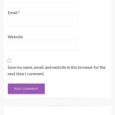
Email
*
Website
Save my name, email, and website in this browser for the
next time I comment.