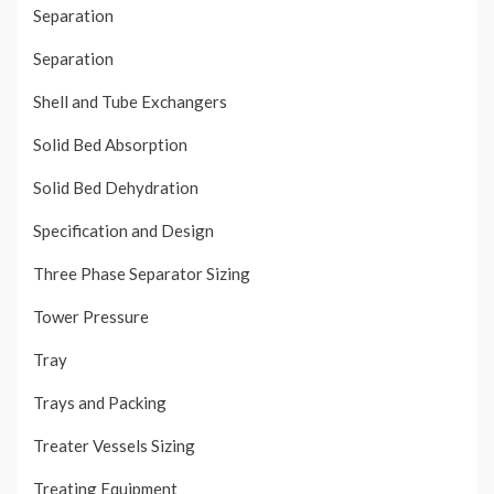
Separation
Separation
Shell and Tube Exchangers
Solid Bed Absorption
Solid Bed Dehydration
Specification and Design
Three Phase Separator Sizing
Tower Pressure
Tray
Trays and Packing
Treater Vessels Sizing
Treating Equipment