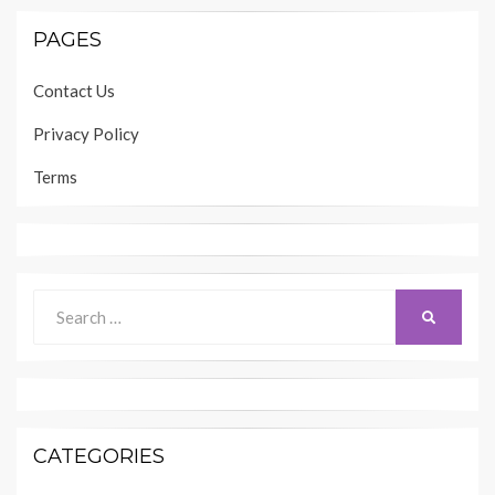
PAGES
Contact Us
Privacy Policy
Terms
Search
SEARCH
for:
CATEGORIES