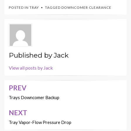
POSTED IN
TRAY
TAGGED
DOWNCOMER CLEARANCE
Published by
Jack
View all posts by Jack
PREV
Post
navigation
Trays Downcomer Backup
NEXT
Tray Vapor-Flow Pressure Drop