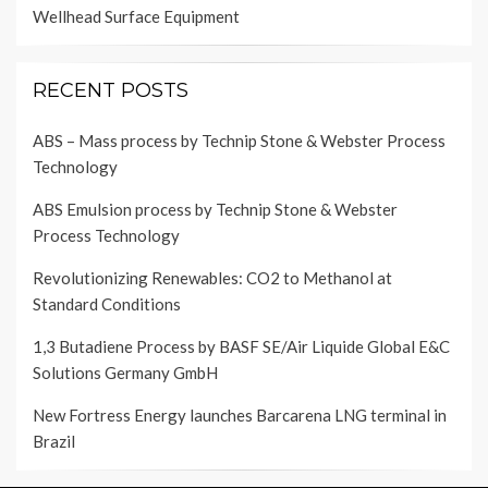
Wellhead Surface Equipment
RECENT POSTS
ABS – Mass process by Technip Stone & Webster Process
Technology
ABS Emulsion process by Technip Stone & Webster
Process Technology
Revolutionizing Renewables: CO2 to Methanol at
Standard Conditions
1,3 Butadiene Process by BASF SE/Air Liquide Global E&C
Solutions Germany GmbH
New Fortress Energy launches Barcarena LNG terminal in
Brazil