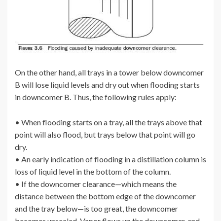
On the other hand, all trays in a tower below downcomer
B will lose liquid levels and dry out when flooding starts
in downcomer B. Thus, the following rules apply:
• When flooding starts on a tray, all the trays above that
point will also flood, but trays below that point will go
dry.
• An early indication of flooding in a distillation column is
loss of liquid level in the bottom of the column.
• If the downcomer clearance—which means the
distance between the bottom edge of the downcomer
and the tray below—is too great, the downcomer
becomes unsealed. Vapor flows up the downcomer, and