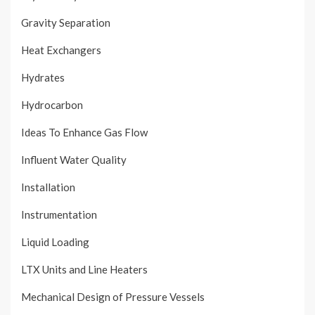
Gravity Separation
Heat Exchangers
Hydrates
Hydrocarbon
Ideas To Enhance Gas Flow
Influent Water Quality
Installation
Instrumentation
Liquid Loading
LTX Units and Line Heaters
Mechanical Design of Pressure Vessels