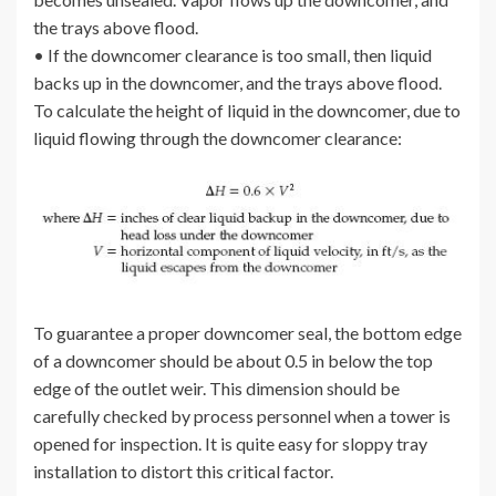
the trays above flood.
• If the downcomer clearance is too small, then liquid
backs up in the downcomer, and the trays above flood.
To calculate the height of liquid in the downcomer, due to
liquid flowing through the downcomer clearance:
To guarantee a proper downcomer seal, the bottom edge
of a downcomer should be about 0.5 in below the top
edge of the outlet weir. This dimension should be
carefully checked by process personnel when a tower is
opened for inspection. It is quite easy for sloppy tray
installation to distort this critical factor.