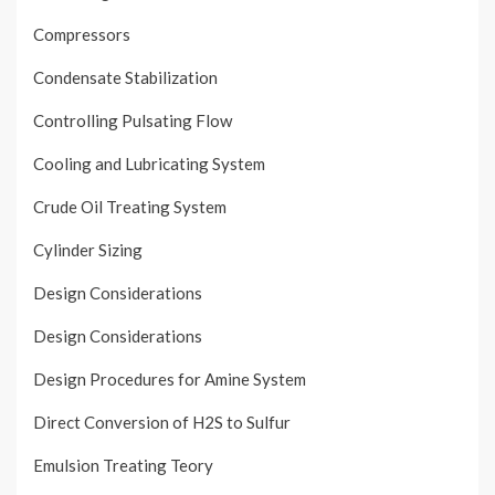
Compressors
Condensate Stabilization
Controlling Pulsating Flow
Cooling and Lubricating System
Crude Oil Treating System
Cylinder Sizing
Design Considerations
Design Considerations
Design Procedures for Amine System
Direct Conversion of H2S to Sulfur
Emulsion Treating Teory