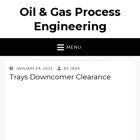
Oil & Gas Process
Engineering
MENU
POSTED
JANUARY 24, 2011
BY
JACK
ON
Trays Downcomer Clearance