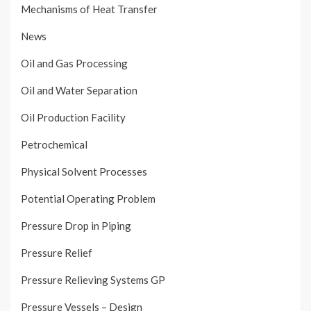
Mechanisms of Heat Transfer
News
Oil and Gas Processing
Oil and Water Separation
Oil Production Facility
Petrochemical
Physical Solvent Processes
Potential Operating Problem
Pressure Drop in Piping
Pressure Relief
Pressure Relieving Systems GP
Pressure Vessels – Design