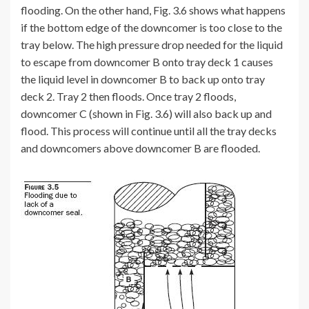
flooding. On the other hand, Fig. 3.6 shows what happens
if the bottom edge of the downcomer is too close to the
tray below. The high pressure drop needed for the liquid
to escape from downcomer B onto tray deck 1 causes
the liquid level in downcomer B to back up onto tray
deck 2. Tray 2 then floods. Once tray 2 floods,
downcomer C (shown in Fig. 3.6) will also back up and
flood. This process will continue until all the tray decks
and downcomers above downcomer B are flooded.