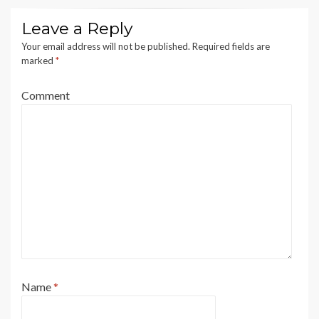
Leave a Reply
Your email address will not be published.
Required fields are
marked
*
Comment
Name
*