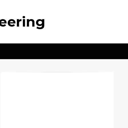
neering