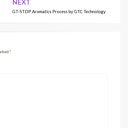
NEXT
GT-STDP Aromatics Process by GTC Technology
marked
*