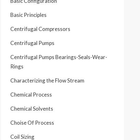
Basic Configuration
Basic Principles
Centrifugal Compressors
Centrifugal Pumps
Centrifugal Pumps Bearings-Seals-Wear-
Rings
Characterizing the Flow Stream
Chemical Process
Chemical Solvents
Choise Of Process
Coil Sizing