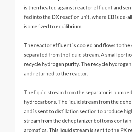
is then heated against reactor effluent and sen
fed into the DX reaction unit, where EB is de-a
isomerized to equilibrium.
The reactor effluent is cooled and flows to the
separated from the liquid stream. A small portio
recycle hydrogen purity. The recycle hydroge
and returned to the reactor.
The liquid stream from the separator is pumped
hydrocarbons. The liquid stream from the deh
and is sent to distillation section to produce h
stream from the deheptanizer bottoms contains
aromatics. This liquid stream is sent to the PX 