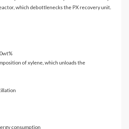
reactor, which debottlenecks the PX recovery unit.
100wt%
mposition of xylene, which unloads the
illation
energy consumption