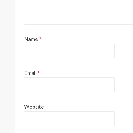
Name
*
Email
*
Website