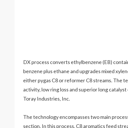
DX process converts ethylbenzene (EB) contain
benzene plus ethane and upgrades mixed xylen
either pygas C8 or reformer C8 streams. The te
activity, low ring loss and superior long catalys
Toray Industries, Inc.
The technology encompasses two main processin
section. In this process, C8 aromatics feed str