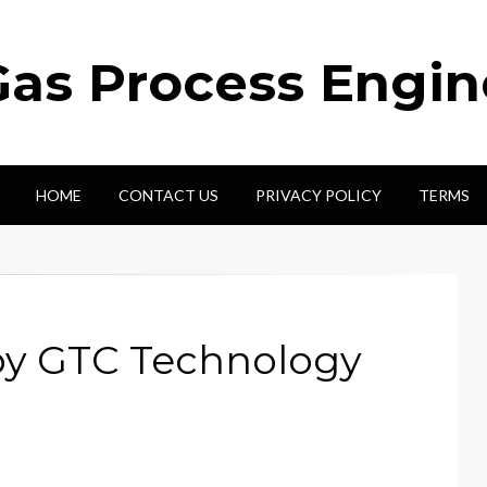
Gas Process Engi
HOME
CONTACT US
PRIVACY POLICY
TERMS
by GTC Technology