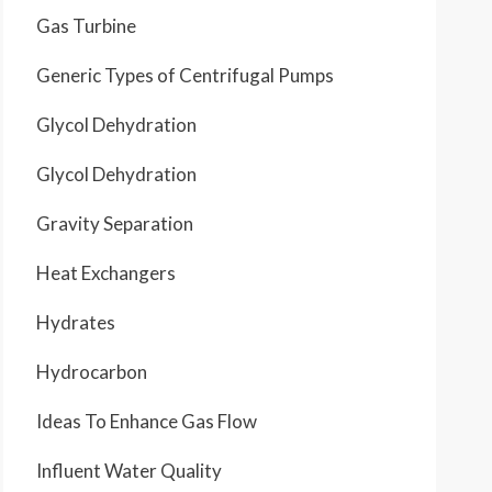
Gas Turbine
Generic Types of Centrifugal Pumps
Glycol Dehydration
Glycol Dehydration
Gravity Separation
Heat Exchangers
Hydrates
Hydrocarbon
Ideas To Enhance Gas Flow
Influent Water Quality