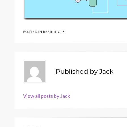
POSTED IN
REFINING
Published by
Jack
View all posts by Jack