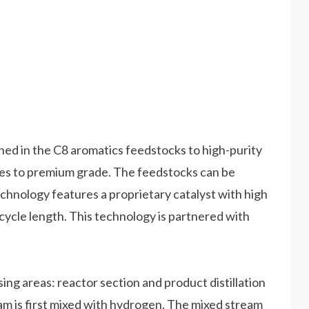
ed in the C8 aromatics feedstocks to high-purity
es to premium grade. The feedstocks can be
chnology features a proprietary catalyst with high
t cycle length. This technology is partnered with
g areas: reactor section and product distillation
eam is first mixed with hydrogen. The mixed stream