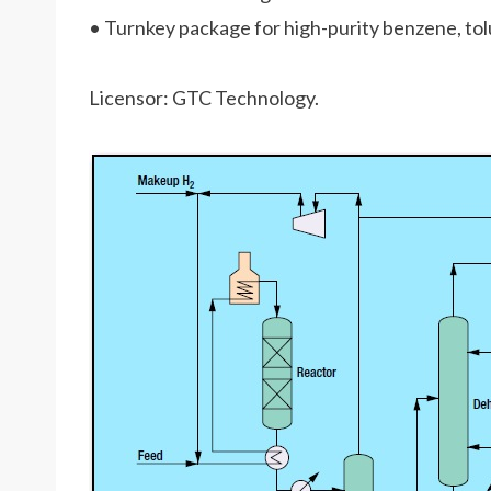
• Turnkey package for high-purity benzene, tol
Licensor: GTC Technology.