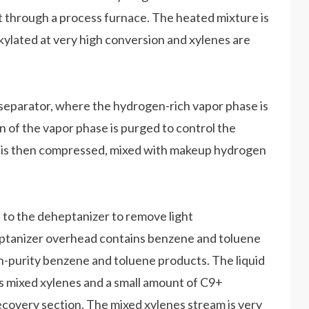
t through a process furnace. The heated mixture is
lkylated at very high conversion and xylenes are
 separator, where the hydrogen-rich vapor phase is
n of the vapor phase is purged to control the
n is then compressed, mixed with makeup hydrogen
 to the deheptanizer to remove light
eptanizer overhead contains benzene and toluene
igh-purity benzene and toluene products. The liquid
 mixed xylenes and a small amount of C9+
recovery section. The mixed xylenes stream is very