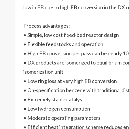
low in EB due to high EB conversion in the DX 
Process advantages:
• Simple, low cost fixed-bed reactor design
• Flexible feedstocks and operation
• High EB conversion per pass can be nearly 
• DX products are isomerized to equilibrium co
isomerization unit
• Low ring loss at very high EB conversion
• On-specification benzene with traditional dist
• Extremely stable catalyst
• Low hydrogen consumption
• Moderate operating parameters
• Efficient heat integration scheme reduces 