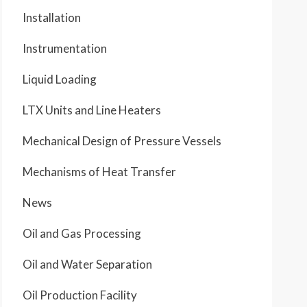
Installation
Instrumentation
Liquid Loading
LTX Units and Line Heaters
Mechanical Design of Pressure Vessels
Mechanisms of Heat Transfer
News
Oil and Gas Processing
Oil and Water Separation
Oil Production Facility