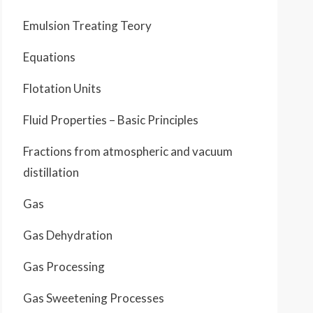
Emulsion Treating Teory
Equations
Flotation Units
Fluid Properties – Basic Principles
Fractions from atmospheric and vacuum
distillation
Gas
Gas Dehydration
Gas Processing
Gas Sweetening Processes