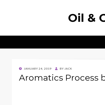
Oil & 
POSTED
JANUARY 24, 2019
BY
JACK
ON
Aromatics Process 