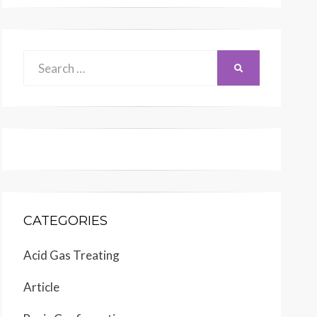
Search
SEARCH
for:
CATEGORIES
Acid Gas Treating
Article