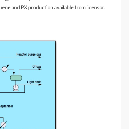
uene and PX production available from licensor.