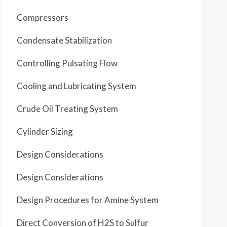
Compressors
Condensate Stabilization
Controlling Pulsating Flow
Cooling and Lubricating System
Crude Oil Treating System
Cylinder Sizing
Design Considerations
Design Considerations
Design Procedures for Amine System
Direct Conversion of H2S to Sulfur