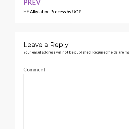
PREV
Post
HF Alkylation Process by UOP
navigation
Leave a Reply
Your email address will not be published.
Required fields are 
Comment