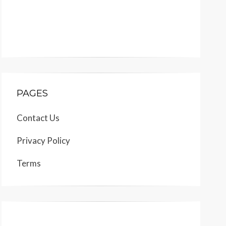
PAGES
Contact Us
Privacy Policy
Terms