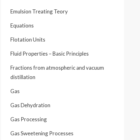
Emulsion Treating Teory
Equations
Flotation Units
Fluid Properties – Basic Principles
Fractions from atmospheric and vacuum
distillation
Gas
Gas Dehydration
Gas Processing
Gas Sweetening Processes