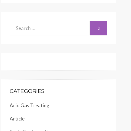
Search
SEARCH
for:
CATEGORIES
Acid Gas Treating
Article