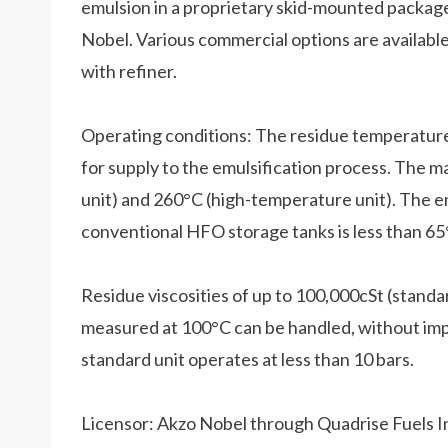
emulsion in a proprietary skid-mounted package
Nobel. Various commercial options are availab
with refiner.
Operating conditions: The residue temperature i
for supply to the emulsification process. The
unit) and 260°C (high-temperature unit). The 
conventional HFO storage tanks is less than 65
Residue viscosities of up to 100,000cSt (stand
measured at 100°C can be handled, without impa
standard unit operates at less than 10 bars.
Licensor: Akzo Nobel through Quadrise Fuels I