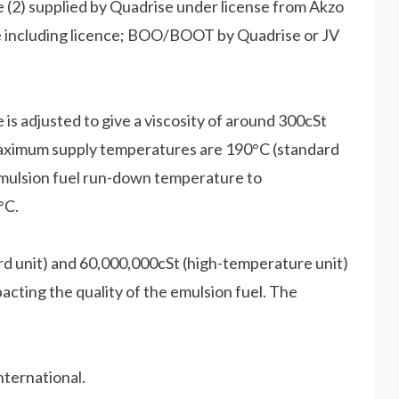
 (2) supplied by Quadrise under license from Akzo
le including licence; BOO/BOOT by Quadrise or JV
s adjusted to give a viscosity of around 300cSt
 maximum supply temperatures are 190°C (standard
emulsion fuel run-down temperature to
°C.
ard unit) and 60,000,000cSt (high-temperature unit)
cting the quality of the emulsion fuel. The
nternational.