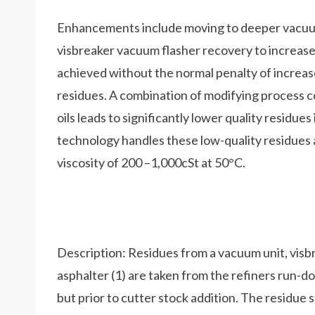
Enhancements include moving to deeper vacuum 
visbreaker vacuum flasher recovery to increase
achieved without the normal penalty of increase
residues. A combination of modifying process c
oils leads to significantly lower quality residue
technology handles these low-quality residues 
viscosity of 200 –1,000cSt at 50°C.
Description: Residues from a vacuum unit, visbr
asphalter (1) are taken from the refiners run-
but prior to cutter stock addition. The residue 