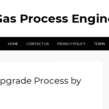
Gas Process Engi
HOME
CONTACT US
PRIVACY POLICY
TERMS
pgrade Process by