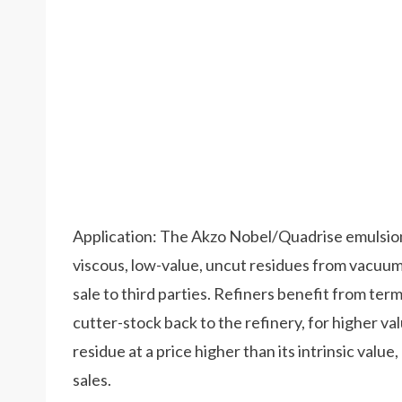
Application: The Akzo Nobel/Quadrise emulsio
viscous, low-value, uncut residues from vacuum
sale to third parties. Refiners benefit from te
cutter-stock back to the refinery, for higher va
residue at a price higher than its intrinsic valu
sales.