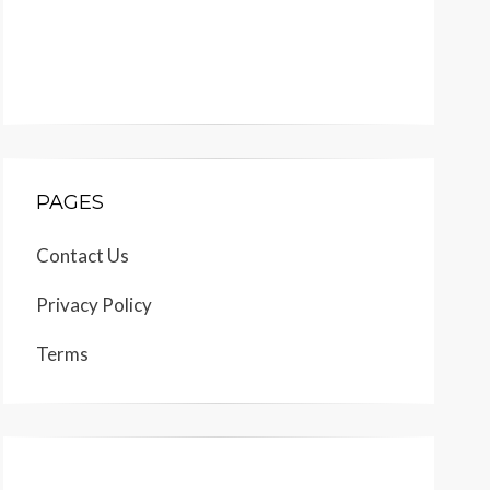
PAGES
Contact Us
Privacy Policy
Terms