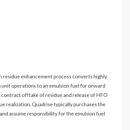
n residue enhancement process converts highly
 unit operations to an emulsion fuel for onward
rm contract offtake of residue and release of HFO
lue realization. Quadrise typically purchases the
e, and assume responsibility for the emulsion fuel