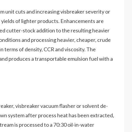
unit cuts and increasing visbreaker severity or
 yields of lighter products. Enhancements are
d cutter-stock addition to the resulting heavier
onditions and processing heavier, cheaper, crude
s in terms of density, CCR and viscosity. The
and produces a transportable emulsion fuel with a
eaker, visbreaker vacuum flasher or solvent de-
down system after process heat has been extracted,
stream is processed to a 70:30 oil-in-water