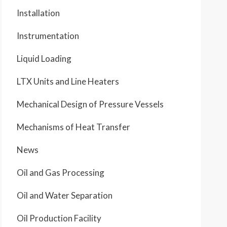
Installation
Instrumentation
Liquid Loading
LTX Units and Line Heaters
Mechanical Design of Pressure Vessels
Mechanisms of Heat Transfer
News
Oil and Gas Processing
Oil and Water Separation
Oil Production Facility