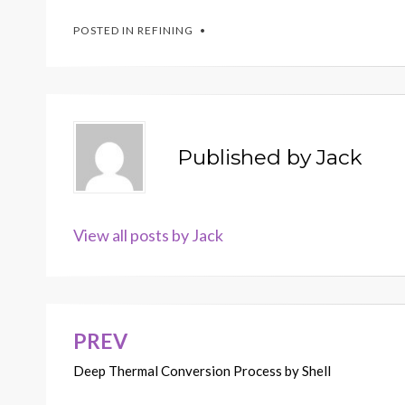
POSTED IN
REFINING
Published by
Jack
View all posts by Jack
PREV
Post
Deep Thermal Conversion Process by Shell
navigation