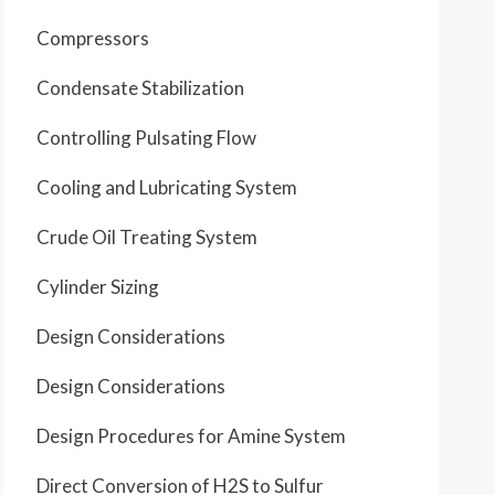
Compressors
Condensate Stabilization
Controlling Pulsating Flow
Cooling and Lubricating System
Crude Oil Treating System
Cylinder Sizing
Design Considerations
Design Considerations
Design Procedures for Amine System
Direct Conversion of H2S to Sulfur