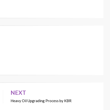
NEXT
Heavy Oil Upgrading Process by KBR