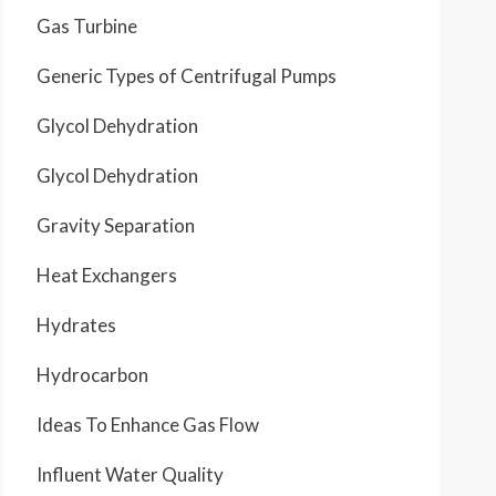
Gas Turbine
Generic Types of Centrifugal Pumps
Glycol Dehydration
Glycol Dehydration
Gravity Separation
Heat Exchangers
Hydrates
Hydrocarbon
Ideas To Enhance Gas Flow
Influent Water Quality