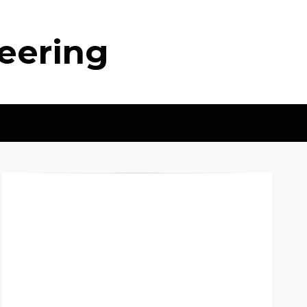
neering