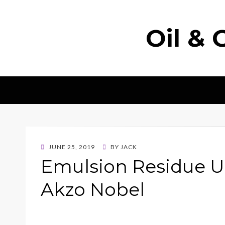
Oil & 
POSTED
JUNE 25, 2019
BY
JACK
ON
Emulsion Residue U
Akzo Nobel