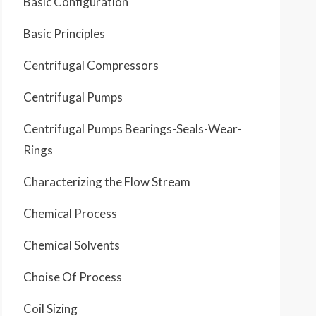
Basic Configuration
Basic Principles
Centrifugal Compressors
Centrifugal Pumps
Centrifugal Pumps Bearings-Seals-Wear-
Rings
Characterizing the Flow Stream
Chemical Process
Chemical Solvents
Choise Of Process
Coil Sizing