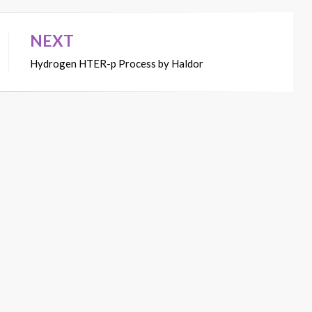
NEXT
Hydrogen HTER-p Process by Haldor