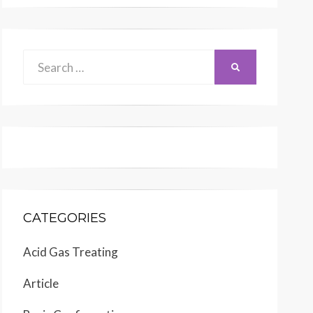
Search
SEARCH
for:
CATEGORIES
Acid Gas Treating
Article