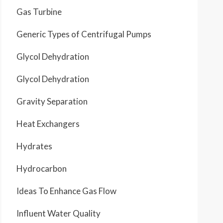
Gas Turbine
Generic Types of Centrifugal Pumps
Glycol Dehydration
Glycol Dehydration
Gravity Separation
Heat Exchangers
Hydrates
Hydrocarbon
Ideas To Enhance Gas Flow
Influent Water Quality