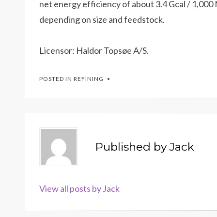
net energy efficiency of about 3.4 Gcal / 1,0
depending on size and feedstock.
Licensor: Haldor Topsøe A/S.
POSTED IN
REFINING
Published by
Jack
View all posts by Jack