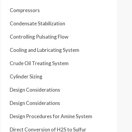
Compressors
Condensate Stabilization
Controlling Pulsating Flow
Cooling and Lubricating System
Crude Oil Treating System
Cylinder Sizing
Design Considerations
Design Considerations
Design Procedures for Amine System
Direct Conversion of H2S to Sulfur