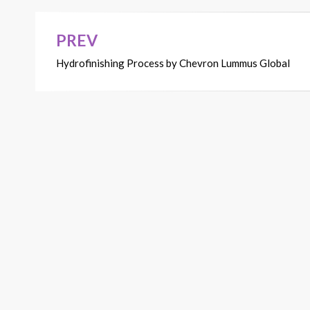
PREV
Post
Hydrofinishing Process by Chevron Lummus Global
navigation