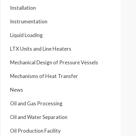
Installation
Instrumentation
Liquid Loading
LTX Units and Line Heaters
Mechanical Design of Pressure Vessels
Mechanisms of Heat Transfer
News
Oil and Gas Processing
Oil and Water Separation
Oil Production Facility