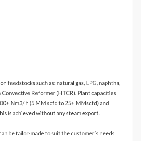
n feedstocks such as: natural gas, LPG, naphtha,
øe Convective Reformer (HTCR). Plant capacities
,000+ Nm3/ h (5 MM scfd to 25+ MMscfd) and
is is achieved without any steam export.
n be tailor-made to suit the customer’s needs