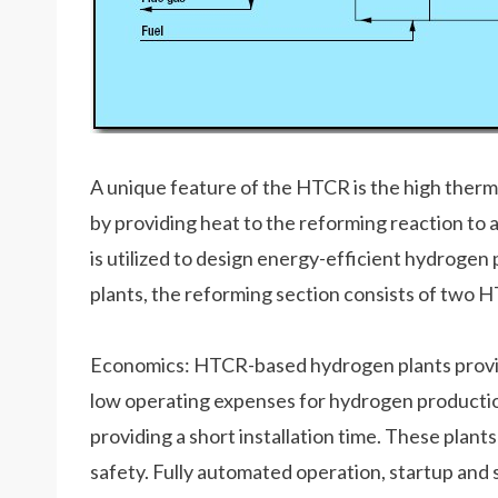
A unique feature of the HTCR is the high therma
by providing heat to the reforming reaction to 
is utilized to design energy-efficient hydrogen 
plants, the reforming section consists of two H
Economics: HTCR-based hydrogen plants provid
low operating expenses for hydrogen production
providing a short installation time. These plants 
safety. Fully automated operation, startup an