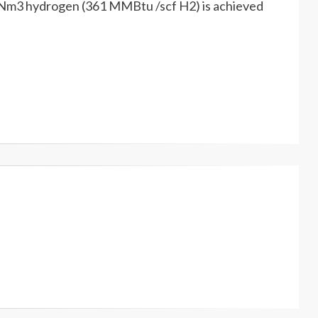
00 Nm3 hydrogen (361 MMBtu /scf H2) is achieved