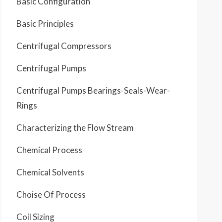
Basic Configuration
Basic Principles
Centrifugal Compressors
Centrifugal Pumps
Centrifugal Pumps Bearings-Seals-Wear-
Rings
Characterizing the Flow Stream
Chemical Process
Chemical Solvents
Choise Of Process
Coil Sizing