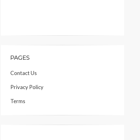
PAGES
Contact Us
Privacy Policy
Terms