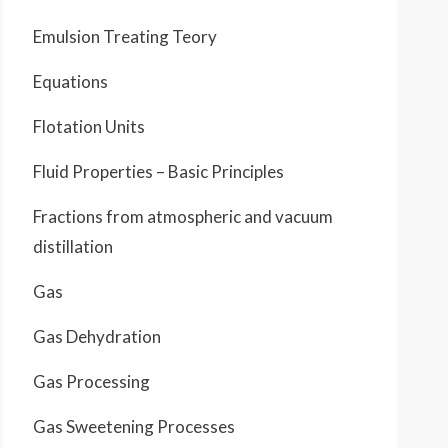
Emulsion Treating Teory
Equations
Flotation Units
Fluid Properties – Basic Principles
Fractions from atmospheric and vacuum
distillation
Gas
Gas Dehydration
Gas Processing
Gas Sweetening Processes