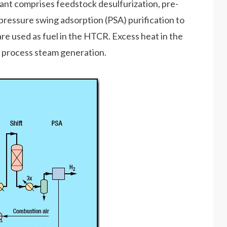
plant comprises feedstock desulfurization, pre-
pressure swing adsorption (PSA) purification to
e used as fuel in the HTCR. Excess heat in the
nd process steam generation.