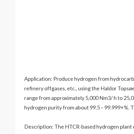
Application: Produce hydrogen from hydrocarbo
refinery offgases, etc., using the Haldor Tops
range from approximately 5,000 Nm3/ h to 25
hydrogen purity from about 99.5 – 99.999+%. Th
Description: The HTCR-based hydrogen plant ca