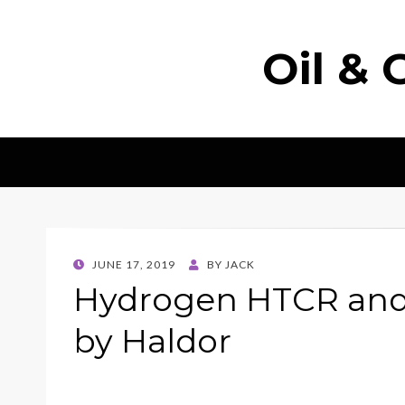
Oil & 
POSTED
JUNE 17, 2019
BY
JACK
ON
Hydrogen HTCR and
by Haldor