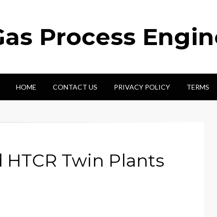
Gas Process Engi
HOME
CONTACT US
PRIVACY POLICY
TERMS
 HTCR Twin Plants