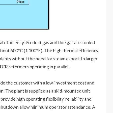
l efficiency. Product gas and flue gas are cooled
about 600°C (1,100°F). The high thermal efficiency
plants without the need for steam export. In larger
TCR reformers operating in parallel.
e the customer with a low-investment cost and
. The plant is supplied as a skid-mounted unit
provide high operating flexibility, reliability and
d shutdown allow minimum operator attendance. A