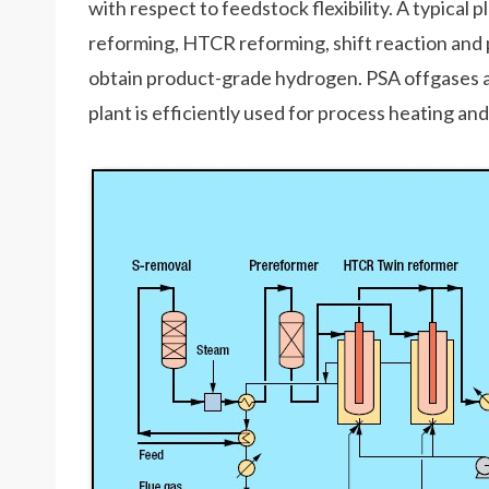
with respect to feedstock flexibility. A typical 
reforming, HTCR reforming, shift reaction and 
obtain product-grade hydrogen. PSA offgases ar
plant is efficiently used for process heating a