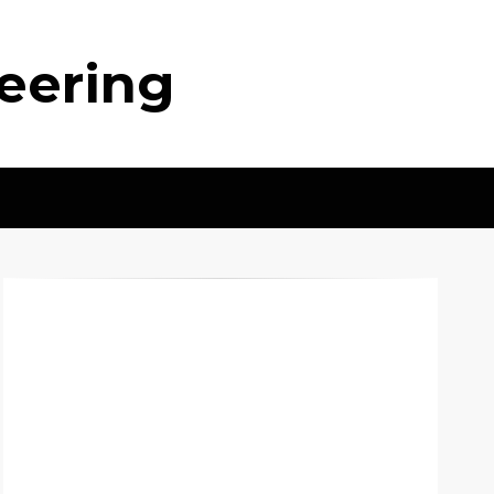
neering