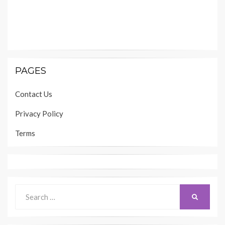
PAGES
Contact Us
Privacy Policy
Terms
Search
SEARCH
for: