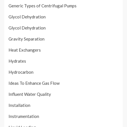
Generic Types of Centrifugal Pumps
Glycol Dehydration
Glycol Dehydration
Gravity Separation
Heat Exchangers
Hydrates
Hydrocarbon
Ideas To Enhance Gas Flow
Influent Water Quality
Installation
Instrumentation