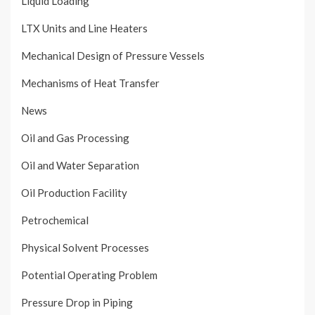
Liquid Loading
LTX Units and Line Heaters
Mechanical Design of Pressure Vessels
Mechanisms of Heat Transfer
News
Oil and Gas Processing
Oil and Water Separation
Oil Production Facility
Petrochemical
Physical Solvent Processes
Potential Operating Problem
Pressure Drop in Piping