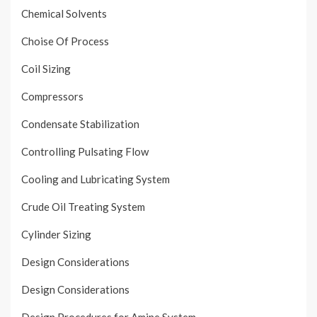
Chemical Solvents
Choise Of Process
Coil Sizing
Compressors
Condensate Stabilization
Controlling Pulsating Flow
Cooling and Lubricating System
Crude Oil Treating System
Cylinder Sizing
Design Considerations
Design Considerations