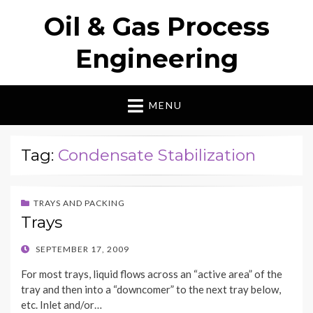
Oil & Gas Process
Engineering
MENU
Tag:
Condensate Stabilization
TRAYS AND PACKING
Trays
POSTED
SEPTEMBER 17, 2009
ON
For most trays, liquid flows across an “active area” of the
tray and then into a “downcomer” to the next tray below,
etc. Inlet and/or…