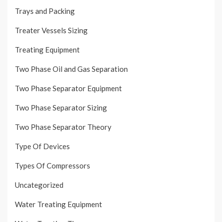
Trays and Packing
Treater Vessels Sizing
Treating Equipment
Two Phase Oil and Gas Separation
Two Phase Separator Equipment
Two Phase Separator Sizing
Two Phase Separator Theory
Type Of Devices
Types Of Compressors
Uncategorized
Water Treating Equipment