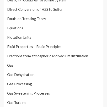
Design Procedures for Amine System
Direct Conversion of H2S to Sulfur
Emulsion Treating Teory
Equations
Flotation Units
Fluid Properties – Basic Principles
Fractions from atmospheric and vacuum distillation
Gas
Gas Dehydration
Gas Processing
Gas Sweetening Processes
Gas Turbine