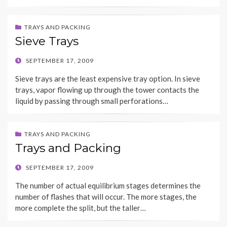
TRAYS AND PACKING
Sieve Trays
POSTED
SEPTEMBER 17, 2009
ON
Sieve trays are the least expensive tray option. In sieve
trays, vapor flowing up through the tower contacts the
liquid by passing through small perforations…
TRAYS AND PACKING
Trays and Packing
POSTED
SEPTEMBER 17, 2009
ON
The number of actual equilibrium stages determines the
number of flashes that will occur. The more stages, the
more complete the split, but the taller…