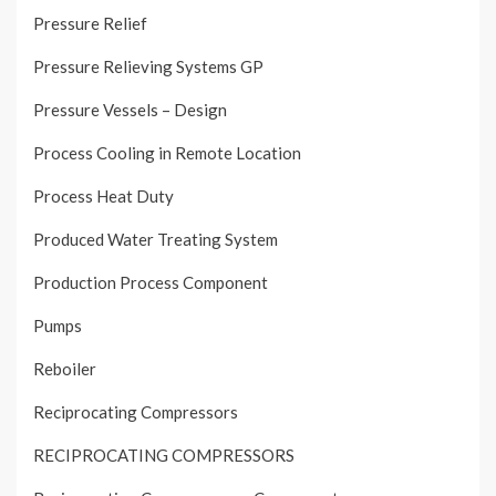
Pressure Relief
Pressure Relieving Systems GP
Pressure Vessels – Design
Process Cooling in Remote Location
Process Heat Duty
Produced Water Treating System
Production Process Component
Pumps
Reboiler
Reciprocating Compressors
RECIPROCATING COMPRESSORS