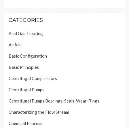
CATEGORIES
Acid Gas Treating
Article
Basic Configuration
Basic Principles
Centrifugal Compressors
Centrifugal Pumps
Centrifugal Pumps Bearings-Seals-Wear-Rings
Characterizing the Flow Stream
Chemical Process