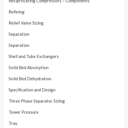
Reciprocating Compressors – Components
Refining
Relief Valve Sizing
Separation
Separation
Shell and Tube Exchangers
Solid Bed Absorption
Solid Bed Dehydration
Specification and Design
Three Phase Separator Sizing
Tower Pressure
Tray