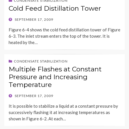
CONDENSATE STABILIZATION
Cold Feed Distillation Tower
POSTED
SEPTEMBER 17, 2009
ON
Figure 6-4 shows the cold feed distillation tower of Figure
6-3. The inlet stream enters the top of the tower. It is
heated by the…
CONDENSATE STABILIZATION
Multiple Flashes at Constant
Pressure and Increasing
Temperature
POSTED
SEPTEMBER 17, 2009
ON
It is possible to stabilize a liquid at a constant pressure by
successively flashing it at increasing temperatures as
shown in Figure 6-2. At each…