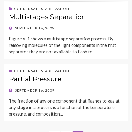
CONDENSATE STABILIZATION
Multistages Separation
POSTED
SEPTEMBER 16, 2009
ON
Figure 6-1 shows a multistage separation process. By
removing molecules of the light components in the first
separator they are not available to flash to…
CONDENSATE STABILIZATION
Partial Pressure
POSTED
SEPTEMBER 16, 2009
ON
The fraction of any one component that flashes to gas at
any stage in a process is a function of the temperature,
pressure, and composition…