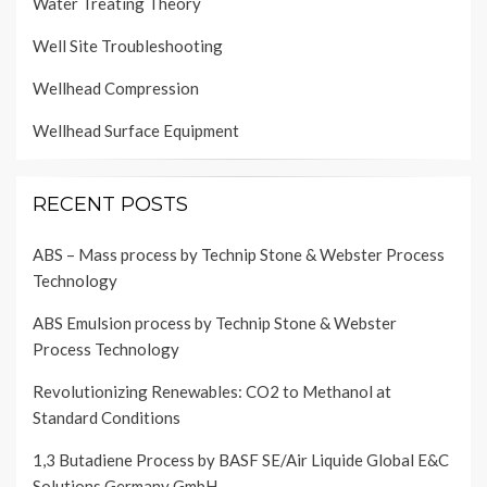
Water Treating Theory
Well Site Troubleshooting
Wellhead Compression
Wellhead Surface Equipment
RECENT POSTS
ABS – Mass process by Technip Stone & Webster Process
Technology
ABS Emulsion process by Technip Stone & Webster
Process Technology
Revolutionizing Renewables: CO2 to Methanol at
Standard Conditions
1,3 Butadiene Process by BASF SE/Air Liquide Global E&C
Solutions Germany GmbH