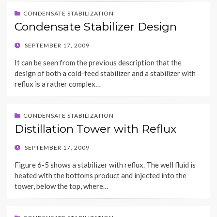
CONDENSATE STABILIZATION
Condensate Stabilizer Design
POSTED
SEPTEMBER 17, 2009
ON
It can be seen from the previous description that the
design of both a cold-feed stabilizer and a stabilizer with
reflux is a rather complex…
CONDENSATE STABILIZATION
Distillation Tower with Reflux
POSTED
SEPTEMBER 17, 2009
ON
Figure 6-5 shows a stabilizer with reflux. The well fluid is
heated with the bottoms product and injected into the
tower, below the top, where…