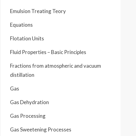
Emulsion Treating Teory
Equations
Flotation Units
Fluid Properties – Basic Principles
Fractions from atmospheric and vacuum
distillation
Gas
Gas Dehydration
Gas Processing
Gas Sweetening Processes