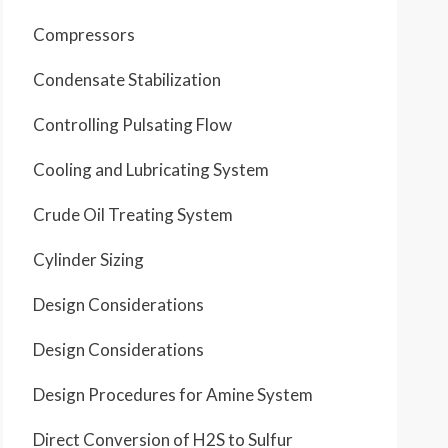
Compressors
Condensate Stabilization
Controlling Pulsating Flow
Cooling and Lubricating System
Crude Oil Treating System
Cylinder Sizing
Design Considerations
Design Considerations
Design Procedures for Amine System
Direct Conversion of H2S to Sulfur