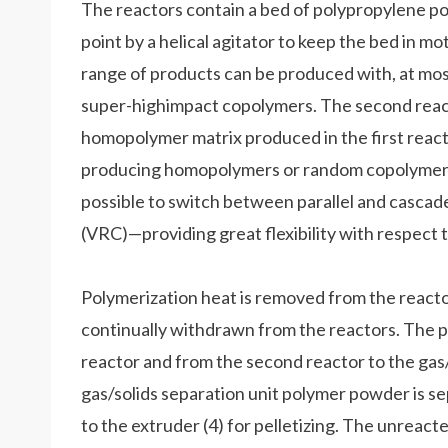
The reactors contain a bed of polypropylene pow
point by a helical agitator to keep the bed in 
range of products can be produced with, at most
super-highimpact copolymers. The second reacto
homopolymer matrix produced in the first reactor
producing homopolymers or random copolymers at
possible to switch between parallel and casca
(VRC)—providing great flexibility with respect 
Polymerization heat is removed from the reactor
continually withdrawn from the reactors. The p
reactor and from the second reactor to the gas/so
gas/solids separation unit polymer powder is 
to the extruder (4) for pelletizing. The unrea