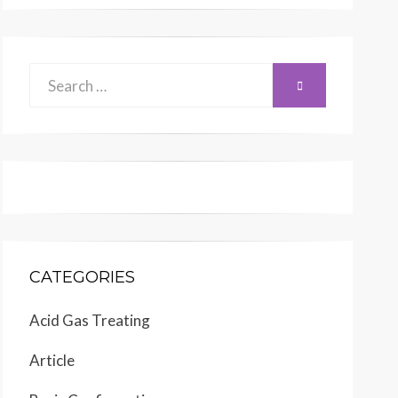
Search
SEARCH
for:
CATEGORIES
Acid Gas Treating
Article