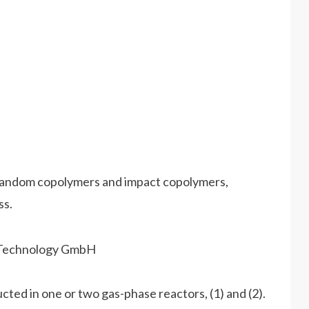
random copolymers and impact copolymers,
ss.
cted in one or two gas-phase reactors, (1) and (2).