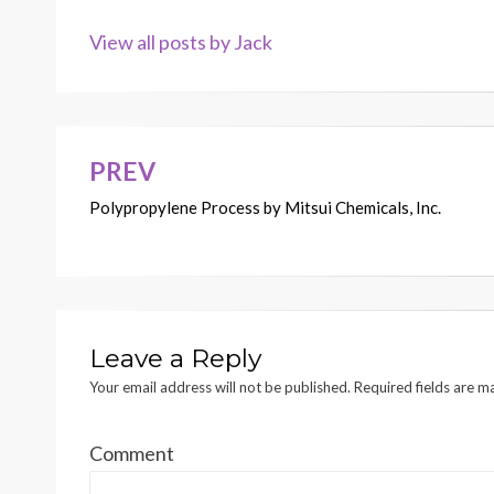
View all posts by Jack
PREV
Post
Polypropylene Process by Mitsui Chemicals, Inc.
navigation
Leave a Reply
Your email address will not be published.
Required fields are 
Comment