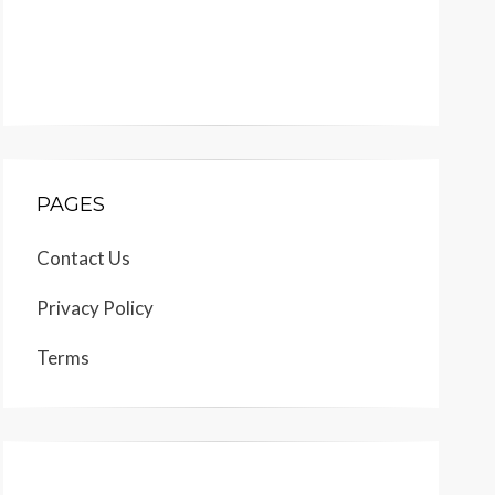
PAGES
Contact Us
Privacy Policy
Terms