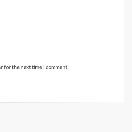
r for the next time I comment.