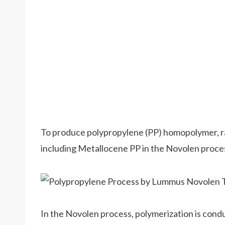
To produce polypropylene (PP) homopolymer, 
including Metallocene PP in the Novolen proce
In the Novolen process, polymerization is condu