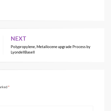
NEXT
Polypropylene, Metallocene upgrade Process by
LyondellBasell
marked
*