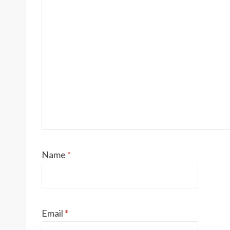
Name
*
Email
*