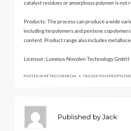
catalyst residues or amorphous polymer is not 
Products: The process can produce a wide var
including terpolymers and pentene copolymers
content. Product range also includes metalloce
Licensor: Lummus Novolen Technology GmbH
POSTED IN
PETROCHEMICAL
TAGGED
POLYPROPYLEN
Published by
Jack