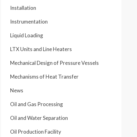
Installation
Instrumentation
Liquid Loading
LTX Units and Line Heaters
Mechanical Design of Pressure Vessels
Mechanisms of Heat Transfer
News
Oil and Gas Processing
Oil and Water Separation
Oil Production Facility