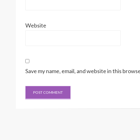
Website
Save my name, email, and website in this browse