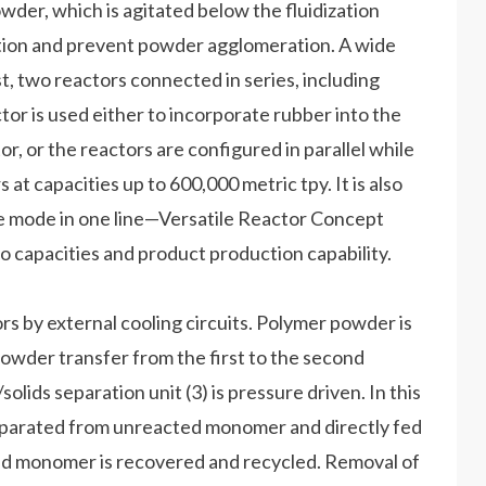
der, which is agitated below the fluidization
motion and prevent powder agglomeration. A wide
, two reactors connected in series, including
r is used either to incorporate rubber into the
, or the reactors are configured in parallel while
 capacities up to 600,000 metric tpy. It is also
de mode in one line—Versatile Reactor Concept
to capacities and product production capability.
s by external cooling circuits. Polymer powder is
owder transfer from the first to the second
lids separation unit (3) is pressure driven. In this
separated from unreacted monomer and directly fed
cted monomer is recovered and recycled. Removal of