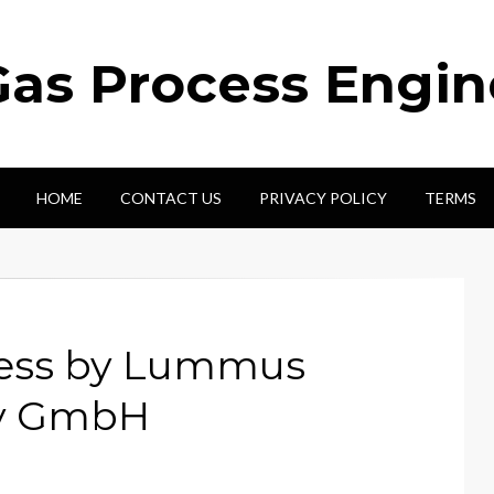
Gas Process Engi
HOME
CONTACT US
PRIVACY POLICY
TERMS
cess by Lummus
gy GmbH