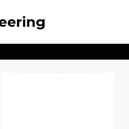
neering