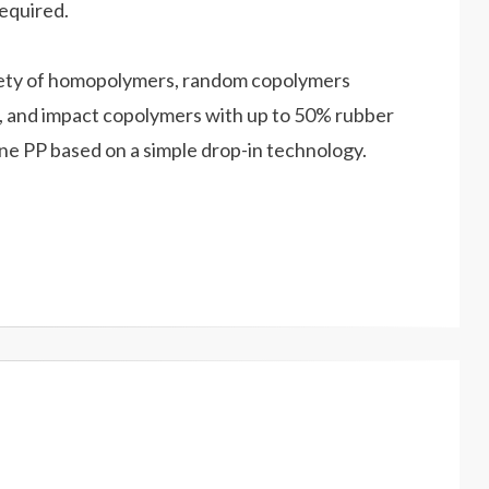
required.
iety of homopolymers, random copolymers
, and impact copolymers with up to 50% rubber
ne PP based on a simple drop-in technology.
E