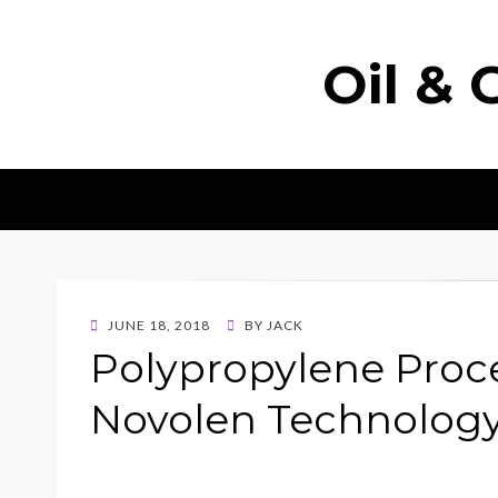
Oil & 
POSTED
JUNE 18, 2018
BY
JACK
ON
Polypropylene Pro
Novolen Technolo