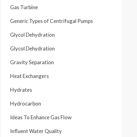
Gas Turbine
Generic Types of Centrifugal Pumps
Glycol Dehydration
Glycol Dehydration
Gravity Separation
Heat Exchangers
Hydrates
Hydrocarbon
Ideas To Enhance Gas Flow
Influent Water Quality