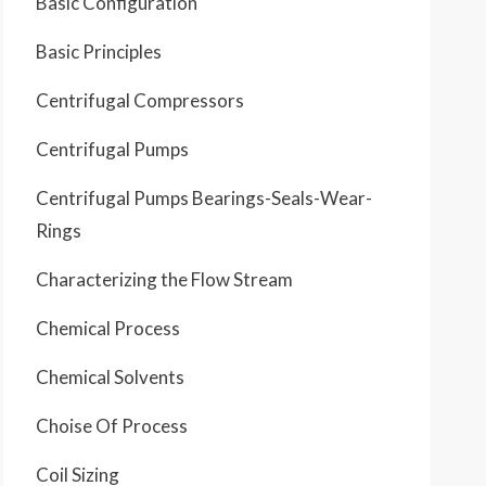
Basic Configuration
Basic Principles
Centrifugal Compressors
Centrifugal Pumps
Centrifugal Pumps Bearings-Seals-Wear-
Rings
Characterizing the Flow Stream
Chemical Process
Chemical Solvents
Choise Of Process
Coil Sizing